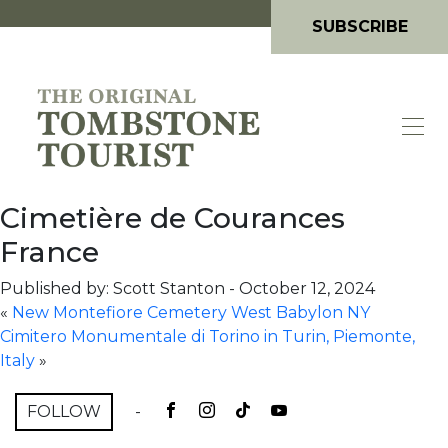
SUBSCRIBE
Cimetière de Courances
France
Published by: Scott Stanton
-
October 12, 2024
«
New Montefiore Cemetery West Babylon NY
Cimitero Monumentale di Torino in Turin, Piemonte,
Italy
»
FOLLOW
-