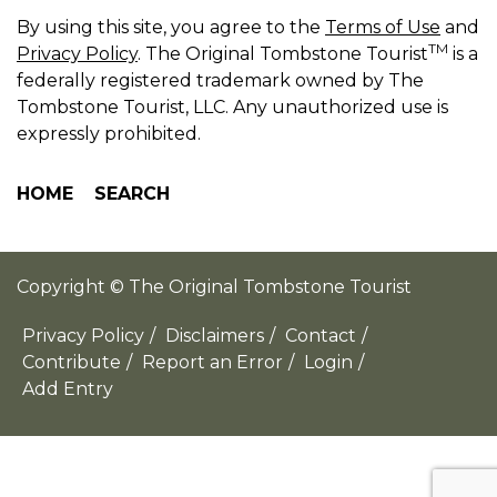
By using this site, you agree to the
Terms of Use
and
TM
Privacy Policy
. The Original Tombstone Tourist
is a
federally registered trademark owned by The
Tombstone Tourist, LLC. Any unauthorized use is
expressly prohibited.
HOME
SEARCH
Copyright © The Original Tombstone Tourist
Privacy Policy
/
Disclaimers
/
Contact
/
Contribute
/
Report an Error
/
Login
/
Add Entry