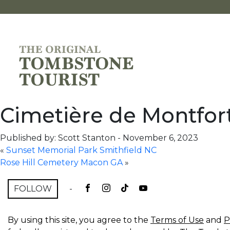
Cimetière de Montfort
Published by: Scott Stanton
-
November 6, 2023
«
Sunset Memorial Park Smithfield NC
Rose Hill Cemetery Macon GA
»
FOLLOW
-
By using this site, you agree to the
Terms of Use
and
P