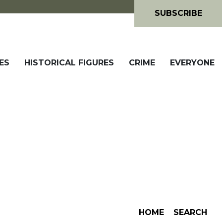
SUBSCRIBE
ES
HISTORICAL FIGURES
CRIME
EVERYONE
HOME
SEARCH