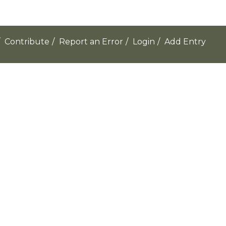
Contribute
/
Report an Error
/
Login
/
Add Entry