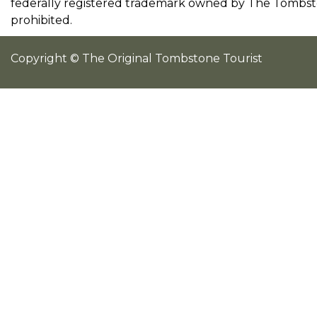
federally registered trademark owned by The Tombston
prohibited.
Copyright © The Original Tombstone Tourist