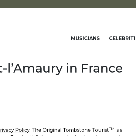
MUSICIANS
CELEBRITI
-l’Amaury in France
TM
rivacy Policy
. The Original Tombstone Tourist
is a