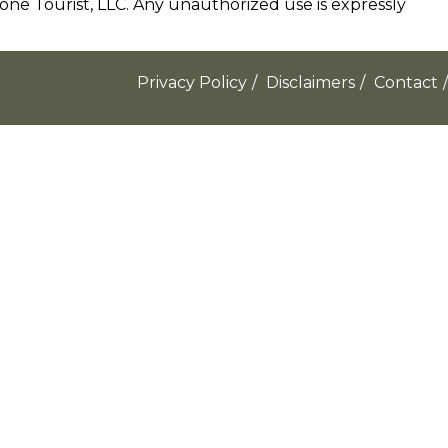
e Tourist, LLC. Any unauthorized use is expressly
Privacy Policy
/
Disclaimers
/
Contact
/