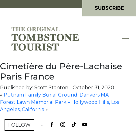
SUBSCRIBE
Cimetière du Père-Lachaise
Paris France
Published by: Scott Stanton
-
October 31, 2020
«
Putnam Family Burial Ground, Danvers MA
Forest Lawn Memorial Park – Hollywood Hills, Los
Angeles, California
»
FOLLOW
-