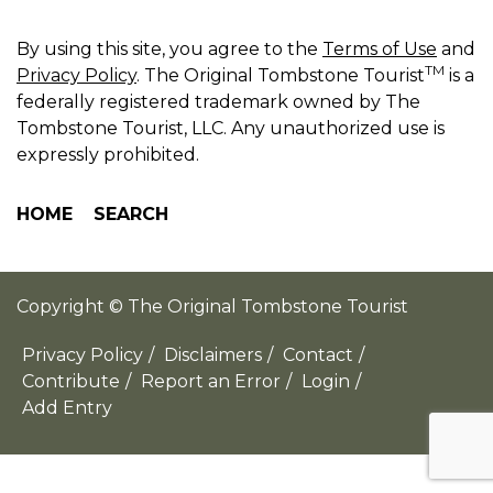
By using this site, you agree to the
Terms of Use
and
TM
Privacy Policy
. The Original Tombstone Tourist
is a
federally registered trademark owned by The
Tombstone Tourist, LLC. Any unauthorized use is
expressly prohibited.
HOME
SEARCH
Copyright © The Original Tombstone Tourist
Privacy Policy
/
Disclaimers
/
Contact
/
Contribute
/
Report an Error
/
Login
/
Add Entry