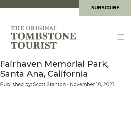
SUBSCRIBE
Fairhaven Memorial Park,
Santa Ana, California
Published by: Scott Stanton
-
November 10, 2021