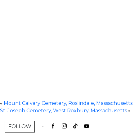
«
Mount Calvary Cemetery, Roslindale, Massachusetts
St. Joseph Cemetery, West Roxbury, Massachusetts
»
FOLLOW
-