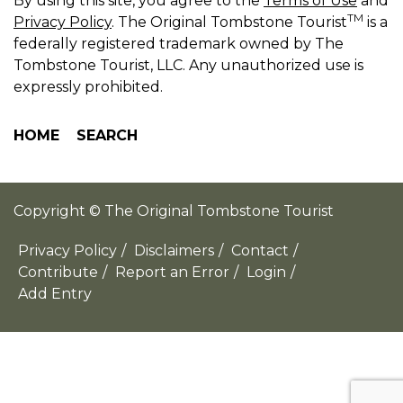
By using this site, you agree to the
Terms of Use
and
TM
Privacy Policy
. The Original Tombstone Tourist
is a
federally registered trademark owned by The
Tombstone Tourist, LLC. Any unauthorized use is
expressly prohibited.
HOME
SEARCH
Copyright © The Original Tombstone Tourist
Privacy Policy
/
Disclaimers
/
Contact
/
Contribute
/
Report an Error
/
Login
/
Add Entry