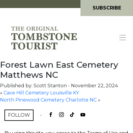
SUBSCRIBE
Forest Lawn East Cemetery
Matthews NC
Published by: Scott Stanton
-
November 22, 2024
«
Cave Hill Cemetery Louisville KY
North Pinewood Cemetery Charlotte NC
»
FOLLOW
-