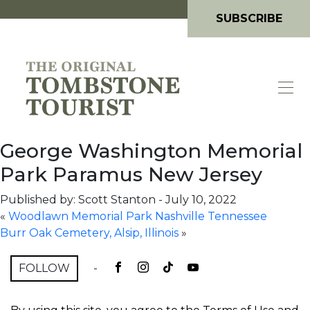
SUBSCRIBE
George Washington Memorial
Park Paramus New Jersey
Published by: Scott Stanton
-
July 10, 2022
«
Woodlawn Memorial Park Nashville Tennessee
Burr Oak Cemetery, Alsip, Illinois
»
FOLLOW
-