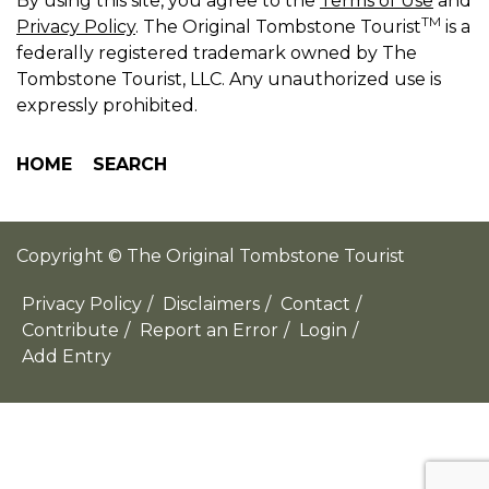
By using this site, you agree to the
Terms of Use
and
TM
Privacy Policy
. The Original Tombstone Tourist
is a
federally registered trademark owned by The
Tombstone Tourist, LLC. Any unauthorized use is
expressly prohibited.
HOME
SEARCH
Copyright © The Original Tombstone Tourist
Privacy Policy
/
Disclaimers
/
Contact
/
Contribute
/
Report an Error
/
Login
/
Add Entry