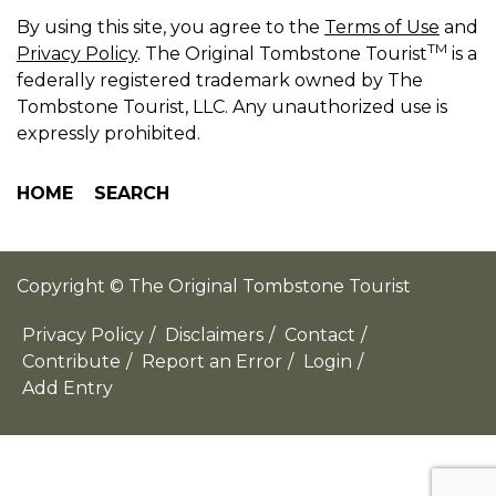
By using this site, you agree to the
Terms of Use
and
TM
Privacy Policy
. The Original Tombstone Tourist
is a
federally registered trademark owned by The
Tombstone Tourist, LLC. Any unauthorized use is
expressly prohibited.
HOME
SEARCH
Copyright © The Original Tombstone Tourist
Privacy Policy
/
Disclaimers
/
Contact
/
Contribute
/
Report an Error
/
Login
/
Add Entry