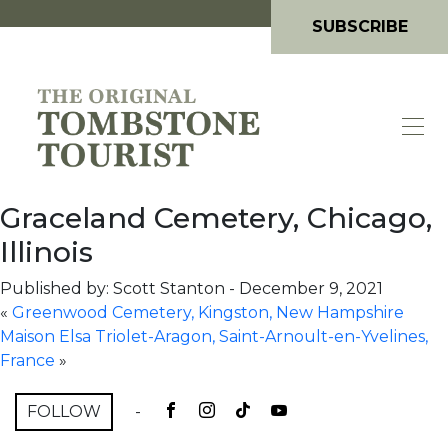
SUBSCRIBE
Graceland Cemetery, Chicago,
Illinois
Published by: Scott Stanton
-
December 9, 2021
«
Greenwood Cemetery, Kingston, New Hampshire
Maison Elsa Triolet-Aragon, Saint-Arnoult-en-Yvelines,
France
»
FOLLOW
-