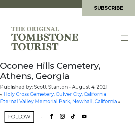
SUBSCRIBE
Oconee Hills Cemetery,
Athens, Georgia
Published by: Scott Stanton
-
August 4, 2021
«
Holy Cross Cemetery, Culver City, California
Eternal Valley Memorial Park, Newhall, California
»
FOLLOW
-