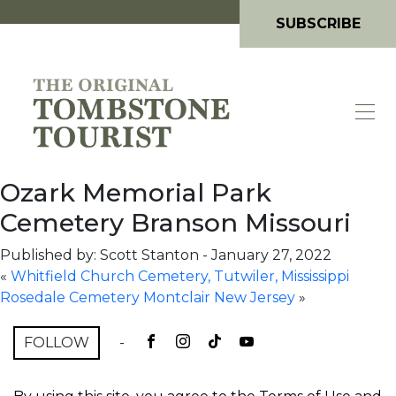
SUBSCRIBE
Ozark Memorial Park
Cemetery Branson Missouri
Published by: Scott Stanton
-
January 27, 2022
«
Whitfield Church Cemetery, Tutwiler, Mississippi
Rosedale Cemetery Montclair New Jersey
»
FOLLOW
-