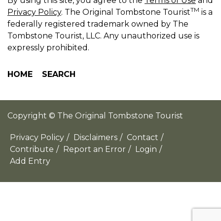
By using this site, you agree to the
Terms of Use
and
TM
Privacy Policy
. The Original Tombstone Tourist
is a
federally registered trademark owned by The
Tombstone Tourist, LLC. Any unauthorized use is
expressly prohibited.
HOME
SEARCH
Copyright © The Original Tombstone Tourist
Privacy Policy
/
Disclaimers
/
Contact
/
Contribute
/
Report an Error
/
Login
/
Add Entry