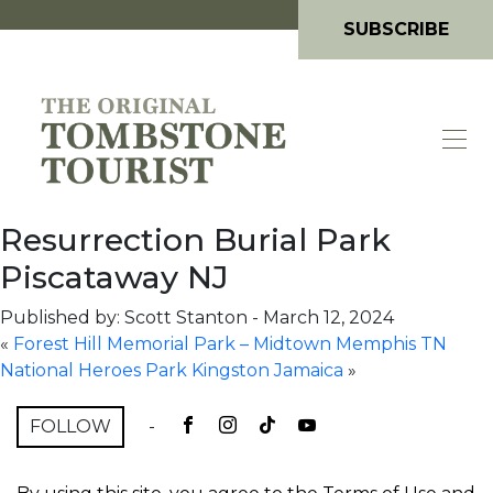
SUBSCRIBE
Resurrection Burial Park
Piscataway NJ
Published by: Scott Stanton
-
March 12, 2024
«
Forest Hill Memorial Park – Midtown Memphis TN
National Heroes Park Kingston Jamaica
»
FOLLOW
-