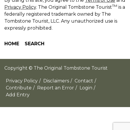
By using this site, you agree to the
Terms of Use
and
TM
Privacy Policy
. The Original Tombstone Tourist
is a
federally registered trademark owned by The
Tombstone Tourist, LLC. Any unauthorized use is
expressly prohibited.
HOME
SEARCH
Copyright © The Original Tombstone Tourist
Privacy Policy
/
Disclaimers
/
Contact
/
Contribute
/
Report an Error
/
Login
/
Add Entry