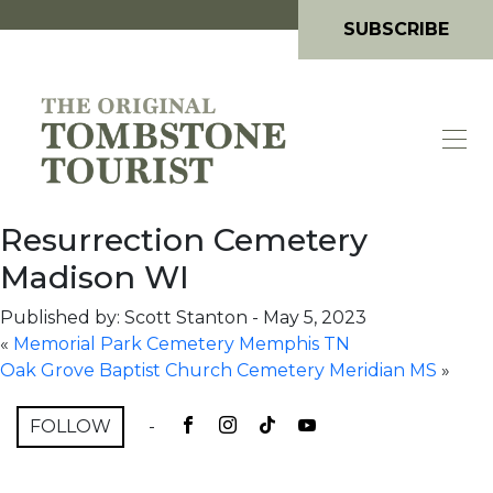
SUBSCRIBE
Resurrection Cemetery
Madison WI
Published by: Scott Stanton
-
May 5, 2023
«
Memorial Park Cemetery Memphis TN
Oak Grove Baptist Church Cemetery Meridian MS
»
FOLLOW
-