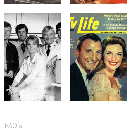
FAQ's