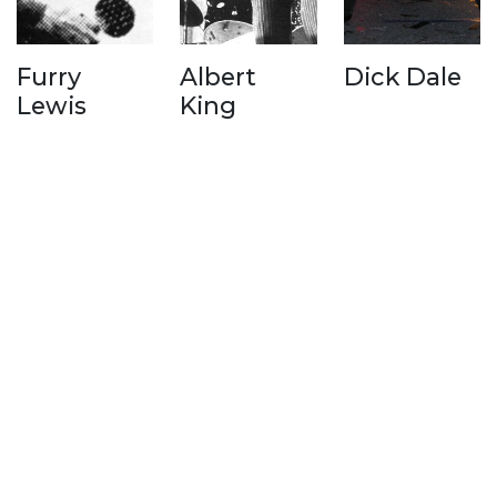
Furry
Albert
Dick Dale
Lewis
King