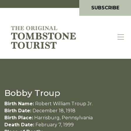
SUBSCRIBE
Bobby Troup
Birth Name:
Robert William Troup Jr.
Birth Date:
December 18, 1918
Birth Place:
Harrisburg, Pennsylvania
Death Date:
February 7, 1999