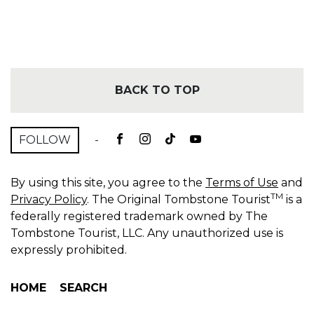
BACK TO TOP
FOLLOW
-
By using this site, you agree to the
Terms of Use
and
TM
Privacy Policy
. The Original Tombstone Tourist
is a
federally registered trademark owned by The
Tombstone Tourist, LLC. Any unauthorized use is
expressly prohibited.
HOME
SEARCH