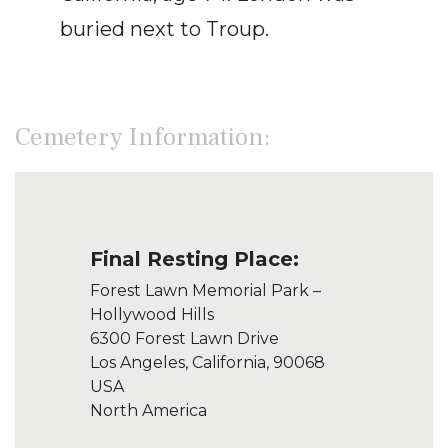
buried next to Troup.
Cemetery Information:
Final Resting Place:
Forest Lawn Memorial Park –
Hollywood Hills
6300 Forest Lawn Drive
Los Angeles, California, 90068
USA
North America