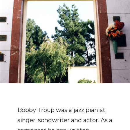
Bobby Troup was a jazz pianist,
singer, songwriter and actor. As a