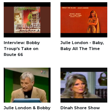
Interview: Bobby
Julie London - Baby,
Troup's Take on
Baby All The Time
Route 66
Julie London & Bobby
Dinah Shore Show