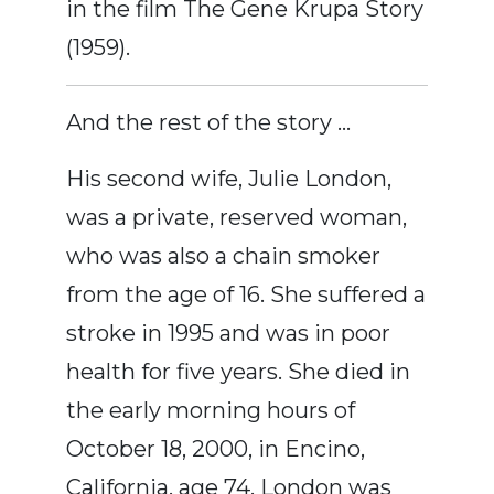
in the film The Gene Krupa Story
(1959).
And the rest of the story …
His second wife, Julie London,
was a private, reserved woman,
who was also a chain smoker
from the age of 16. She suffered a
stroke in 1995 and was in poor
health for five years. She died in
the early morning hours of
October 18, 2000, in Encino,
California, age 74. London was