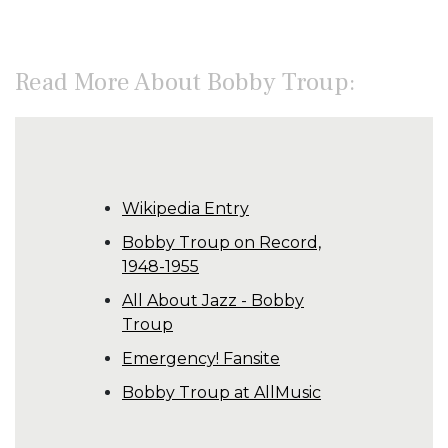
Read More About Bobby Troup:
Wikipedia Entry
Bobby Troup on Record,
1948-1955
All About Jazz - Bobby
Troup
Emergency! Fansite
Bobby Troup at AllMusic