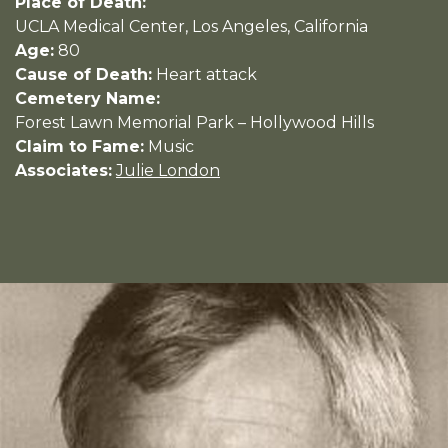
Place of Death:
UCLA Medical Center, Los Angeles, California
Age:
80
Cause of Death:
Heart attack
Cemetery Name:
Forest Lawn Memorial Park – Hollywood Hills
Claim to Fame:
Music
Associates:
Julie London