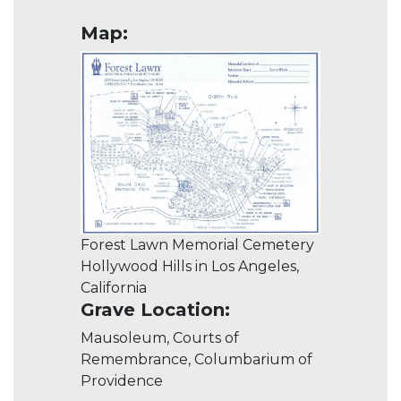
Map:
Forest Lawn Memorial Cemetery
Hollywood Hills in Los Angeles,
California
Grave Location:
Mausoleum, Courts of
Remembrance, Columbarium of
Providence