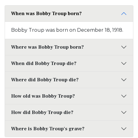
When was Bobby Troup born?
Bobby Troup was born on December 18, 1918.
Where was Bobby Troup born?
When did Bobby Troup die?
Where did Bobby Troup die?
How old was Bobby Troup?
How did Bobby Troup die?
Where is Bobby Troup's grave?