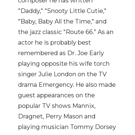
composer he has written
"Daddy," "Snooty Little Cutie,"
"Baby, Baby All the Time," and
the jazz classic "Route 66." As an
actor he is probably best
remembered as Dr. Joe Early
playing opposite his wife torch
singer Julie London on the TV
drama Emergency. He also made
guest appearances on the
popular TV shows Mannix,
Dragnet, Perry Mason and
playing musician Tommy Dorsey