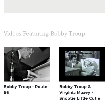
Videos Featuring Bobby Troup:
Bobby Troup - Route
Bobby Troup &
66
Virginia Maxey -
Snootie Little Cutie