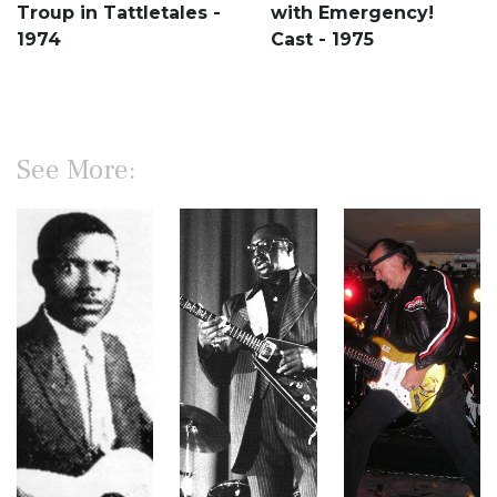
Troup in Tattletales -
with Emergency!
1974
Cast - 1975
See More: