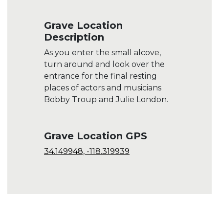
Grave Location
Description
As you enter the small alcove,
turn around and look over the
entrance for the final resting
places of actors and musicians
Bobby Troup and Julie London.
Grave Location GPS
34.149948, -118.319939