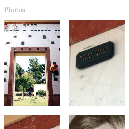
Photos: