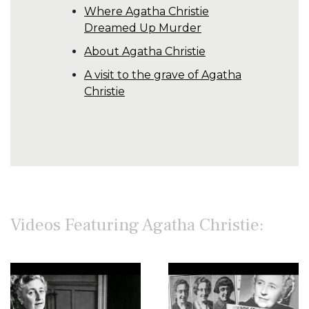
Where Agatha Christie
Dreamed Up Murder
About Agatha Christie
A visit to the grave of Agatha
Christie
Videos Featuring Agatha Christie: