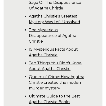
Saga Of The Disappearance
Of Agatha Christie
Agatha Christie's Greatest
Mystery Was Left Unsolved
The Mysterious
Disappearance of Agatha
Christie
15 Mysterious Facts About
Agatha Christie
Ten Things You Didn't Know
About Agatha Christie
Queen of Crime: How Agatha
Christie created the modern
murder mystery
Ultimate Guide to the Best
Agatha Christie Books