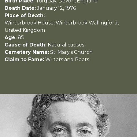
Birth Place:
Torquay, Devon, England
Death Date:
January 12, 1976
Place of Death:
Winterbrook House, Winterbrook Wallingford,
United Kingdom
Age:
85
Cause of Death:
Natural causes
Cemetery Name:
St. Mary's Church
Claim to Fame:
Writers and Poets