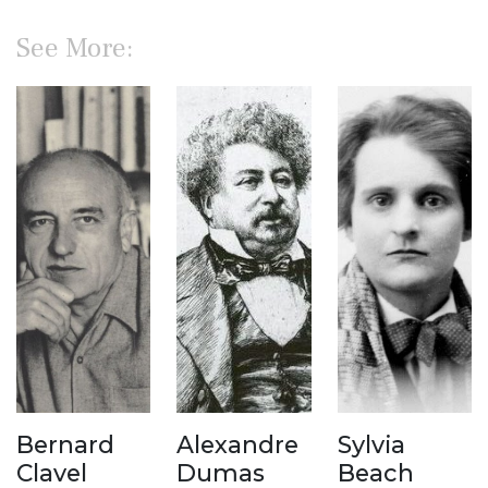
See More:
Bernard
Alexandre
Sylvia
Clavel
Dumas
Beach