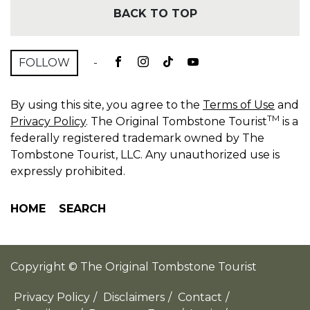
BACK TO TOP
FOLLOW
-
By using this site, you agree to the
Terms of Use
and
TM
Privacy Policy
. The Original Tombstone Tourist
is a
federally registered trademark owned by The
Tombstone Tourist, LLC. Any unauthorized use is
expressly prohibited.
HOME
SEARCH
Copyright © The Original Tombstone Tourist
Privacy Policy
/
Disclaimers
/
Contact
/