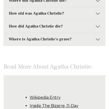
Where did Agatha Christie die?
How old was Agatha Christie?
How did Agatha Christie die?
Where is Agatha Christie's grave?
Read More About Agatha Christie:
Wikipedia Entry
Inside The Bizarre, 11-Day