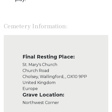
Cemetery Information:
Final Resting Place:
St. Mary's Church
Church Road
Cholsey, Wallingford, , OX10 9PP
United Kingdom
Europe
Grave Location:
Northwest Corner