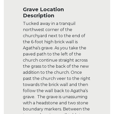
Grave Location
Description
Tucked away in a tranquil
northwest corner of the
churchyard next to the end of
the 6-foot high brick wall is
Agatha’s grave. As you take the
paved path to the left of the
church continue straight across
the grass to the back of the new
addition to the church. Once
past the church veer to the right
towards the brick wall and then
follow the wall back to Agatha’s
grave. The grave is unassuming
with a headstone and two stone
boundary markers. Between the