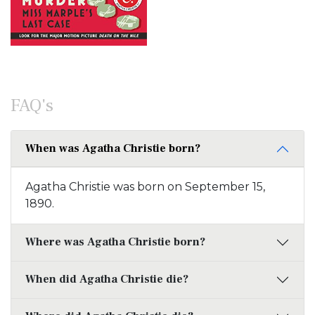
FAQ's
When was Agatha Christie born?
Agatha Christie was born on September 15,
1890.
Where was Agatha Christie born?
When did Agatha Christie die?