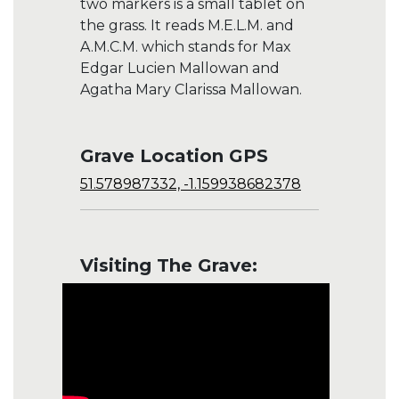
two markers is a small tablet on
the grass. It reads M.E.L.M. and
A.M.C.M. which stands for Max
Edgar Lucien Mallowan and
Agatha Mary Clarissa Mallowan.
Grave Location GPS
51.578987332, -1.159938682378
Visiting The Grave: