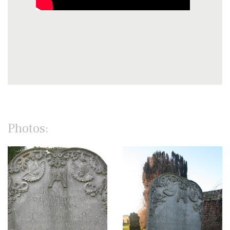
Photos: