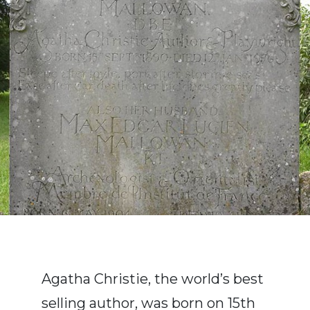
Agatha Christie, the world’s best
selling author, was born on 15th