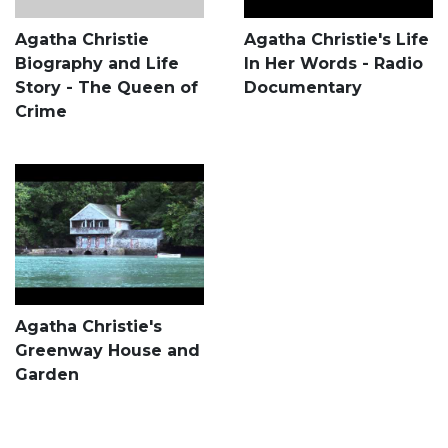
Agatha Christie
Agatha Christie's Life
Biography and Life
In Her Words - Radio
Story - The Queen of
Documentary
Crime
Agatha Christie's
Greenway House and
Garden