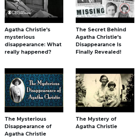
Agatha Christie's
The Secret Behind
mysterious
Agatha Christie's
disappearance: What
Disappearance Is
really happened?
Finally Revealed!
The Mysterious
The Mystery of
Disappearance of
Agatha Christie
Agatha Christie