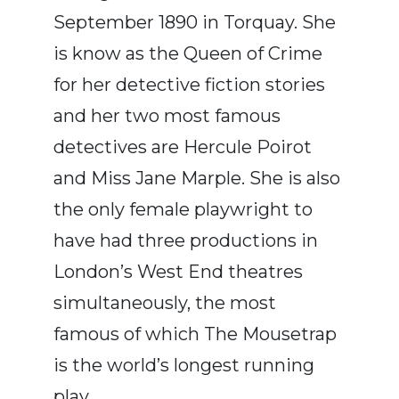
September 1890 in Torquay. She
is know as the Queen of Crime
for her detective fiction stories
and her two most famous
detectives are Hercule Poirot
and Miss Jane Marple. She is also
the only female playwright to
have had three productions in
London’s West End theatres
simultaneously, the most
famous of which The Mousetrap
is the world’s longest running
play.