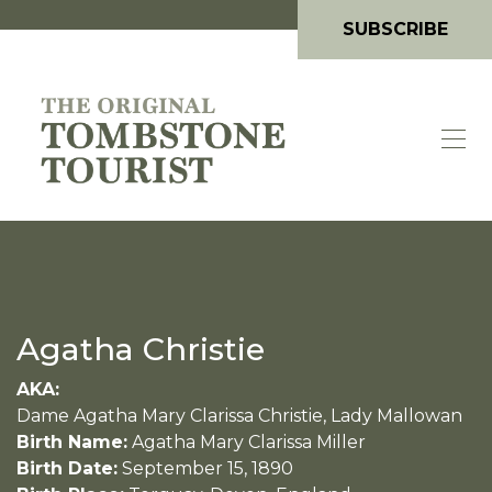
SUBSCRIBE
Agatha Christie
AKA:
Dame Agatha Mary Clarissa Christie, Lady Mallowan
Birth Name:
Agatha Mary Clarissa Miller
Birth Date:
September 15, 1890