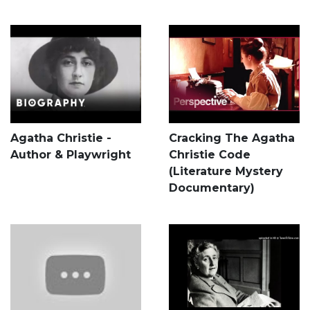
Agatha Christie -
Cracking The Agatha
Author & Playwright
Christie Code
(Literature Mystery
Documentary)