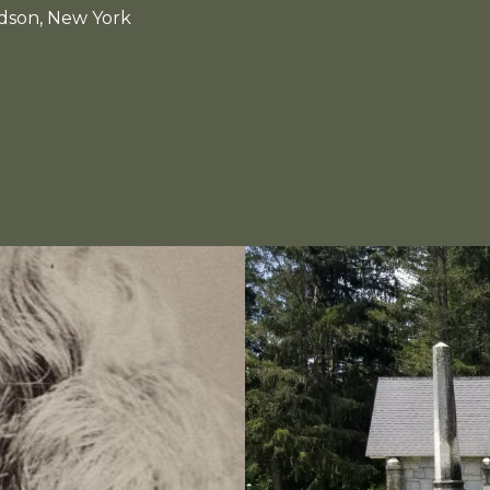
udson, New York