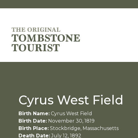
Cyrus West Field
Birth Name:
Cyrus West Field
Birth Date:
November 30, 1819
Birth Place:
Stockbridge, Massachusetts
Death Date:
July 12, 1892