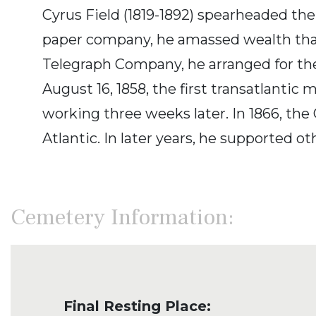
Cyrus Field (1819-1892) spearheaded the 
paper company, he amassed wealth that h
Telegraph Company, he arranged for th
August 16, 1858, the first transatlant
working three weeks later. In 1866, the
Atlantic. In later years, he supported o
Cemetery Information:
Final Resting Place: