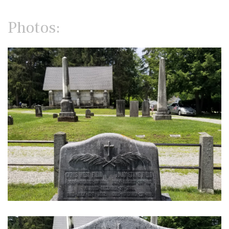
Photos: