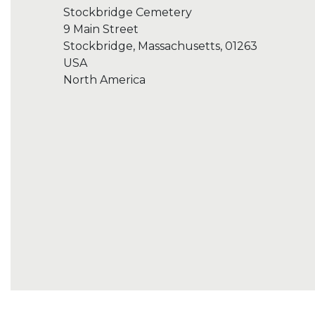
Stockbridge Cemetery
9 Main Street
Stockbridge, Massachusetts, 01263
USA
North America