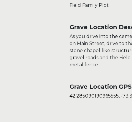
Field Family Plot
Grave Location Desc
As you drive into the cem
on Main Street, drive to t
stone chapel-like structur
gravel roads and the Field F
metal fence.
Grave Location GPS
42.285090190965555, -73