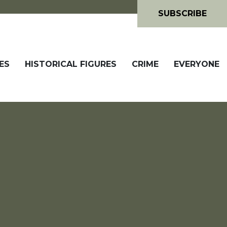
SUBSCRIBE
ES
HISTORICAL FIGURES
CRIME
EVERYONE