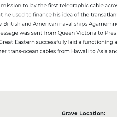
mission to lay the first telegraphic cable acro
e used to finance his idea of the transatlant
e British and American naval ships Agamemnon
ic message was sent from Queen Victoria to Pr
 Great Eastern successfully laid a functioning
ther trans-ocean cables from Hawaii to Asia and
Grave Location: