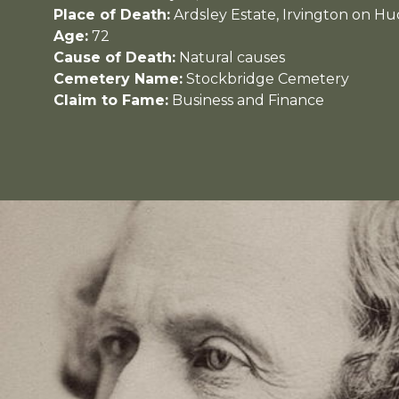
Place of Death:
Ardsley Estate, Irvington on H
Age:
72
Cause of Death:
Natural causes
Cemetery Name:
Stockbridge Cemetery
Claim to Fame:
Business and Finance