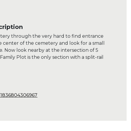
ription
etery through the very hard to find entrance
he center of the cemetery and look for a small
e. Now look nearby at the intersection of 5
amily Plot is the only section with a split-rail
.31836804306967