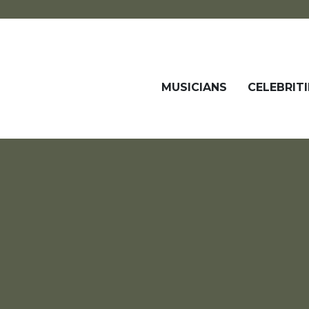
MUSICIANS
CELEBRITI