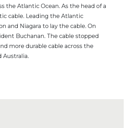
ss the Atlantic Ocean. As the head of a
ic cable. Leading the Atlantic
 and Niagara to lay the cable. On
esident Buchanan. The cable stopped
 and more durable cable across the
 Australia.