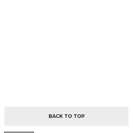
BACK TO TOP