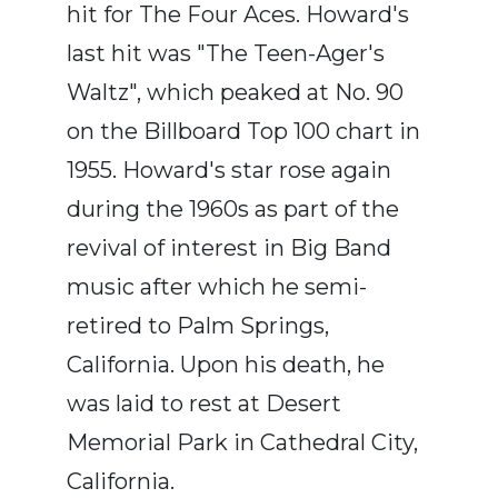
hit for The Four Aces. Howard's
last hit was "The Teen-Ager's
Waltz", which peaked at No. 90
on the Billboard Top 100 chart in
1955. Howard's star rose again
during the 1960s as part of the
revival of interest in Big Band
music after which he semi-
retired to Palm Springs,
California. Upon his death, he
was laid to rest at Desert
Memorial Park in Cathedral City,
California.