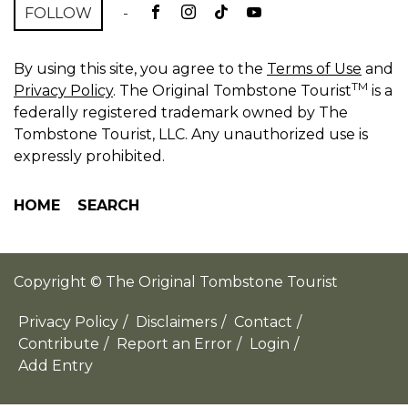
FOLLOW
-
By using this site, you agree to the
Terms of Use
and
TM
Privacy Policy
. The Original Tombstone Tourist
is a
federally registered trademark owned by The
Tombstone Tourist, LLC. Any unauthorized use is
expressly prohibited.
HOME
SEARCH
Copyright © The Original Tombstone Tourist
Privacy Policy
/
Disclaimers
/
Contact
/
Contribute
/
Report an Error
/
Login
/
Add Entry