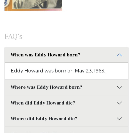
FAQ's
When was Eddy Howard born?
Eddy Howard was born on May 23, 1963.
Where was Eddy Howard born?
When did Eddy Howard die?
Where did Eddy Howard die?