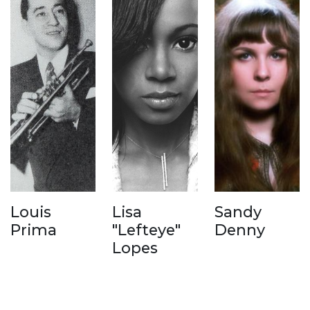
Louis
Lisa
Sandy
Prima
"Lefteye"
Denny
Lopes