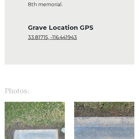
8th memorial.
Grave Location GPS
33.81715, -116.441943
Photos: