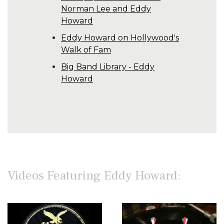
Norman Lee and Eddy
Howard
Eddy Howard on Hollywood's
Walk of Fam
Big Band Library - Eddy
Howard
Videos Featuring Eddy Howard: