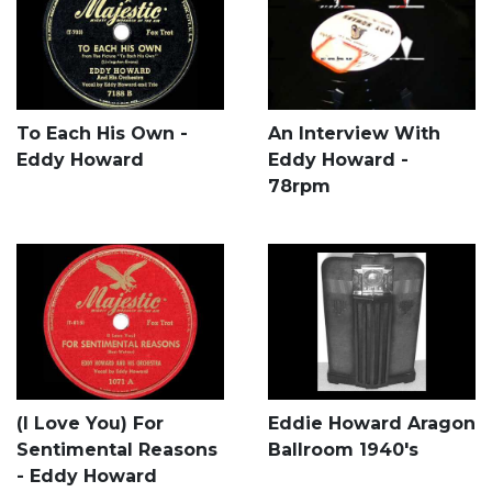
To Each His Own -
An Interview With
Eddy Howard
Eddy Howard -
78rpm
(I Love You) For
Eddie Howard Aragon
Sentimental Reasons
Ballroom 1940's
- Eddy Howard