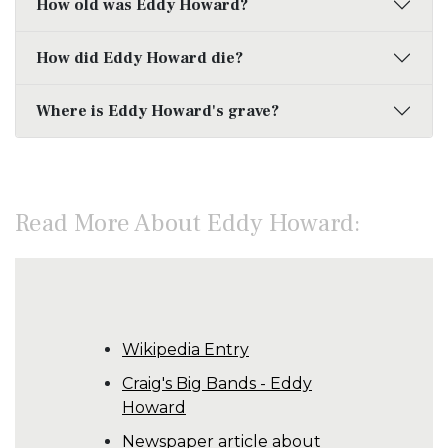
How old was Eddy Howard?
How did Eddy Howard die?
Where is Eddy Howard's grave?
Read More About Eddy Howard:
Wikipedia Entry
Craig's Big Bands - Eddy
Howard
Newspaper article about