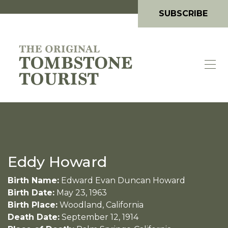
SUBSCRIBE
Eddy Howard
Birth Name:
Edward Evan Duncan Howard
Birth Date:
May 23, 1963
Birth Place:
Woodland, California
Death Date:
September 12, 1914