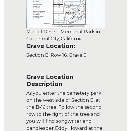
Map of Desert Memorial Park in
Cathedral City, California
Grave Location:
Section B, Row 16, Grave 9
Grave Location
Description
As you enter the cemetery park
on the west side of Section B, at
the B-16 tree. Follow the second
row to the right of the tree and
you will find songwriter and
bandleader Eddy Howard at the