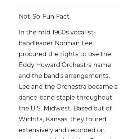
Not-So-Fun Fact
In the mid 1960s vocalist-
bandleader Norman Lee
procured the rights to use the
Eddy Howard Orchestra name
and the band’s arrangements.
Lee and the Orchestra became a
dance-band staple throughout
the U.S. Midwest. Based out of
Wichita, Kansas, they toured
extensively and recorded on