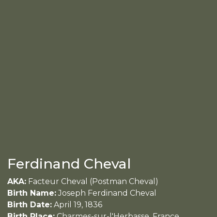
Ferdinand Cheval
AKA:
Facteur Cheval (Postman Cheval)
Birth Name:
Joseph Ferdinand Cheval
Birth Date:
April 19, 1836
Birth Place:
Charmes-sur-l'Herbasse, France