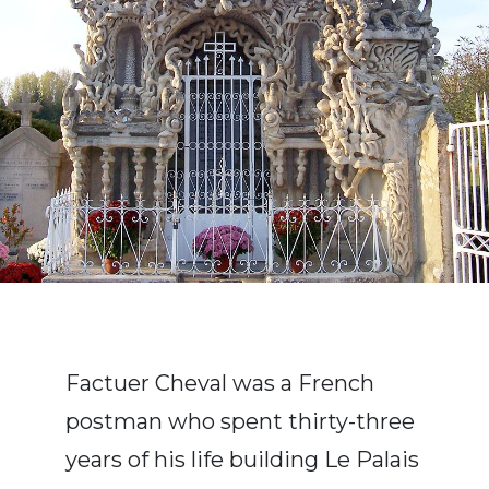
Factuer Cheval was a French
postman who spent thirty-three
years of his life building Le Palais