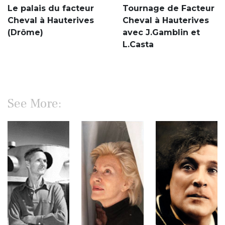
Le palais du facteur
Tournage de Facteur
Cheval à Hauterives
Cheval à Hauterives
(Drôme)
avec J.Gamblin et
L.Casta
See More: