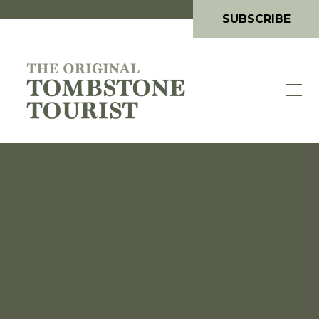
SUBSCRIBE