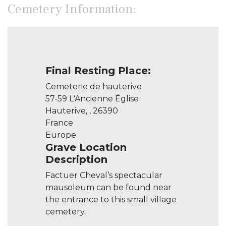
Cemetery Information:
Final Resting Place:
Cemeterie de hauterive
57-59 L'Ancienne Église
Hauterive, , 26390
France
Europe
Grave Location
Description
Factuer Cheval’s spectacular
mausoleum can be found near
the entrance to this small village
cemetery.