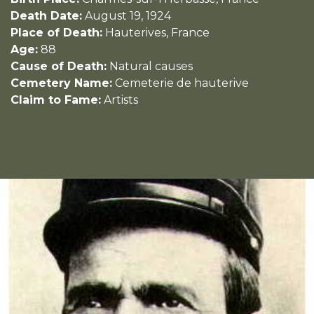
Death Date:
August 19, 1924
Place of Death:
Hauterives, France
Age:
88
Cause of Death:
Natural causes
Cemetery Name:
Cemeterie de hauterive
Claim to Fame:
Artists