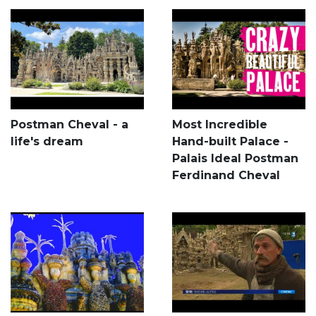
Postman Cheval - a
Most Incredible
life's dream
Hand-built Palace -
Palais Ideal Postman
Ferdinand Cheval