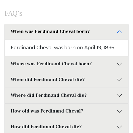
FAQ's
When was Ferdinand Cheval born?
Ferdinand Cheval was born on April 19, 1836.
Where was Ferdinand Cheval born?
When did Ferdinand Cheval die?
Where did Ferdinand Cheval die?
How old was Ferdinand Cheval?
How did Ferdinand Cheval die?