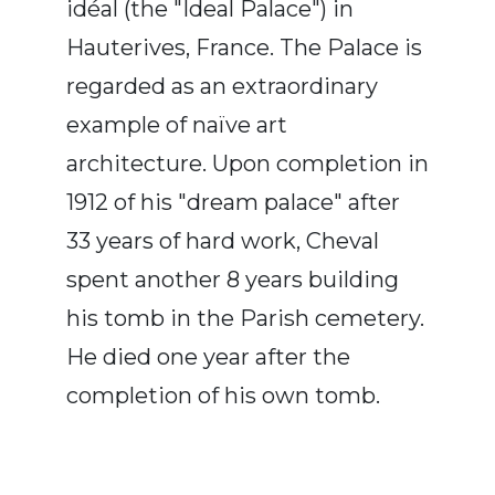
idéal (the "Ideal Palace") in
Hauterives, France. The Palace is
regarded as an extraordinary
example of naïve art
architecture. Upon completion in
1912 of his "dream palace" after
33 years of hard work, Cheval
spent another 8 years building
his tomb in the Parish cemetery.
He died one year after the
completion of his own tomb.