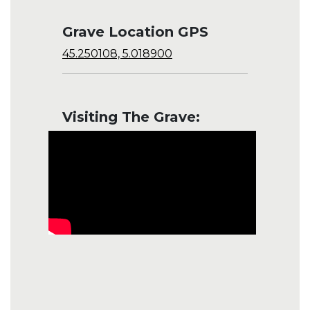
Grave Location GPS
45.250108, 5.018900
Visiting The Grave: