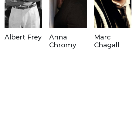
Albert Frey
Anna
Marc
Chromy
Chagall