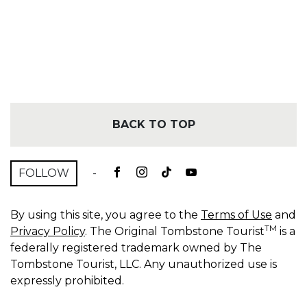
BACK TO TOP
FOLLOW
-
By using this site, you agree to the
Terms of Use
and
TM
Privacy Policy
. The Original Tombstone Tourist
is a
federally registered trademark owned by The
Tombstone Tourist, LLC. Any unauthorized use is
expressly prohibited.