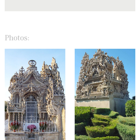
Photos: