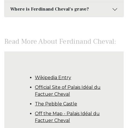
Where is Ferdinand Cheval's grave?
Read More About Ferdinand Cheval:
Wikipedia Entry
Official Site of Palais Idéal du
Factuer Cheval
The Pebble Castle
Off the Map - Palais Idéal du
Factuer Cheval