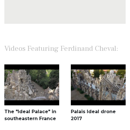
Videos Featuring Ferdinand Cheval:
The "Ideal Palace" in
Palais Ideal drone
southeastern France
2017