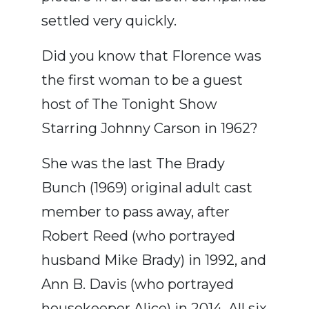
settled very quickly.
Did you know that Florence was
the first woman to be a guest
host of The Tonight Show
Starring Johnny Carson in 1962?
She was the last The Brady
Bunch (1969) original adult cast
member to pass away, after
Robert Reed (who portrayed
husband Mike Brady) in 1992, and
Ann B. Davis (who portrayed
housekeeper Alice) in 2014. All six