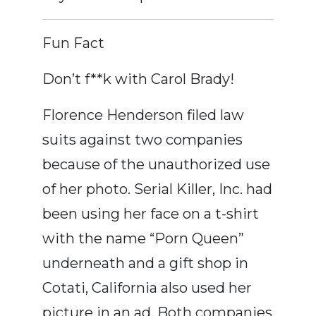
Fun Fact
Don’t f**k with Carol Brady!
Florence Henderson filed law
suits against two companies
because of the unauthorized use
of her photo. Serial Killer, Inc. had
been using her face on a t-shirt
with the name “Porn Queen”
underneath and a gift shop in
Cotati, California also used her
picture in an ad. Both companies