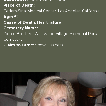
Place of Death:
Cedars-Sinai Medical Center, Los Angeles, California
Age:
82
Cause of Death:
Heart failure
Cemetery Name:
Pierce Brothers Westwood Village Memorial Park
Cemetery
Claim to Fame:
Show Business