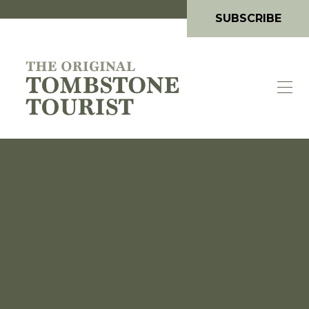
SUBSCRIBE