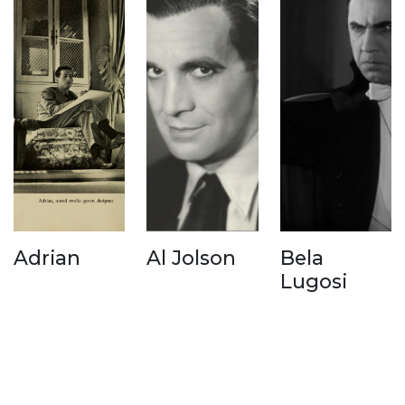
Adrian
Al Jolson
Bela
Lugosi