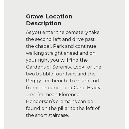
Grave Location
Description
As you enter the cemetery take
the second left and drive past
the chapel. Park and continue
walking straight ahead and on
your right you will find the
Gardens of Serenity. Look for the
two bubble fountains and the
Peggy Lee bench. Turn around
from the bench and Carol Brady
… er I’m mean Florence
Henderson’s cremains can be
found on the pillar to the left of
the short staircase.