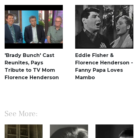
'Brady Bunch' Cast
Eddie Fisher &
Reunites, Pays
Florence Henderson -
Tribute to TV Mom
Fanny Papa Loves
Florence Henderson
Mambo
See More: