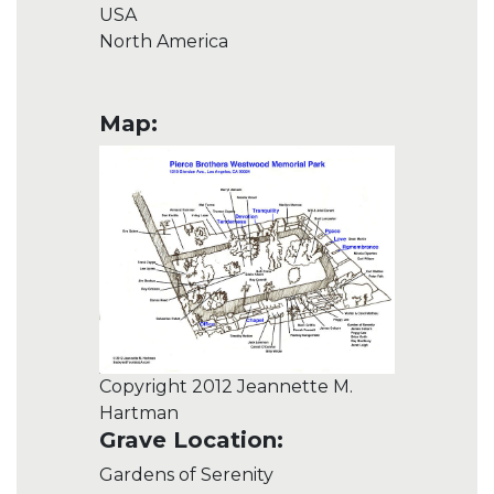
USA
North America
Map:
Copyright 2012 Jeannette M.
Hartman
Grave Location:
Gardens of Serenity