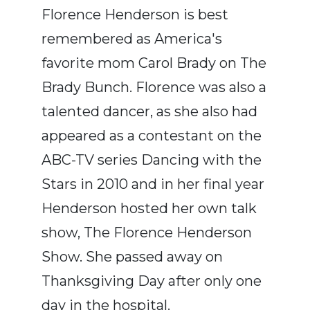
Florence Henderson is best
remembered as America's
favorite mom Carol Brady on The
Brady Bunch. Florence was also a
talented dancer, as she also had
appeared as a contestant on the
ABC-TV series Dancing with the
Stars in 2010 and in her final year
Henderson hosted her own talk
show, The Florence Henderson
Show. She passed away on
Thanksgiving Day after only one
day in the hospital.