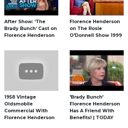
After Show: ‘The
Florence Henderson
Brady Bunch’ Cast on
on The Rosie
Florence Henderson
O'Donnell Show 1999
1958 Vintage
'Brady Bunch'
Oldsmobile
Florence Henderson
Commercial With
Has A Friend With
Florence Henderson
Benefits! | TODAY