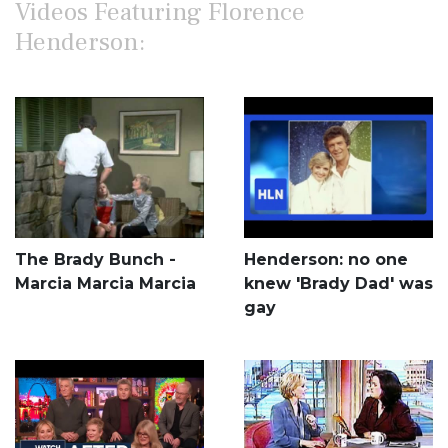
Videos Featuring Florence
Henderson:
The Brady Bunch -
Henderson: no one
Marcia Marcia Marcia
knew 'Brady Dad' was
gay