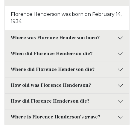
Florence Henderson was born on February 14,
1934.
Where was Florence Henderson born?
When did Florence Henderson die?
Where did Florence Henderson die?
How old was Florence Henderson?
How did Florence Henderson die?
Where is Florence Henderson's grave?