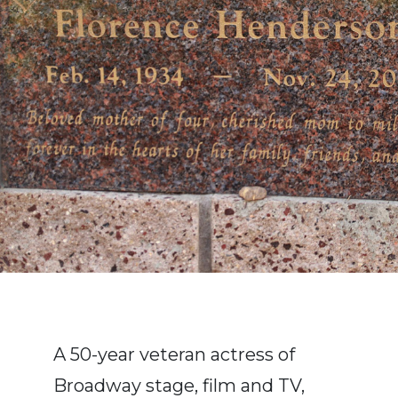
A 50-year veteran actress of
Broadway stage, film and TV,