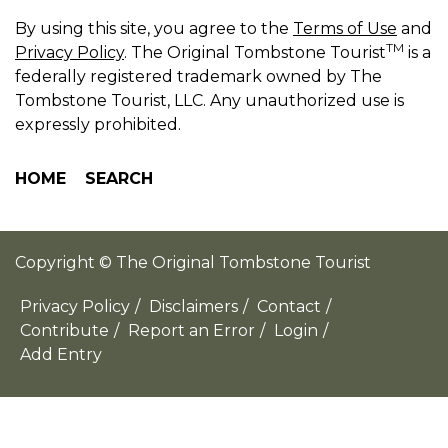
By using this site, you agree to the
Terms of Use
and
TM
Privacy Policy
. The Original Tombstone Tourist
is a
federally registered trademark owned by The
Tombstone Tourist, LLC. Any unauthorized use is
expressly prohibited.
HOME
SEARCH
Copyright © The Original Tombstone Tourist
Privacy Policy
/
Disclaimers
/
Contact
/
Contribute
/
Report an Error
/
Login
/
Add Entry