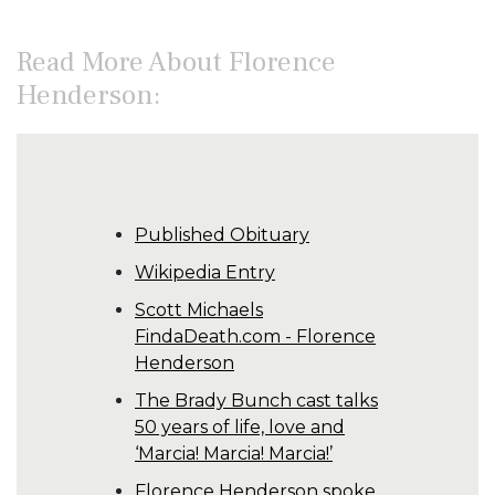
Read More About Florence
Henderson:
Published Obituary
Wikipedia Entry
Scott Michaels
FindaDeath.com - Florence
Henderson
The Brady Bunch cast talks
50 years of life, love and
‘Marcia! Marcia! Marcia!’
Florence Henderson spoke