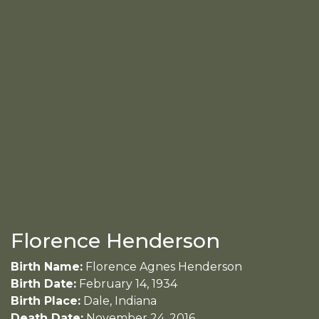
Florence Henderson
Birth Name:
Florence Agnes Henderson
Birth Date:
February 14, 1934
Birth Place:
Dale, Indiana
Death Date:
November 24, 2016