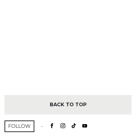
BACK TO TOP
FOLLOW
-