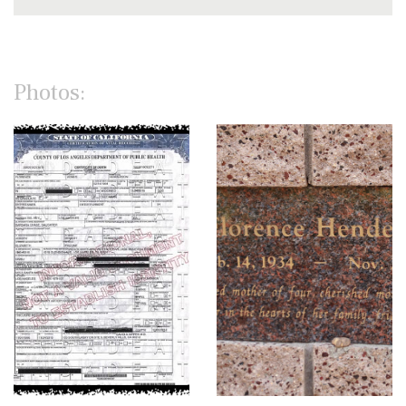
Photos: