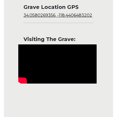
Grave Location GPS
34.0580269356, -118.4406483202
Visiting The Grave: