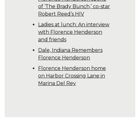
of ‘The Brady Bunch,’ co-star
Robert Reed’s HIV
Ladies at lunch: An interview
with Florence Henderson
and friends
Dale, Indiana Remembers
Florence Henderson
Florence Henderson home
on Harbor Crossing Lane in
Marina Del Rey