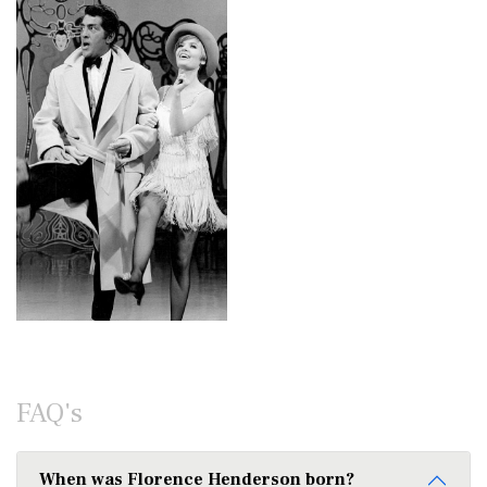
FAQ's
When was Florence Henderson born?