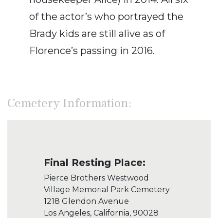
of the actor’s who portrayed the
Brady kids are still alive as of
Florence’s passing in 2016.
Cemetery Information:
Final Resting Place:
Pierce Brothers Westwood
Village Memorial Park Cemetery
1218 Glendon Avenue
Los Angeles, California, 90028