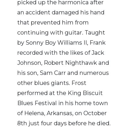
picked up the harmonica after
an accident damaged his hand
that prevented him from
continuing with guitar. Taught
by Sonny Boy Williams II, Frank
recorded with the likes of Jack
Johnson, Robert Nighthawk and
his son, Sam Carr and numerous
other blues giants. Frost
performed at the King Biscuit
Blues Festival in his home town
of Helena, Arkansas, on October
8th just four days before he died.