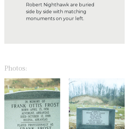
Robert Nighthawk are buried
side by side with matching
monuments on your left.
Photos: