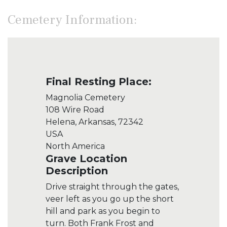
Cemetery Information:
Final Resting Place:
Magnolia Cemetery
108 Wire Road
Helena, Arkansas, 72342
USA
North America
Grave Location
Description
Drive straight through the gates,
veer left as you go up the short
hill and park as you begin to
turn. Both Frank Frost and