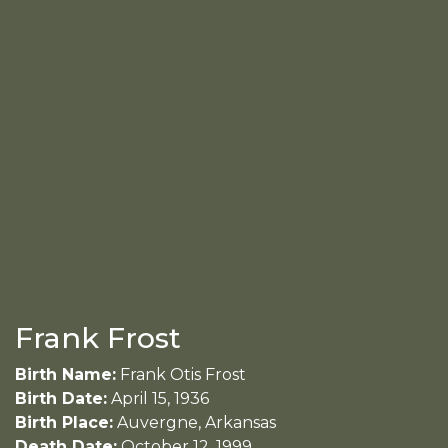
Frank Frost
Birth Name:
Frank Otis Frost
Birth Date:
April 15, 1936
Birth Place:
Auvergne, Arkansas
Death Date:
October 12, 1999