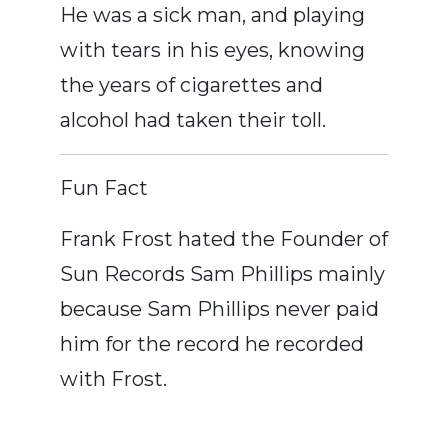
He was a sick man, and playing
with tears in his eyes, knowing
the years of cigarettes and
alcohol had taken their toll.
Fun Fact
Frank Frost hated the Founder of
Sun Records Sam Phillips mainly
because Sam Phillips never paid
him for the record he recorded
with Frost.