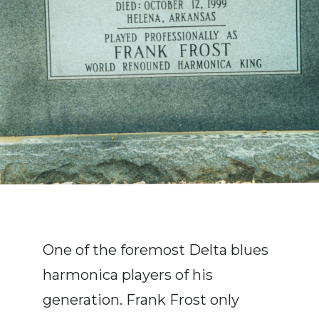
One of the foremost Delta blues
harmonica players of his
generation. Frank Frost only