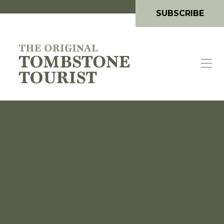
SUBSCRIBE