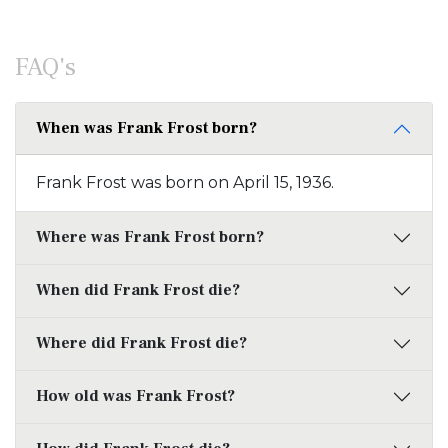
FAQ's
When was Frank Frost born?
Frank Frost was born on April 15, 1936.
Where was Frank Frost born?
When did Frank Frost die?
Where did Frank Frost die?
How old was Frank Frost?