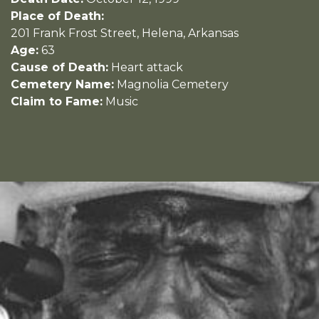
Place of Death:
201 Frank Frost Street, Helena, Arkansas
Age:
63
Cause of Death:
Heart attack
Cemetery Name:
Magnolia Cemetery
Claim to Fame:
Music