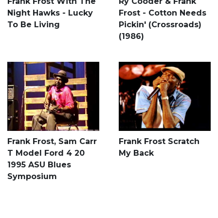
Frank Frost With The
Ry Cooder & Frank
Night Hawks - Lucky
Frost - Cotton Needs
To Be Living
Pickin' (Crossroads)
(1986)
Frank Frost, Sam Carr
Frank Frost Scratch
T Model Ford 4 20
My Back
1995 ASU Blues
Symposium