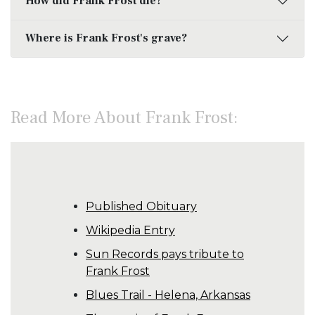
How did Frank Frost die?
Where is Frank Frost's grave?
Read More About Frank Frost:
Published Obituary
Wikipedia Entry
Sun Records pays tribute to
Frank Frost
Blues Trail - Helena, Arkansas