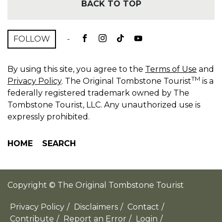
BACK TO TOP
FOLLOW
-
By using this site, you agree to the
Terms of Use
and
TM
Privacy Policy
. The Original Tombstone Tourist
is a
federally registered trademark owned by The
Tombstone Tourist, LLC. Any unauthorized use is
expressly prohibited.
HOME
SEARCH
Copyright © The Original Tombstone Tourist
Privacy Policy
/
Disclaimers
/
Contact
/
Contribute
/
Report an Error
/
Login
/