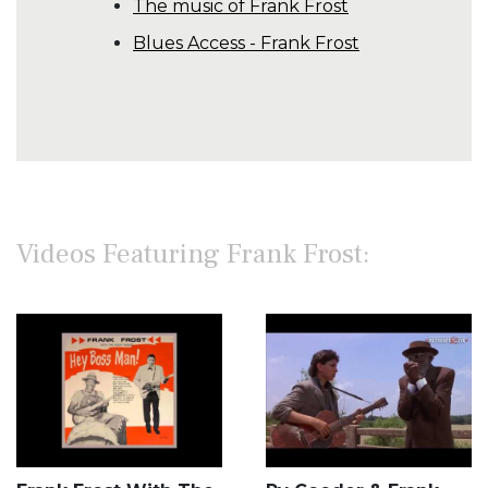
The music of Frank Frost
Blues Access - Frank Frost
Videos Featuring Frank Frost: