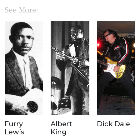
See More:
Furry
Albert
Dick Dale
Lewis
King