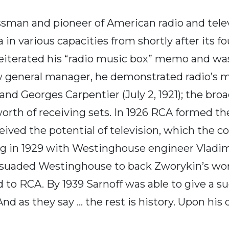
sman and pioneer of American radio and telev
in various capacities from shortly after its fo
f reiterated his “radio music box” memo and w
w general manager, he demonstrated radio’s m
Georges Carpentier (July 2, 1921); the broad
worth of receiving sets. In 1926 RCA formed 
ceived the potential of television, which the c
ing in 1929 with Westinghouse engineer Vlad
ersuaded Westinghouse to back Zworykin’s wor
 to RCA. By 1939 Sarnoff was able to give a s
 as they say ... the rest is history. Upon his 