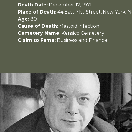
Death Date:
December 12, 1971
Place of Death:
44 East 71st Street, New York, 
Age:
80
Cause of Death:
Mastoid infection
Cemetery Name:
Kensico Cemetery
Claim to Fame:
Business and Finance