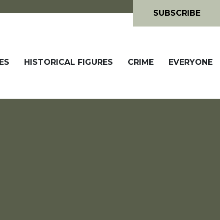
SUBSCRIBE
ES
HISTORICAL FIGURES
CRIME
EVERYONE