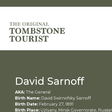
David Sarnoff
AKA:
The General
Birth Name:
David Swirnofsky Sarnoff
Birth Date:
February 27, 1891
Birth Place:
Uzlyany, Minsk Governorate, Russia