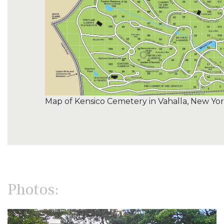
Map of Kensico Cemetery in Vahalla, New Yo
Photos: