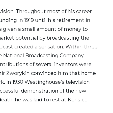
ision. Throughout most of his career
unding in 1919 until his retirement in
as given a small amount of money to
arket potential by broadcasting the
cast created a sensation. Within three
the National Broadcasting Company
ontributions of several inventors were
imir Zworykin convinced him that home
k. In 1930 Westinghouse’s television
uccessful demonstration of the new
death, he was laid to rest at Kensico