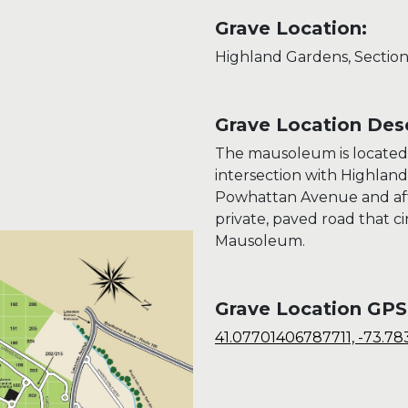
Grave Location:
Highland Gardens, Section
Grave Location Desc
The mausoleum is located
intersection with Highlan
Powhattan Avenue and afte
private, paved road that c
Mausoleum.
Grave Location GPS
41.07701406787711, -73.78