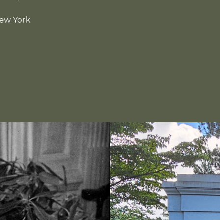
New York