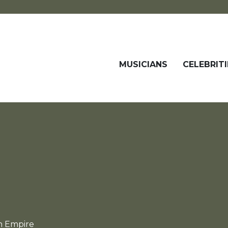
MUSICIANS
CELEBRITI
n Empire