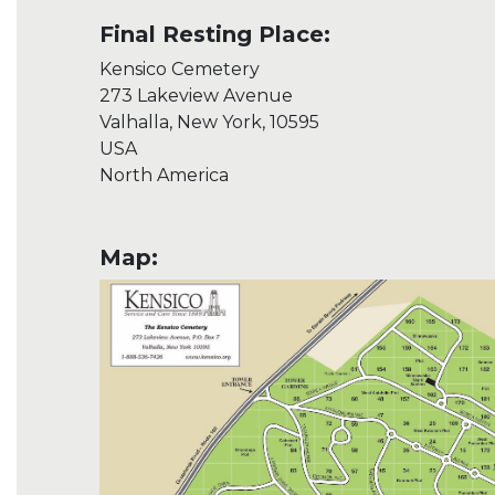
Final Resting Place:
Kensico Cemetery
273 Lakeview Avenue
Valhalla, New York, 10595
USA
North America
Map: