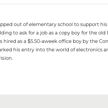
opped out of elementary school to support hi
ding to ask for a job as a copy boy for the ol
 hired as a $5.50‐aweek office boy by the 
rked his entry into the world of electronics an
ision.