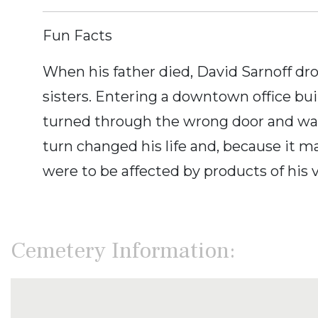
Fun Facts
When his father died, David Sarnoff dr
sisters. Entering a downtown office buil
turned through the wrong door and was
turn changed his life and, because it ma
were to be affected by products of his v
Cemetery Information: