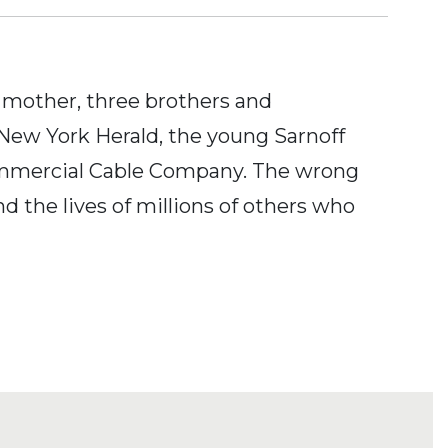
s mother, three brothers and
d New York Herald, the young Sarnoff
Commercial Cable Company. The wrong
d the lives of millions of others who