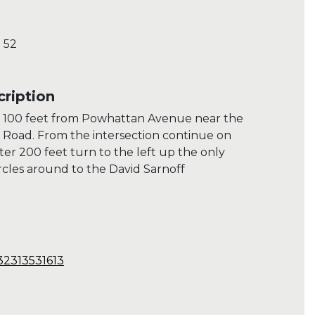
 52
ription
 100 feet from Powhattan Avenue near the
d Road. From the intersection continue on
r 200 feet turn to the left up the only
ircles around to the David Sarnoff
32313531613