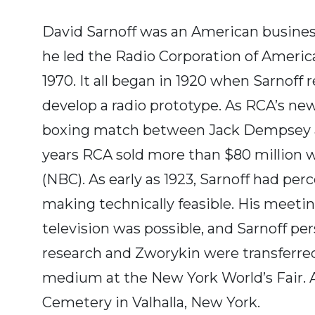
David Sarnoff was an American busines
he led the Radio Corporation of America 
1970. It all began in 1920 when Sarnof
develop a radio prototype. As RCA’s ne
boxing match between Jack Dempsey and 
years RCA sold more than $80 million 
(NBC). As early as 1923, Sarnoff had per
making technically feasible. His meet
television was possible, and Sarnoff p
research and Zworykin were transferred
medium at the New York World’s Fair. And
Cemetery in Valhalla, New York.