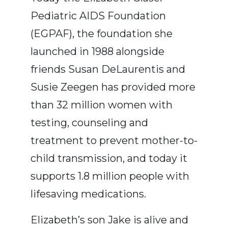
Pediatric AIDS Foundation
(EGPAF), the foundation she
launched in 1988 alongside
friends Susan DeLaurentis and
Susie Zeegen has provided more
than 32 million women with
testing, counseling and
treatment to prevent mother-to-
child transmission, and today it
supports 1.8 million people with
lifesaving medications.
Elizabeth’s son Jake is alive and