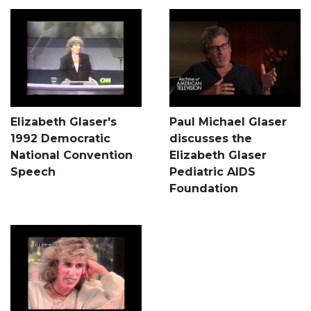
Elizabeth Glaser's
Paul Michael Glaser
1992 Democratic
discusses the
National Convention
Elizabeth Glaser
Speech
Pediatric AIDS
Foundation