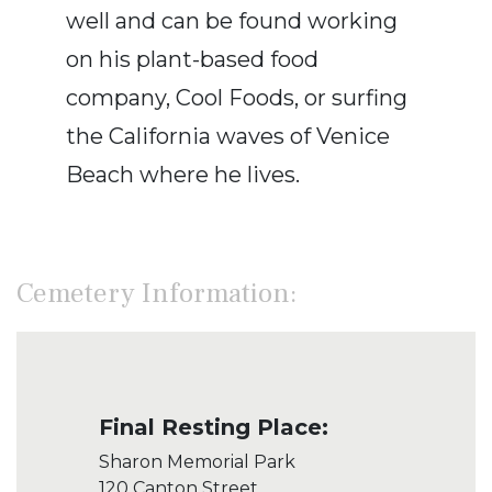
well and can be found working
on his plant-based food
company, Cool Foods, or surfing
the California waves of Venice
Beach where he lives.
Cemetery Information:
Final Resting Place:
Sharon Memorial Park
120 Canton Street