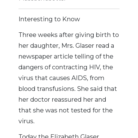
Interesting to Know
Three weeks after giving birth to
her daughter, Mrs. Glaser read a
newspaper article telling of the
dangers of contracting HIV, the
virus that causes AIDS, from
blood transfusions. She said that
her doctor reassured her and
that she was not tested for the
virus.
Today the Elizabeth Glaser