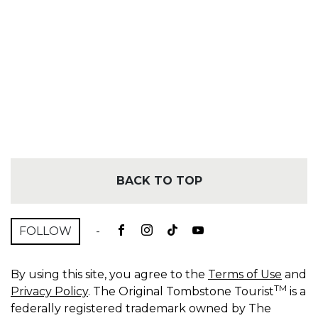
BACK TO TOP
FOLLOW
-
By using this site, you agree to the
Terms of Use
and
TM
Privacy Policy
. The Original Tombstone Tourist
is a
federally registered trademark owned by The