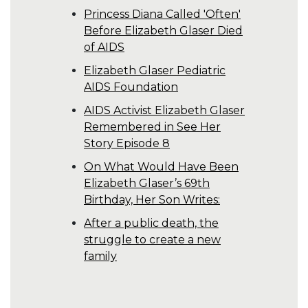
Princess Diana Called 'Often'
Before Elizabeth Glaser Died
of AIDS
Elizabeth Glaser Pediatric
AIDS Foundation
AIDS Activist Elizabeth Glaser
Remembered in See Her
Story Episode 8
On What Would Have Been
Elizabeth Glaser’s 69th
Birthday, Her Son Writes:
After a public death, the
struggle to create a new
family