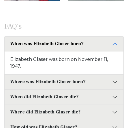
FAQ's
When was Elizabeth Glaser born?
Elizabeth Glaser was born on November 11,
1947.
Where was Elizabeth Glaser born?
When did Elizabeth Glaser die?
Where did Elizabeth Glaser die?
How old was Elizabeth Glaser?