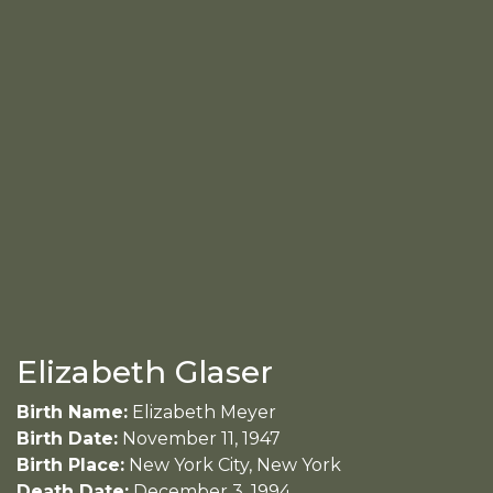
Elizabeth Glaser
Birth Name:
Elizabeth Meyer
Birth Date:
November 11, 1947
Birth Place:
New York City, New York
Death Date:
December 3, 1994