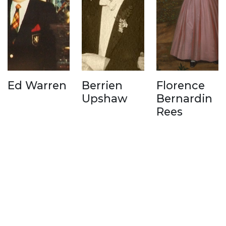
Ed Warren
Berrien
Florence
Upshaw
Bernardin
Rees