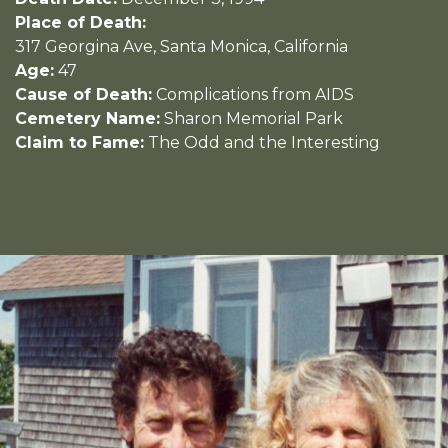
Place of Death:
317 Georgina Ave, Santa Monica, California
Age:
47
Cause of Death:
Complications from AIDS
Cemetery Name:
Sharon Memorial Park
Claim to Fame:
The Odd and the Interesting