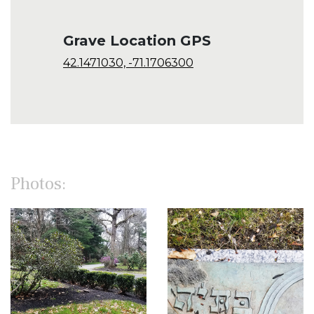
Grave Location GPS
42.1471030, -71.1706300
Photos: