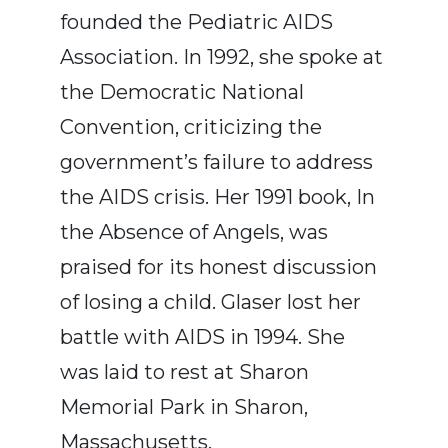
founded the Pediatric AIDS
Association. In 1992, she spoke at
the Democratic National
Convention, criticizing the
government’s failure to address
the AIDS crisis. Her 1991 book, In
the Absence of Angels, was
praised for its honest discussion
of losing a child. Glaser lost her
battle with AIDS in 1994. She
was laid to rest at Sharon
Memorial Park in Sharon,
Massachusetts.