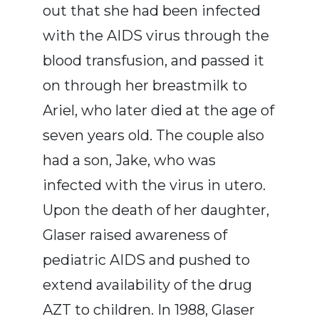
out that she had been infected
with the AIDS virus through the
blood transfusion, and passed it
on through her breastmilk to
Ariel, who later died at the age of
seven years old. The couple also
had a son, Jake, who was
infected with the virus in utero.
Upon the death of her daughter,
Glaser raised awareness of
pediatric AIDS and pushed to
extend availability of the drug
AZT to children. In 1988, Glaser