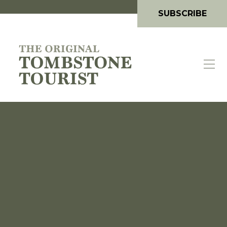
SUBSCRIBE