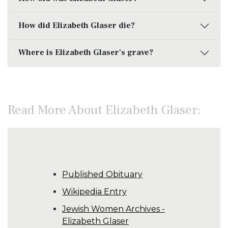
How did Elizabeth Glaser die?
Where is Elizabeth Glaser's grave?
Read More About Elizabeth Glaser:
Published Obituary
Wikipedia Entry
Jewish Women Archives -
Elizabeth Glaser