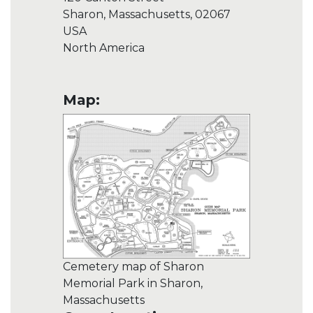
Sharon, Massachusetts, 02067
USA
North America
Map:
Cemetery map of Sharon
Memorial Park in Sharon,
Massachusetts