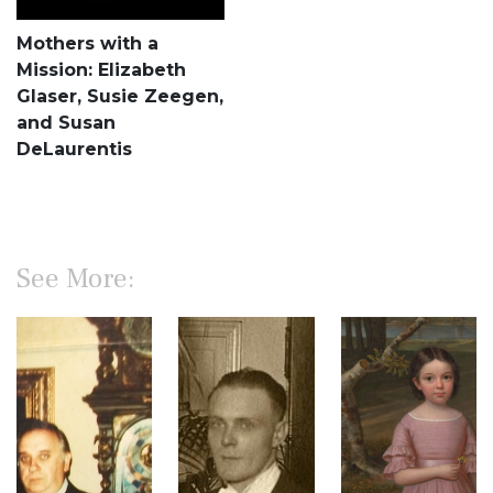
Mothers with a
Mission: Elizabeth
Glaser, Susie Zeegen,
and Susan
DeLaurentis
See More: