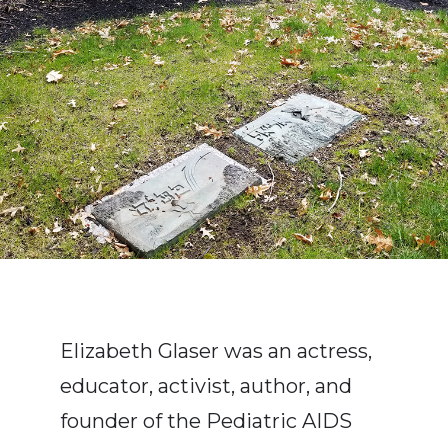
Elizabeth Glaser was an actress,
educator, activist, author, and
founder of the Pediatric AIDS