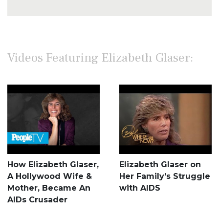
Videos Featuring Elizabeth Glaser:
How Elizabeth Glaser,
Elizabeth Glaser on
A Hollywood Wife &
Her Family's Struggle
Mother, Became An
with AIDS
AIDs Crusader