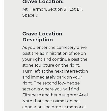
Grave Location:
Mt. Hermon, Section 31, Lot E.1,
Space 7
Grave Location
Description
As you enter the cemetery drive
past the administration office on
your right and continue past the
stone sculpture on the right.
Turn left at the next intersection
and immediately park on your
right. The second low-hedge
section is where you will find
Elizabeth and her daughter Ariel.
Note that their names do not
appear on the bronze memorial.