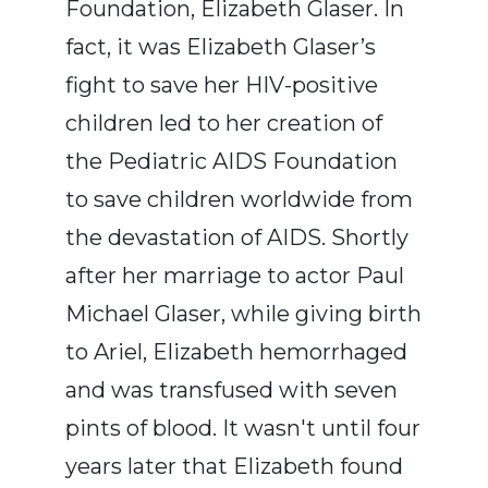
Foundation, Elizabeth Glaser. In
fact, it was Elizabeth Glaser’s
fight to save her HIV-positive
children led to her creation of
the Pediatric AIDS Foundation
to save children worldwide from
the devastation of AIDS. Shortly
after her marriage to actor Paul
Michael Glaser, while giving birth
to Ariel, Elizabeth hemorrhaged
and was transfused with seven
pints of blood. It wasn't until four
years later that Elizabeth found