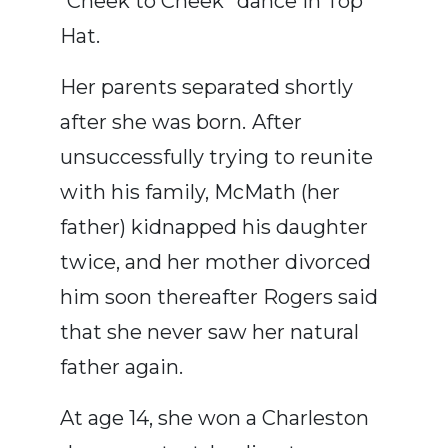
“Cheek to Cheek” dance in Top
Hat.
Her parents separated shortly
after she was born. After
unsuccessfully trying to reunite
with his family, McMath (her
father) kidnapped his daughter
twice, and her mother divorced
him soon thereafter Rogers said
that she never saw her natural
father again.
At age 14, she won a Charleston