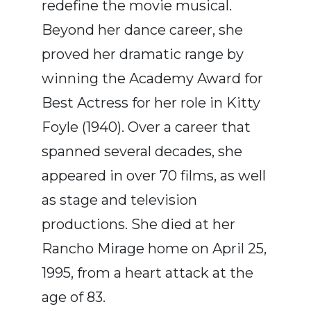
redefine the movie musical.
Beyond her dance career, she
proved her dramatic range by
winning the Academy Award for
Best Actress for her role in Kitty
Foyle (1940). Over a career that
spanned several decades, she
appeared in over 70 films, as well
as stage and television
productions. She died at her
Rancho Mirage home on April 25,
1995, from a heart attack at the
age of 83.