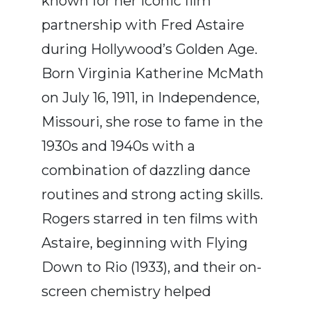
known for her iconic film
partnership with Fred Astaire
during Hollywood’s Golden Age.
Born Virginia Katherine McMath
on July 16, 1911, in Independence,
Missouri, she rose to fame in the
1930s and 1940s with a
combination of dazzling dance
routines and strong acting skills.
Rogers starred in ten films with
Astaire, beginning with Flying
Down to Rio (1933), and their on-
screen chemistry helped