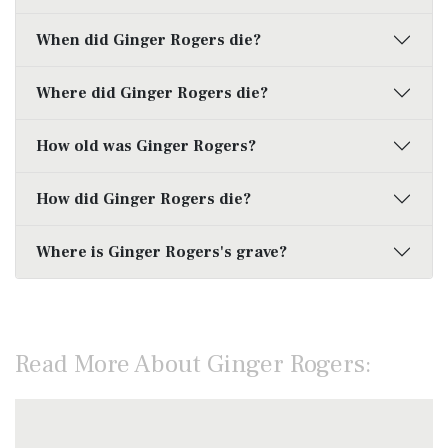
When did Ginger Rogers die?
Where did Ginger Rogers die?
How old was Ginger Rogers?
How did Ginger Rogers die?
Where is Ginger Rogers's grave?
Read More About Ginger Rogers: