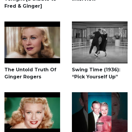
Fred & Ginger]
The Untold Truth Of
Swing Time (1936):
Ginger Rogers
“Pick Yourself Up”