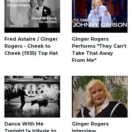
Fred Astaire / Ginger
Ginger Rogers
Rogers - Cheek to
Performs "They Can’t
Cheek (1935) Top Hat
Take That Away
From Me"
Dance With Me
Ginger Rogers
Tonight [a tribute to
interview