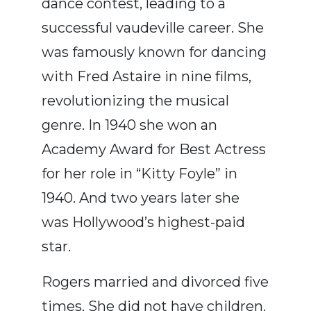
dance contest, leading to a
successful vaudeville career.
She
was famously known for dancing
with Fred Astaire in nine films,
revolutionizing the musical
genre.
In 1940 s
he won an
Academy Award for Best Actress
for her role in “Kitty Foyle” in
1940.
And two years later she
was Hollywood’s highest-paid
star.
Rogers married and divorced five
times. She did not have children.