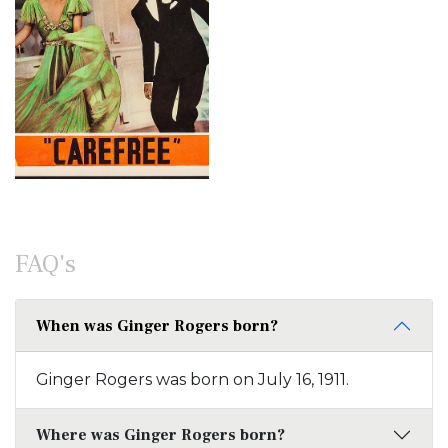
FAQ's
When was Ginger Rogers born?
Ginger Rogers was born on July 16, 1911.
Where was Ginger Rogers born?