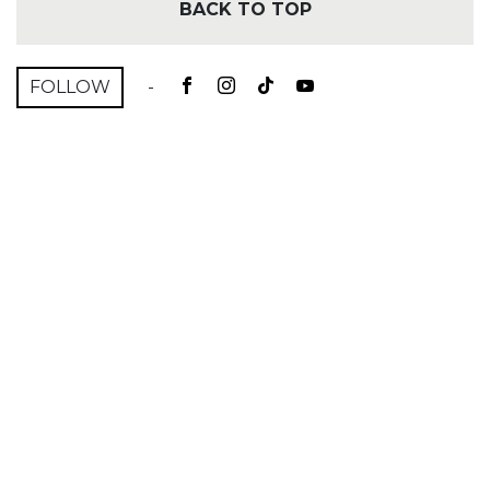
BACK TO TOP
FOLLOW
-