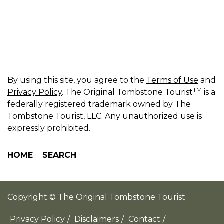
By using this site, you agree to the
Terms of Use
and
TM
Privacy Policy
. The Original Tombstone Tourist
is a
federally registered trademark owned by The
Tombstone Tourist, LLC. Any unauthorized use is
expressly prohibited.
HOME
SEARCH
Copyright © The Original Tombstone Tourist
Privacy Policy
/
Disclaimers
/
Contact
/