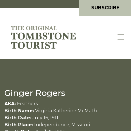
SUBSCRIBE
Ginger Rogers
AKA:
Feathers
Birth Name:
Virginia Katherine McMath
Birth Date:
July 16, 1911
Birth Place:
Independence, Missouri