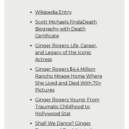
Wikipedia Entry
Scott Michaels FindaDeath
Biography with Death
Certificate
Ginger Rogers: Life, Career,
and Legacy of the Iconic
Actress
Ginger Rogers $4.4 Million
Rancho Mirage Home Where
She Lived and Died With 70+
Pictures
Ginger Rogers Young: From
Traumatic Childhood to
Hollywood Star
Shall We Dance? Ginger