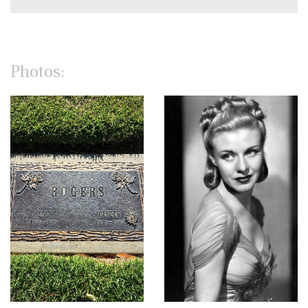
Photos: