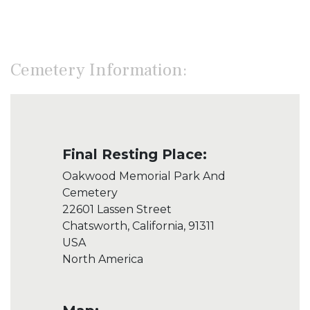
Cemetery Information:
Final Resting Place:
Oakwood Memorial Park And
Cemetery
22601 Lassen Street
Chatsworth, California, 91311
USA
North America