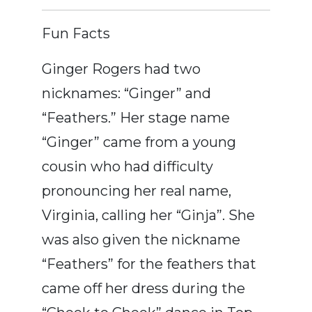
Fun Facts
Ginger Rogers had two
nicknames: “Ginger” and
“Feathers.” Her stage name
“Ginger” came from a young
cousin who had difficulty
pronouncing her real name,
Virginia, calling her “Ginja”. She
was also given the nickname
“Feathers” for the feathers that
came off her dress during the