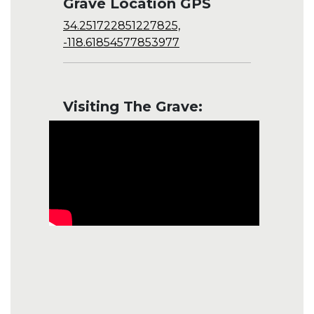
Grave Location GPS
34.251722851227825,
-118.61854577853977
Visiting The Grave: