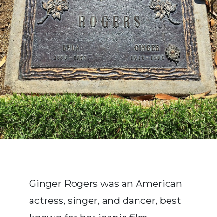
Ginger Rogers was an American
actress, singer, and dancer, best