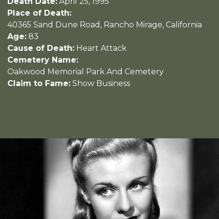
Death Date:
April 25, 1995
Place of Death:
40365 Sand Dune Road, Rancho Mirage, California
Age:
83
Cause of Death:
Heart Attack
Cemetery Name:
Oakwood Memorial Park And Cemetery
Claim to Fame:
Show Business