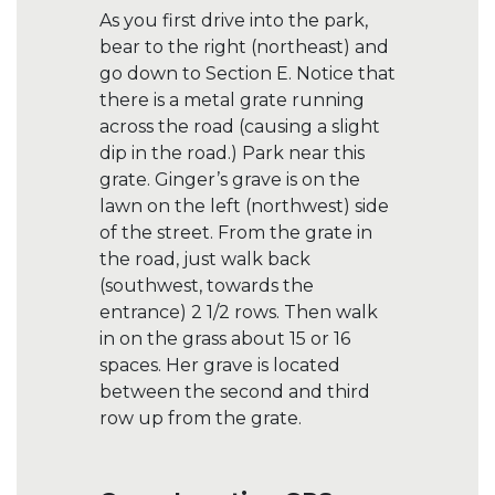
As you first drive into the park,
bear to the right (northeast) and
go down to Section E. Notice that
there is a metal grate running
across the road (causing a slight
dip in the road.) Park near this
grate. Ginger’s grave is on the
lawn on the left (northwest) side
of the street. From the grate in
the road, just walk back
(southwest, towards the
entrance) 2 1/2 rows. Then walk
in on the grass about 15 or 16
spaces. Her grave is located
between the second and third
row up from the grate.