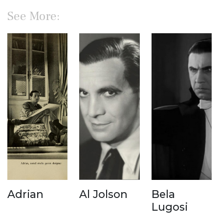
See More:
Adrian
Al Jolson
Bela
Lugosi