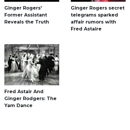
Ginger Rogers'
Ginger Rogers secret
Former Assistant
telegrams sparked
Reveals the Truth
affair rumors with
Fred Astaire
Fred Astair And
Ginger Rodgers: The
Yam Dance