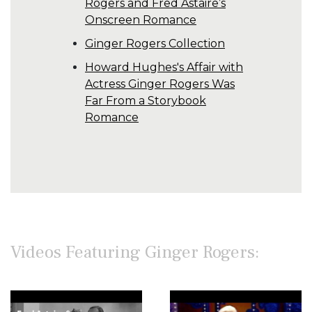
Rogers and Fred Astaire’s
Onscreen Romance
Ginger Rogers Collection
Howard Hughes's Affair with
Actress Ginger Rogers Was
Far From a Storybook
Romance
Videos Featuring Ginger Rogers: