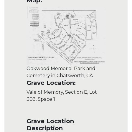
Map:
Oakwood Memorial Park and
Cemetery in Chatsworth, CA
Grave Location:
Vale of Memory, Section E, Lot
303, Space 1
Grave Location
Description