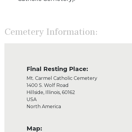
Cemetery Information:
Final Resting Place:
Mt. Carmel Catholic Cemetery
1400 S. Wolf Road
Hillside, Illinois, 60162
USA
North America
Map: