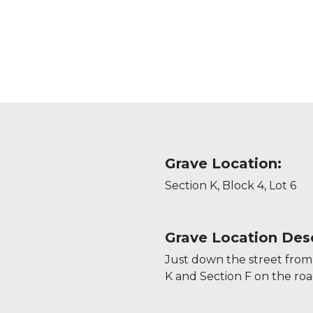
Grave Location:
Section K, Block 4, Lot 6
Grave Location Desc
Just down the street from 
K and Section F on the roa