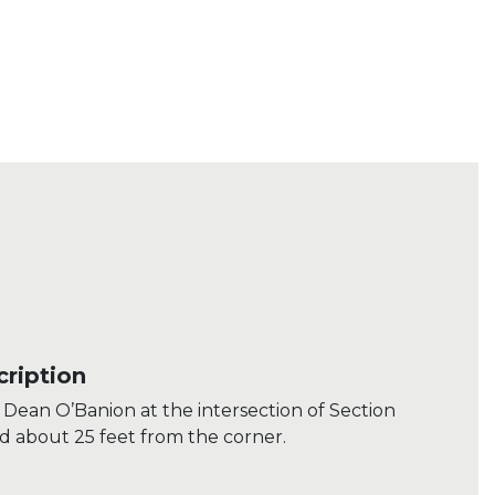
ription
Dean O’Banion at the intersection of Section
d about 25 feet from the corner.