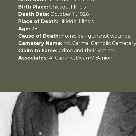
Birth Place:
Chicago, Illinois
Death Date:
October 11, 1926
Place of Death:
Hillside, Illinois
Age:
28
Cause of Death:
Homicide - gunshot wounds
Cemetery Name:
Mt. Carmel Catholic Cemeter
Claim to Fame:
Crime and their Victims
Associates:
Al Capone
,
Dean O'Banion