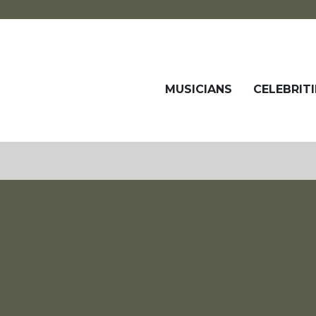
MUSICIANS
CELEBRITI