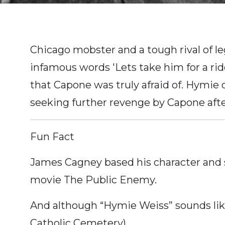
Chicago mobster and a tough rival of l
infamous words 'Lets take him for a rid
that Capone was truly afraid of. Hymie
seeking further revenge by Capone after
Fun Fact
James Cagney based his character and 
movie The Public Enemy.
And although “Hymie Weiss” sounds lik
Catholic Cemetery).