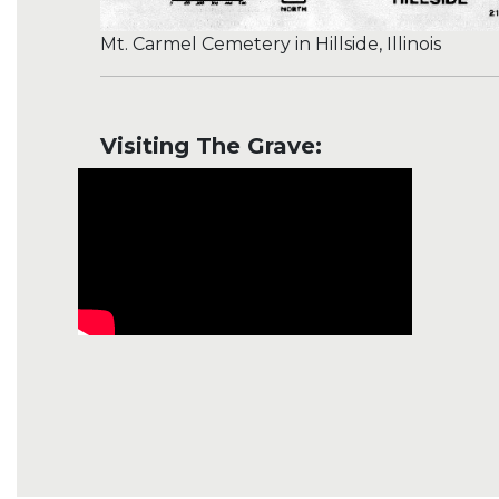
Mt. Carmel Cemetery in Hillside, Illinois
Visiting The Grave: