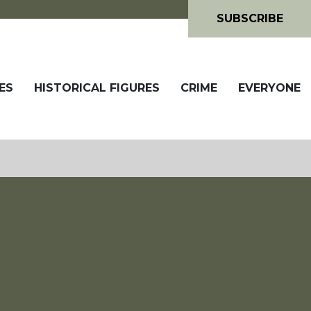
SUBSCRIBE
ES
HISTORICAL FIGURES
CRIME
EVERYONE