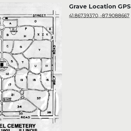
Grave Location GPS
41.86739370, -87.9088667