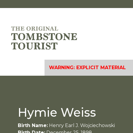
WARNING: EXPLICIT MATERIAL
Hymie Weiss
Birth Name:
Henry Earl J. Wojciechowski
Birth Date:
December 25, 1898