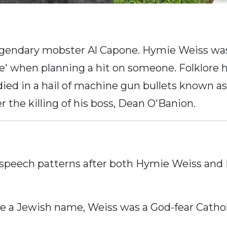
egendary mobster Al Capone. Hymie Weiss was 
e' when planning a hit on someone. Folklore h
 died in a hail of machine gun bullets known 
 the killing of his boss, Dean O'Banion.
speech patterns after both Hymie Weiss and D
e a Jewish name, Weiss was a God-fear Cathol