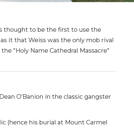
thought to be the first to use the
as it that Weiss was the only mob rival
as the "Holy Name Cathedral Massacre"
ean O’Banion in the classic gangster
ic (hence his burial at Mount Carmel