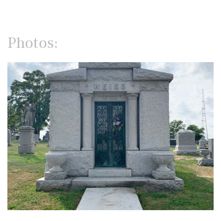
Photos: