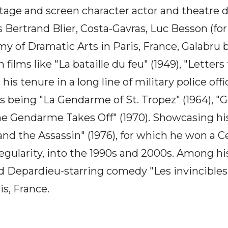
tage and screen character actor and theatre 
 Bertrand Blier, Costa-Gavras, Luc Besson (fo
y of Dramatic Arts in Paris, France, Galabru
films like "La bataille du feu" (1949), "Letters
n his tenure in a long line of military police 
ies being "La Gendarme of St. Tropez" (1964), 
 Gendarme Takes Off" (1970). Showcasing his f
 and the Assassin" (1976), for which he won a 
egularity, into the 1990s and 2000s. Among his 
d Depardieu-starring comedy "Les invincibles" 
s, France.