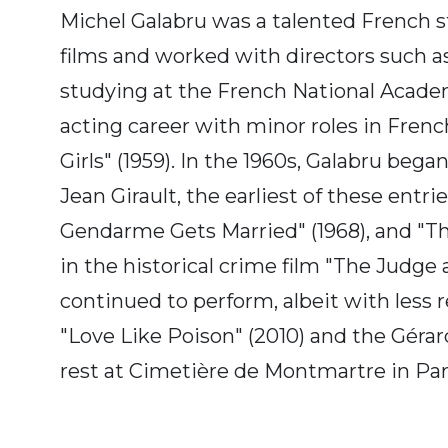
Michel Galabru was a talented French s
films and worked with directors such as
studying at the French National Academ
acting career with minor roles in French 
Girls" (1959). In the 1960s, Galabru bega
Jean Girault, the earliest of these entr
Gendarme Gets Married" (1968), and "The
in the historical crime film "The Judge
continued to perform, albeit with less r
"Love Like Poison" (2010) and the Gérar
rest at Cimetière de Montmartre in Pari