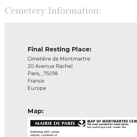
Cemetery Information:
Final Resting Place:
Cimetière de Montmartre
20 Avenue Rachel
Paris, , 75018
France
Europe
Map: