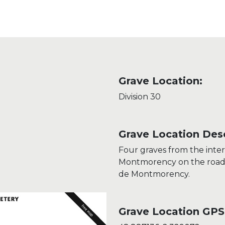
Grave Location:
Division 30
Grave Location Desc
Four graves from the int
Montmorency on the road d
de Montmorency.
Grave Location GPS