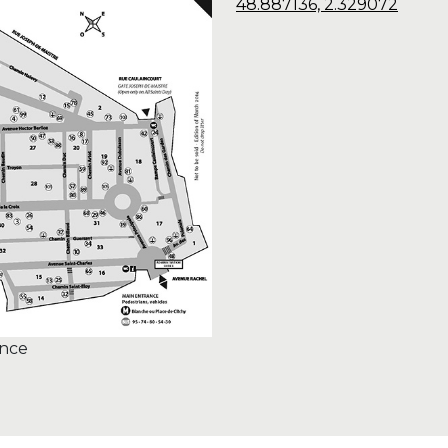
48.887136, 2.329072
ance