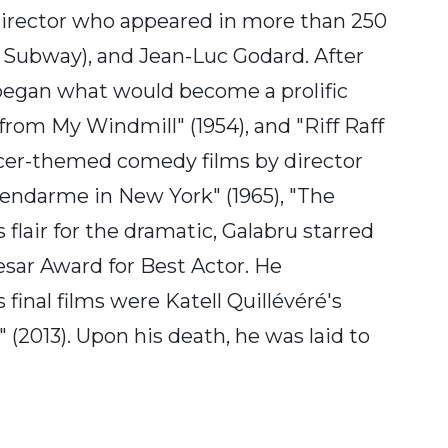
director who appeared in more than 250
r Subway), and Jean-Luc Godard. After
 began what would become a prolific
 from My Windmill" (1954), and "Riff Raff
officer-themed comedy films by director
"Gendarme in New York" (1965), "The
lair for the dramatic, Galabru starred
Cesar Award for Best Actor. He
final films were Katell Quillévéré's
(2013). Upon his death, he was laid to