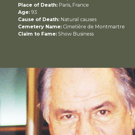
Place of Death:
Paris, France
Age:
93
Cause of Death:
Natural causes
Cemetery Name:
Cimetière de Montmartre
Claim to Fame:
Show Business