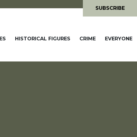
SUBSCRIBE
ES
HISTORICAL FIGURES
CRIME
EVERYONE