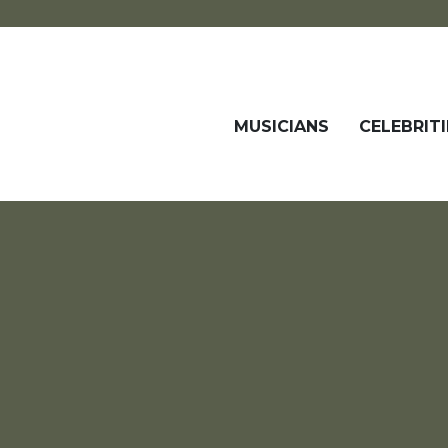
MUSICIANS
CELEBRITI