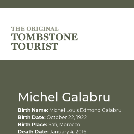
Michel Galabru
Birth Name:
Michel Louis Edmond Galabru
Birth Date:
October 22, 1922
Birth Place:
Safi, Morocco
Death Date:
January 4, 2016