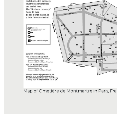
Map of Cimetière de Montmartre in Paris, Fr