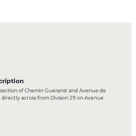
ription
ersection of Chemin Gueranst and Avenue de
irectly across from Division 29 on Avenue