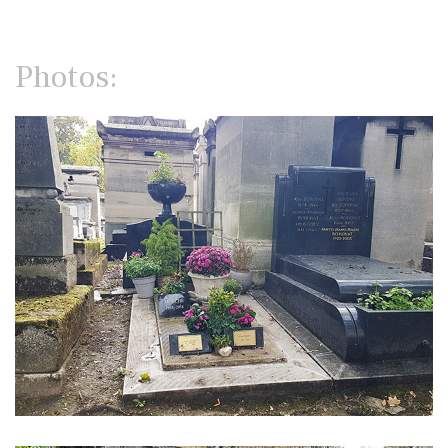
Photos: