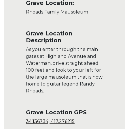
Grave Location:
Rhoads Family Mausoleum
Grave Location
Description
As you enter through the main
gates at Highland Avenue and
Waterman, drive straight ahead
100 feet and look to your left for
the large mausoleum that is now
home to guitar legend Randy
Rhoads.
Grave Location GPS
34.136734, -117.276215