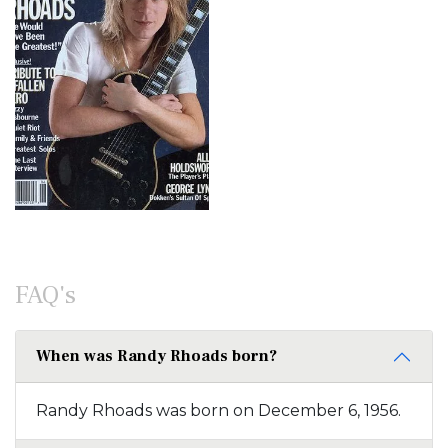
FAQ's
When was Randy Rhoads born?
Randy Rhoads was born on December 6, 1956.