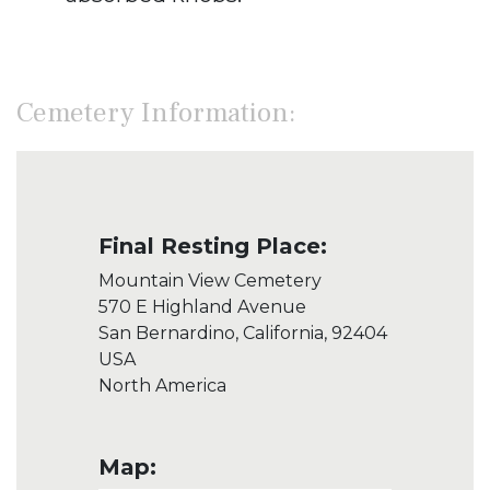
Cemetery Information:
Final Resting Place:
Mountain View Cemetery
570 E Highland Avenue
San Bernardino, California, 92404
USA
North America
Map: