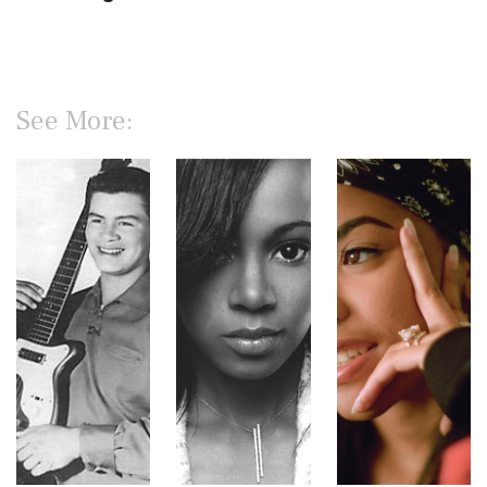
See More: