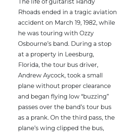
The life of guitarist
Randy
Rhoads
ended in a tragic aviation
accident on March 19, 1982, while
he was touring with
Ozzy
Osbourne
’s band. During a stop
at a property in
Leesburg,
Florida
, the tour bus driver,
Andrew Aycock
, took a small
plane without proper clearance
and began flying low “buzzing”
passes over the band’s tour bus
as a prank. On the third pass, the
plane’s wing clipped the bus,