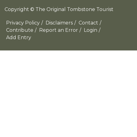
Copyright © The Original Tombstone Tourist
Privacy Policy
/
Disclaimers
/
Contact
/
Contribute
/
Report an Error
/
Login
/
Add Entry