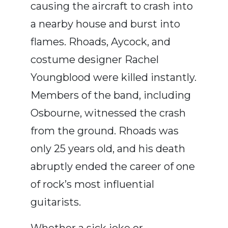
causing the aircraft to crash into
a nearby house and burst into
flames. Rhoads, Aycock, and
costume designer
Rachel
Youngblood
were killed instantly.
Members of the band, including
Osbourne, witnessed the crash
from the ground. Rhoads was
only 25 years old, and his death
abruptly ended the career of one
of rock’s most influential
guitarists.
Whether a sick joke or