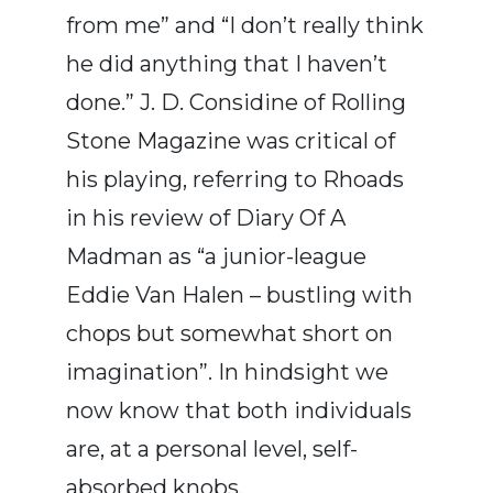
from me” and “I don’t really think
he did anything that I haven’t
done.” J. D. Considine of Rolling
Stone Magazine was critical of
his playing, referring to Rhoads
in his review of Diary Of A
Madman as “a junior-league
Eddie Van Halen – bustling with
chops but somewhat short on
imagination”. In hindsight we
now know that both individuals
are, at a personal level, self-
absorbed knobs.