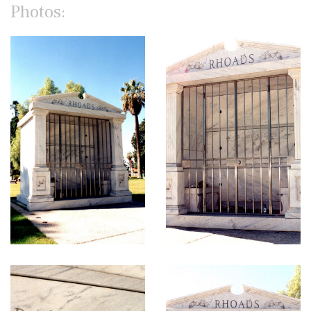
Photos: