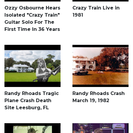
Ozzy Osbourne Hears
Crazy Train Live in
Isolated "Crazy Train"
1981
Guitar Solo For The
First Time In 36 Years
Randy Rhoads Tragic
Randy Rhoads Crash
Plane Crash Death
March 19, 1982
Site Leesburg, FL