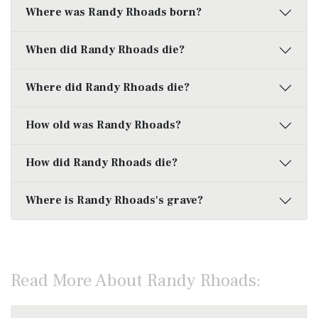
Where was Randy Rhoads born?
When did Randy Rhoads die?
Where did Randy Rhoads die?
How old was Randy Rhoads?
How did Randy Rhoads die?
Where is Randy Rhoads's grave?
Read More About Randy Rhoads: