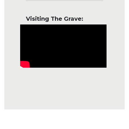
Visiting The Grave: