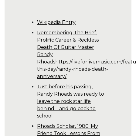
Wikipedia Entry
Remembering The Brief,
Prolific Career & Reckless
Death Of Guitar Master
Randy
Rhoadshttps://liveforlivemusic.com/featu
this-day/randy-rhoads-death-
anniversary/
Just before his passing,
Randy Rhoads was ready to
leave the rock star life
behind – and go back to
school
Rhoads Scholar, 1980: My
Friend Took Lessons From