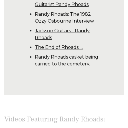
Guitarist Randy Rhoads
Randy Rhoads: The 1982
Ozzy Osbourne Interview
Jackson Guitars - Randy
Rhoads
The End of Rhoads ....
Randy Rhoads casket being
carried to the cemetery.
Videos Featuring Randy Rhoads: