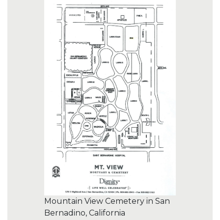
Mountain View Cemetery in San
Bernadino, California