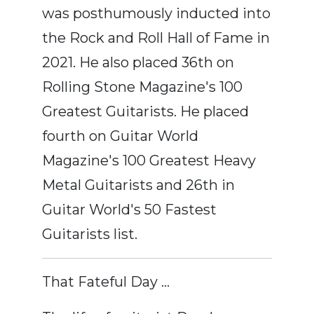
was posthumously inducted into
the Rock and Roll Hall of Fame in
2021. He also placed 36th on
Rolling Stone Magazine's 100
Greatest Guitarists. He placed
fourth on Guitar World
Magazine's 100 Greatest Heavy
Metal Guitarists and 26th in
Guitar World's 50 Fastest
Guitarists list.
That Fateful Day …