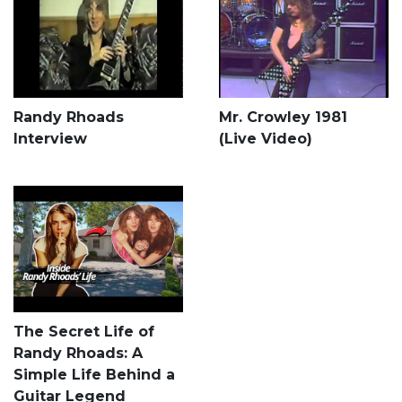
Randy Rhoads
Mr. Crowley 1981
Interview
(Live Video)
The Secret Life of
Randy Rhoads: A
Simple Life Behind a
Guitar Legend