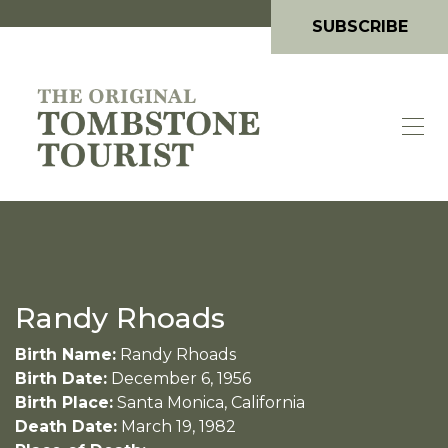
SUBSCRIBE
Randy Rhoads
Birth Name:
Randy Rhoads
Birth Date:
December 6, 1956
Birth Place:
Santa Monica, California
Death Date:
March 19, 1982