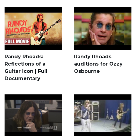
Randy Rhoads:
Randy Rhoads
Reflections of a
auditions for Ozzy
Guitar Icon | Full
Osbourne
Documentary