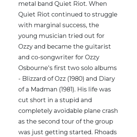
metal band Quiet Riot. When
Quiet Riot continued to struggle
with marginal success, the
young musician tried out for
Ozzy and became the guitarist
and co-songwriter for Ozzy
Osbourne's first two solo albums
- Blizzard of Ozz (1980) and Diary
of a Madman (1981). His life was
cut short in a stupid and
completely avoidable plane crash
as the second tour of the group
was just getting started. Rhoads