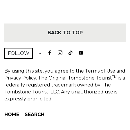
BACK TO TOP
FOLLOW
-
By using this site, you agree to the
Terms of Use
and
TM
Privacy Policy
. The Original Tombstone Tourist
is a
federally registered trademark owned by The
Tombstone Tourist, LLC. Any unauthorized use is
expressly prohibited.
HOME
SEARCH