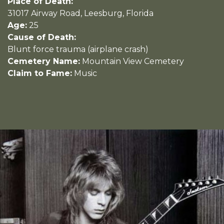
Place of Death:
31017 Airway Road, Leesburg, Florida
Age:
25
Cause of Death:
Blunt force trauma (airplane crash)
Cemetery Name:
Mountain View Cemetery
Claim to Fame:
Music