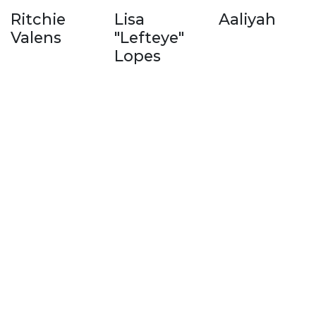
Ritchie
Lisa
Aaliyah
Valens
"Lefteye"
Lopes