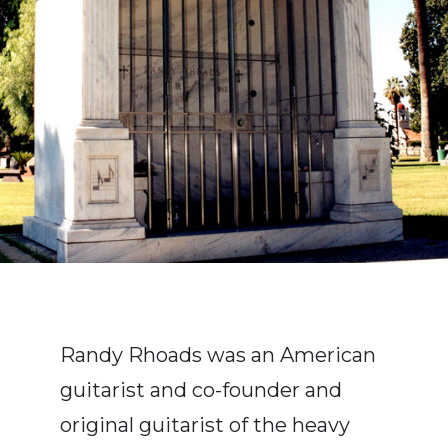
Randy Rhoads was an American
guitarist and co-founder and
original guitarist of the heavy