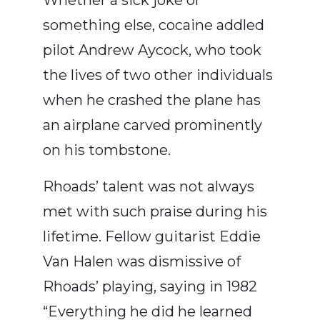
something else, cocaine addled
pilot Andrew Aycock, who took
the lives of two other individuals
when he crashed the plane has
an airplane carved prominently
on his tombstone.
Rhoads’ talent was not always
met with such praise during his
lifetime. Fellow guitarist Eddie
Van Halen was dismissive of
Rhoads’ playing, saying in 1982
“Everything he did he learned