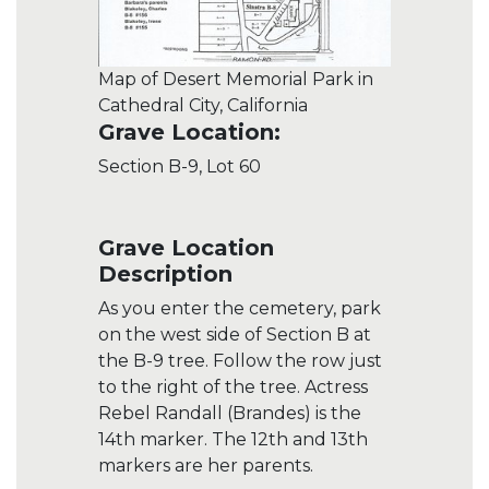
Map of Desert Memorial Park in
Cathedral City, California
Grave Location:
Section B-9, Lot 60
Grave Location
Description
As you enter the cemetery, park
on the west side of Section B at
the B-9 tree. Follow the row just
to the right of the tree. Actress
Rebel Randall (Brandes) is the
14th marker. The 12th and 13th
markers are her parents.