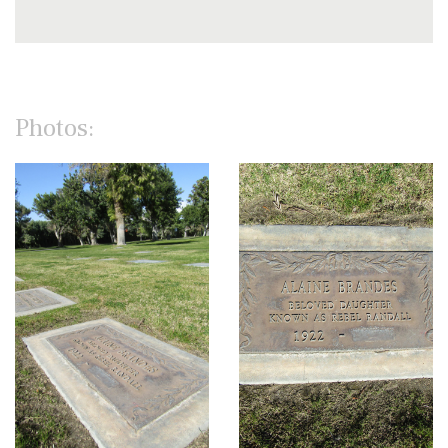
Photos: