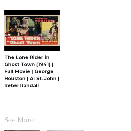
The Lone Rider in
Ghost Town (1941) |
Full Movie | George
Houston | Al St. John |
Rebel Randall
See More: