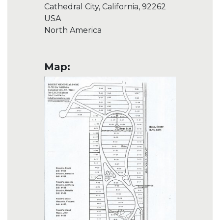
Cathedral City, California, 92262
USA
North America
Map: