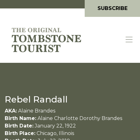
SUBSCRIBE
Rebel Randall
AKA:
Alaine Brandes
Birth Name:
Alaine Charlotte Dorothy Brandes
Birth Date:
January 22, 1922
Birth Place:
Chicago, Illinois