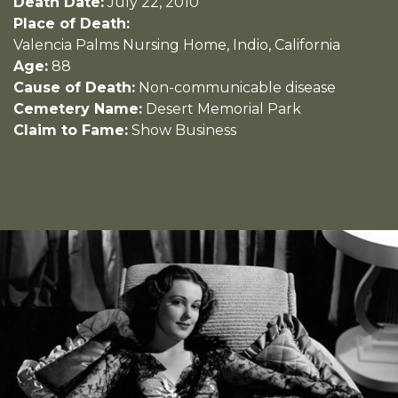
Death Date:
July 22, 2010
Place of Death:
Valencia Palms Nursing Home, Indio, California
Age:
88
Cause of Death:
Non-communicable disease
Cemetery Name:
Desert Memorial Park
Claim to Fame:
Show Business