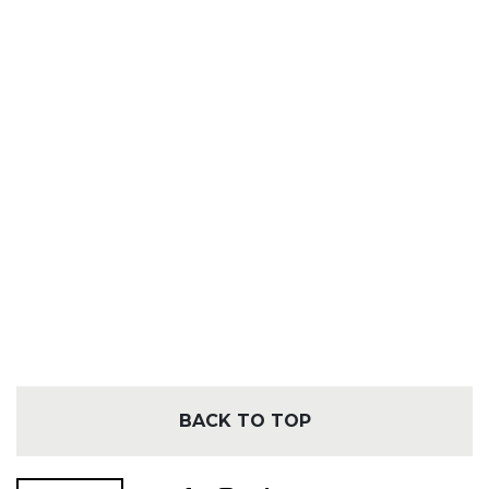
BACK TO TOP