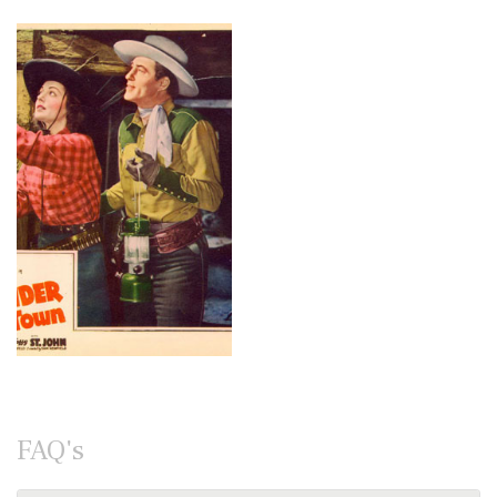
FAQ's