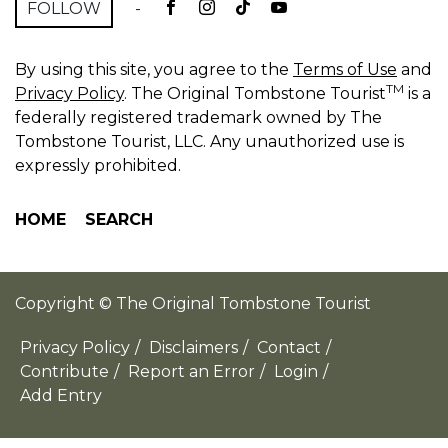
FOLLOW
-
By using this site, you agree to the
Terms of Use
and
TM
Privacy Policy
. The Original Tombstone Tourist
is a
federally registered trademark owned by The
Tombstone Tourist, LLC. Any unauthorized use is
expressly prohibited.
HOME
SEARCH
Copyright © The Original Tombstone Tourist
Privacy Policy
/
Disclaimers
/
Contact
/
Contribute
/
Report an Error
/
Login
/
Add Entry