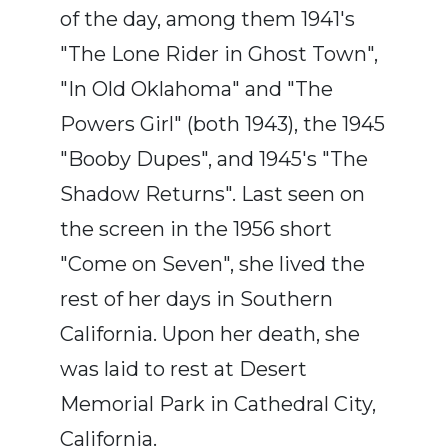
of the day, among them 1941's
"The Lone Rider in Ghost Town",
"In Old Oklahoma" and "The
Powers Girl" (both 1943), the 1945
"Booby Dupes", and 1945's "The
Shadow Returns". Last seen on
the screen in the 1956 short
"Come on Seven", she lived the
rest of her days in Southern
California. Upon her death, she
was laid to rest at Desert
Memorial Park in Cathedral City,
California.