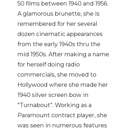
50 films between 1940 and 1956.
A glamorous brunette, she is
remembered for her several
dozen cinematic appearances
from the early 1940s thru the
mid 1950s. After making a name
for herself doing radio
commercials, she moved to
Hollywood where she made her
1940 silver screen bow in
"Turnabout". Working as a
Paramount contract player, she
was seen in numerous features