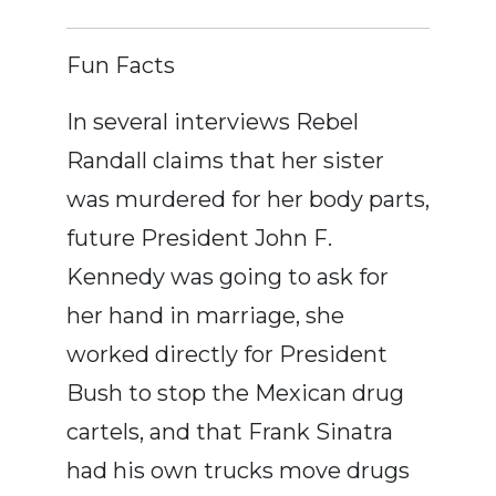
Fun Facts
In several interviews Rebel
Randall claims that her sister
was murdered for her body parts,
future President John F.
Kennedy was going to ask for
her hand in marriage, she
worked directly for President
Bush to stop the Mexican drug
cartels, and that Frank Sinatra
had his own trucks move drugs