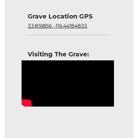
Grave Location GPS
33.816856, -116.44184833
Visiting The Grave: