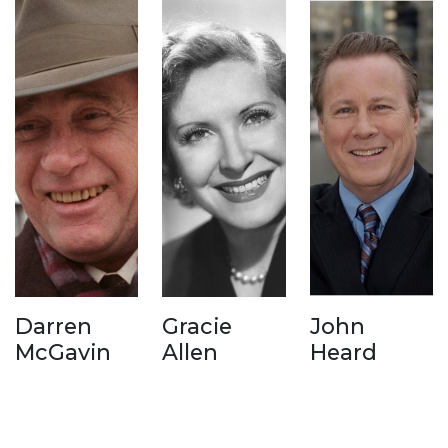
Darren
Gracie
John
McGavin
Allen
Heard