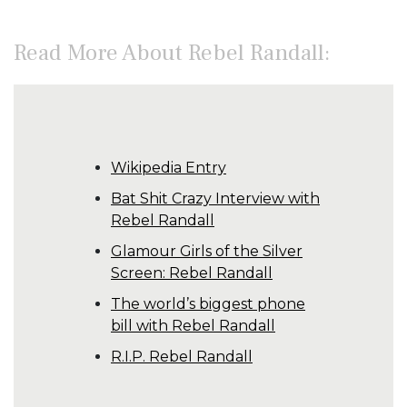
Read More About Rebel Randall:
Wikipedia Entry
Bat Shit Crazy Interview with
Rebel Randall
Glamour Girls of the Silver
Screen: Rebel Randall
The world’s biggest phone
bill with Rebel Randall
R.I.P. Rebel Randall