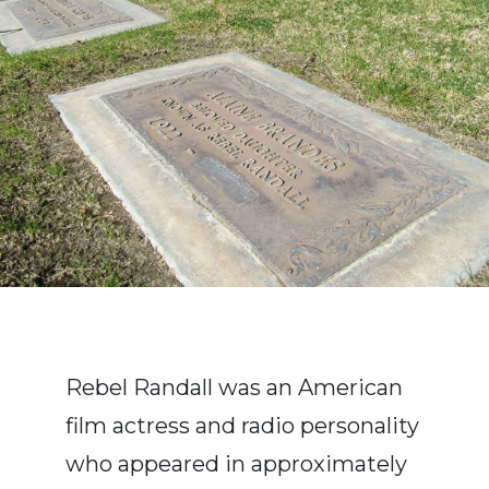
Rebel Randall was an American
film actress and radio personality
who appeared in approximately