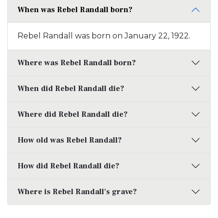
When was Rebel Randall born?
Rebel Randall was born on January 22, 1922.
Where was Rebel Randall born?
When did Rebel Randall die?
Where did Rebel Randall die?
How old was Rebel Randall?
How did Rebel Randall die?
Where is Rebel Randall's grave?