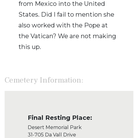
from Mexico into the United
States. Did I fail to mention she
also worked with the Pope at
the Vatican? We are not making
this up.
Cemetery Information:
Final Resting Place:
Desert Memorial Park
31-705 Da Vall Drive