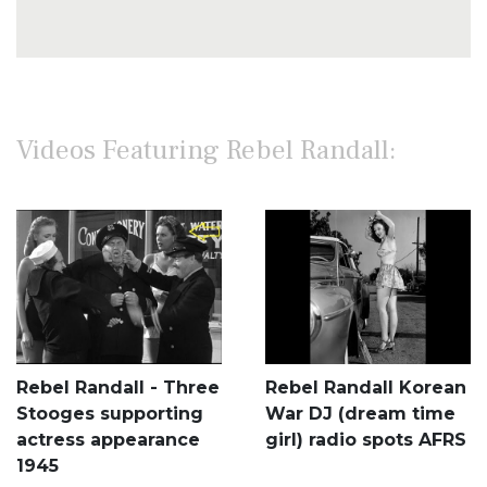
Videos Featuring Rebel Randall:
Rebel Randall - Three
Rebel Randall Korean
Stooges supporting
War DJ (dream time
actress appearance
girl) radio spots AFRS
1945