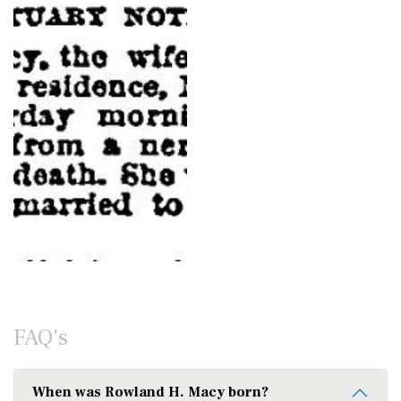
FAQ's
When was Rowland H. Macy born?