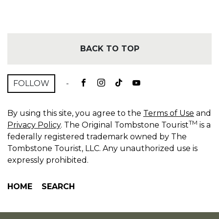
BACK TO TOP
FOLLOW
-
By using this site, you agree to the
Terms of Use
and
TM
Privacy Policy
. The Original Tombstone Tourist
is a
federally registered trademark owned by The
Tombstone Tourist, LLC. Any unauthorized use is
expressly prohibited.
HOME
SEARCH