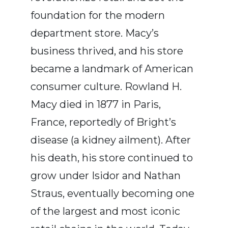
foundation for the modern
department store. Macy’s
business thrived, and his store
became a landmark of American
consumer culture. Rowland H.
Macy died in 1877 in Paris,
France, reportedly of Bright’s
disease (a kidney ailment). After
his death, his store continued to
grow under Isidor and Nathan
Straus, eventually becoming one
of the largest and most iconic