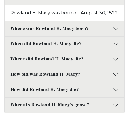
Rowland H. Macy was born on August 30, 1822.
Where was Rowland H. Macy born?
When did Rowland H. Macy die?
Where did Rowland H. Macy die?
How old was Rowland H. Macy?
How did Rowland H. Macy die?
Where is Rowland H. Macy's grave?