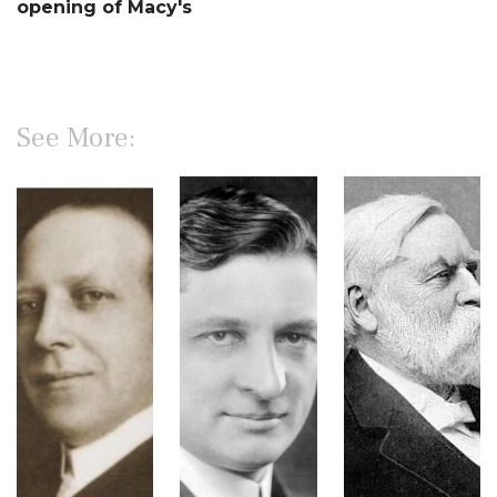
opening of Macy's
See More: