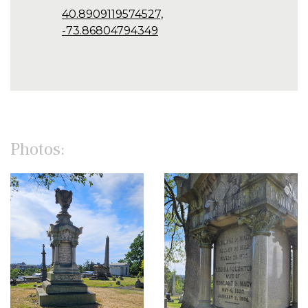
40.8909119574527,
-73.86804794349
Photos: