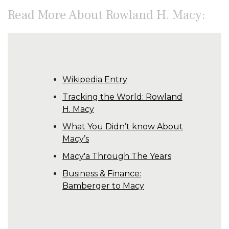
Read More About Rowland H. Macy:
Wikipedia Entry
Tracking the World: Rowland
H. Macy
What You Didn’t know About
Macy’s
Macy'a Through The Years
Business & Finance:
Bamberger to Macy