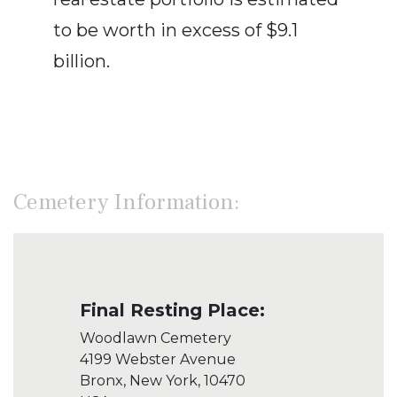
to be worth in excess of $9.1
billion.
Cemetery Information:
Final Resting Place:
Woodlawn Cemetery
4199 Webster Avenue
Bronx, New York, 10470