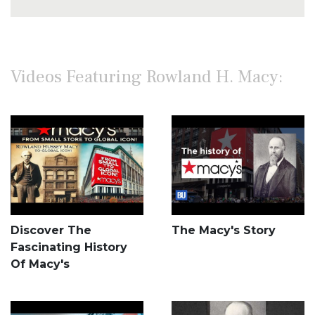
Videos Featuring Rowland H. Macy:
Discover The
The Macy's Story
Fascinating History
Of Macy's