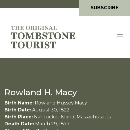
SUBSCRIBE
Rowland H. Macy
Birth Name:
Rowland Hussey Macy
Birth Date:
August 30, 1822
Birth Place:
Nantucket Island, Massachusetts
Death Date:
March 29, 1877