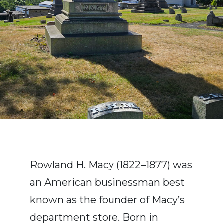
Rowland H. Macy (1822–1877) was
an American businessman best
known as the founder of Macy’s
department store. Born in