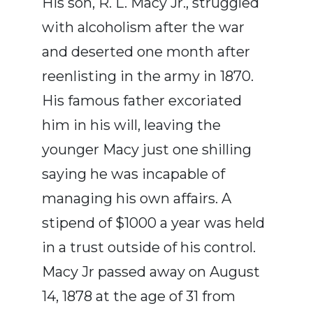
His son, R. L. Macy Jr., struggled
with alcoholism after the war
and deserted one month after
reenlisting in the army in 1870.
His famous father excoriated
him in his will, leaving the
younger Macy just one shilling
saying he was incapable of
managing his own affairs. A
stipend of $1000 a year was held
in a trust outside of his control.
Macy Jr passed away on August
14, 1878 at the age of 31 from