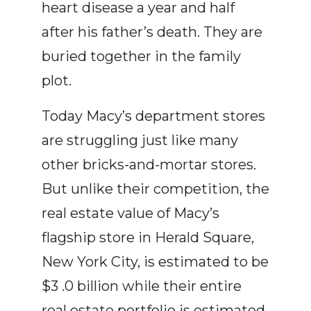
heart disease a year and half
after his father’s death. They are
buried together in the family
plot.
Today Macy’s department stores
are struggling just like many
other bricks-and-mortar stores.
But unlike their competition, the
real estate value of Macy’s
flagship store in Herald Square,
New York City, is estimated to be
$3 .0 billion while their entire
real estate portfolio is estimated