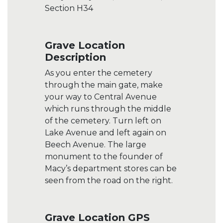
Section H34
Grave Location
Description
As you enter the cemetery
through the main gate, make
your way to Central Avenue
which runs through the middle
of the cemetery. Turn left on
Lake Avenue and left again on
Beech Avenue. The large
monument to the founder of
Macy’s department stores can be
seen from the road on the right.
Grave Location GPS