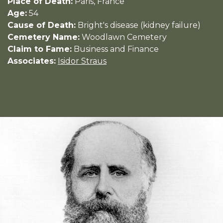
Place of Death:
Paris, France
Age:
54
Cause of Death:
Bright's disease (kidney failure)
Cemetery Name:
Woodlawn Cemetery
Claim to Fame:
Business and Finance
Associates:
Isidor Straus