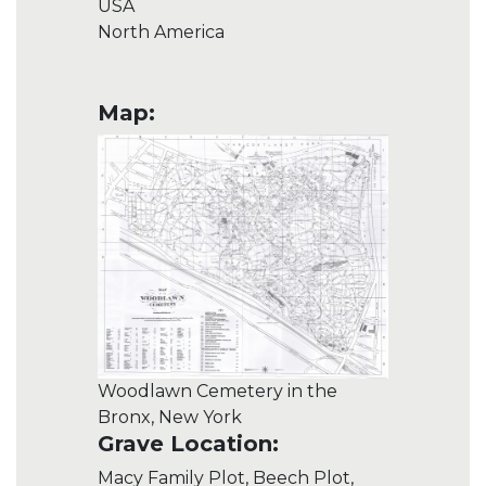
USA
North America
Map:
Woodlawn Cemetery in the
Bronx, New York
Grave Location:
Macy Family Plot, Beech Plot,