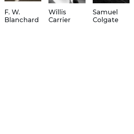
F. W.
Willis
Samuel
Blanchard
Carrier
Colgate