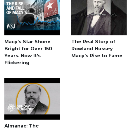
Macy’s Star Shone
The Real Story of
Bright for Over 150
Rowland Hussey
Years. Now It’s
Macy's Rise to Fame
Flickering
Almanac: The