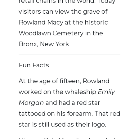
retail chains in the world. Today
visitors can view the grave of
Rowland Macy at the historic
Woodlawn Cemetery in the
Bronx, New York
Fun Facts
At the age of fifteen, Rowland
worked on the whaleship
Emily
Morgan
and had a red star
tattooed on his forearm. That red
star is still used as their logo.