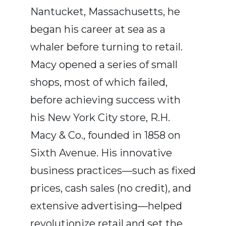
Nantucket, Massachusetts, he
began his career at sea as a
whaler before turning to retail.
Macy opened a series of small
shops, most of which failed,
before achieving success with
his New York City store, R.H.
Macy & Co., founded in 1858 on
Sixth Avenue. His innovative
business practices—such as fixed
prices, cash sales (no credit), and
extensive advertising—helped
revolutionize retail and set the