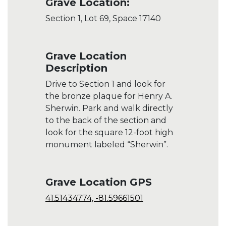
Grave Location:
Section 1, Lot 69, Space 17140
Grave Location
Description
Drive to Section 1 and look for
the bronze plaque for Henry A.
Sherwin. Park and walk directly
to the back of the section and
look for the square 12-foot high
monument labeled “Sherwin”.
Grave Location GPS
41.51434774, -81.59661501