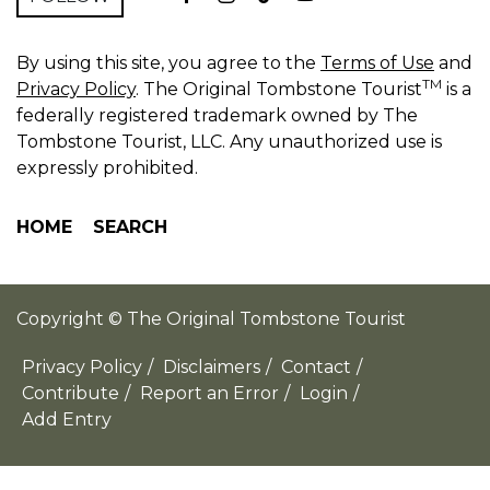
By using this site, you agree to the
Terms of Use
and
TM
Privacy Policy
. The Original Tombstone Tourist
is a
federally registered trademark owned by The
Tombstone Tourist, LLC. Any unauthorized use is
expressly prohibited.
HOME
SEARCH
Copyright © The Original Tombstone Tourist
Privacy Policy
/
Disclaimers
/
Contact
/
Contribute
/
Report an Error
/
Login
/
Add Entry