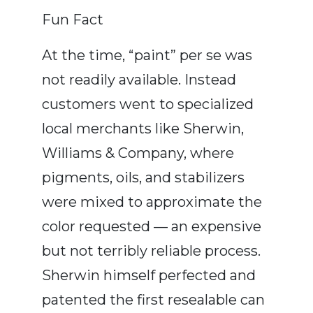
Fun Fact
At the time, “paint” per se was
not readily available. Instead
customers went to specialized
local merchants like Sherwin,
Williams & Company, where
pigments, oils, and stabilizers
were mixed to approximate the
color requested — an expensive
but not terribly reliable process.
Sherwin himself perfected and
patented the first resealable can