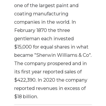
one of the largest paint and
coating manufacturing
companies in the world. In
February 1870 the three
gentleman each invested
$15,000 for equal shares in what
became "Sherwin Williams & Co".
The company prospered and in
its first year reported sales of
$422,390. In 2020 the company
reported revenues in excess of
$18 billion.