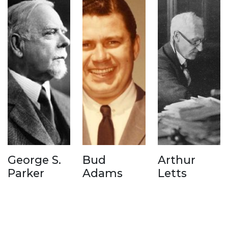
George S.
Bud
Arthur
Parker
Adams
Letts