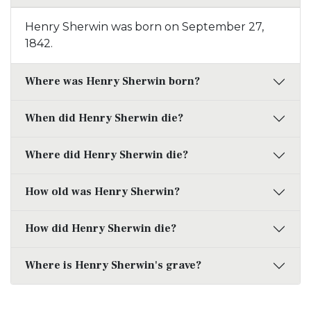
Henry Sherwin was born on September 27,
1842.
Where was Henry Sherwin born?
When did Henry Sherwin die?
Where did Henry Sherwin die?
How old was Henry Sherwin?
How did Henry Sherwin die?
Where is Henry Sherwin's grave?