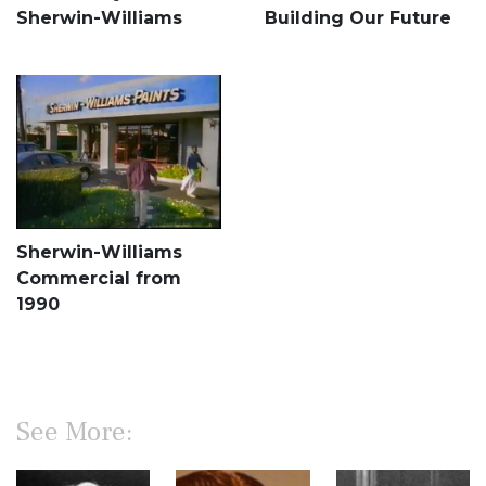
Sherwin-Williams
Building Our Future
Sherwin-Williams
Commercial from
1990
See More: