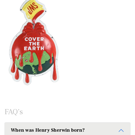
FAQ's
When was Henry Sherwin born?