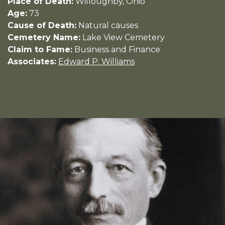
Place of Death:
Willoughby, Ohio
Age:
73
Cause of Death:
Natural causes
Cemetery Name:
Lake View Cemetery
Claim to Fame:
Business and Finance
Associates:
Edward P. Williams