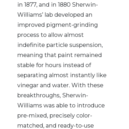
in 1877, and in 1880 Sherwin-
Williams’ lab developed an
improved pigment-grinding
process to allow almost
indefinite particle suspension,
meaning that paint remained
stable for hours instead of
separating almost instantly like
vinegar and water. With these
breakthroughs, Sherwin-
Williams was able to introduce
pre-mixed, precisely color-
matched, and ready-to-use