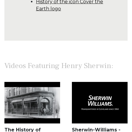
History of the icon Cover the
Earth logo
Videos Featuring Henry Sherwin:
The History of
Sherwin-Williams -