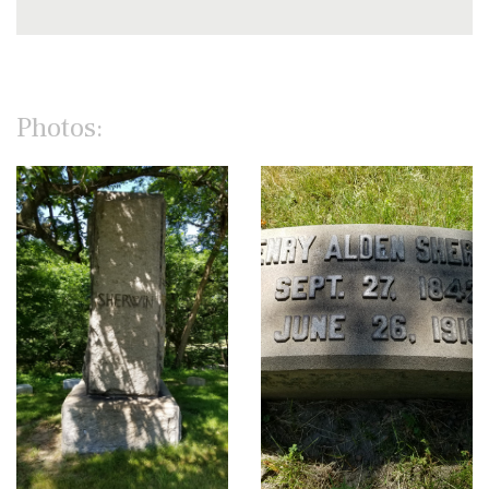
Photos: