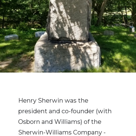
Henry Sherwin was the
president and co-founder (with
Osborn and Williams) of the
Sherwin-Williams Company -