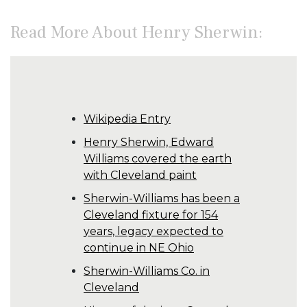
Read More About Henry Sherwin:
Wikipedia Entry
Henry Sherwin, Edward
Williams covered the earth
with Cleveland paint
Sherwin-Williams has been a
Cleveland fixture for 154
years, legacy expected to
continue in NE Ohio
Sherwin-Williams Co. in
Cleveland