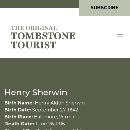
SUBSCRIBE
Henry Sherwin
Birth Name:
Henry Alden Sherwin
Birth Date:
September 27, 1842
Birth Place:
Baltimore, Vermont
Death Date:
June 26, 1916