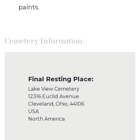
paints.
Cemetery Information:
Final Resting Place:
Lake View Cemetery
12316 Euclid Avenue
Cleveland, Ohio, 44106
USA
North America