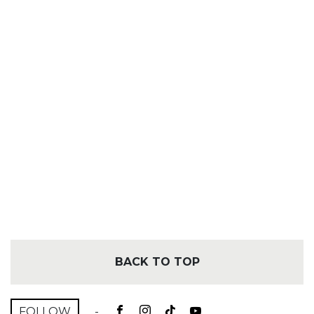
BACK TO TOP
FOLLOW
-