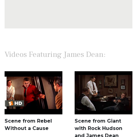
Videos Featuring James Dean:
Scene from Rebel
Scene from Giant
Without a Cause
with Rock Hudson
and James Dean