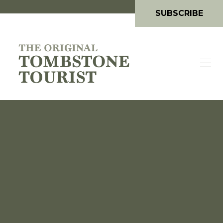
SUBSCRIBE