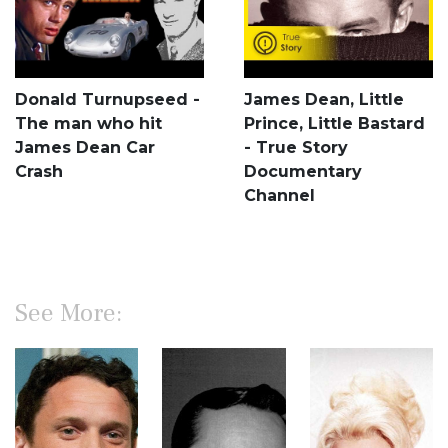
Donald Turnupseed -
James Dean, Little
The man who hit
Prince, Little Bastard
James Dean Car
- True Story
Crash
Documentary
Channel
See More: