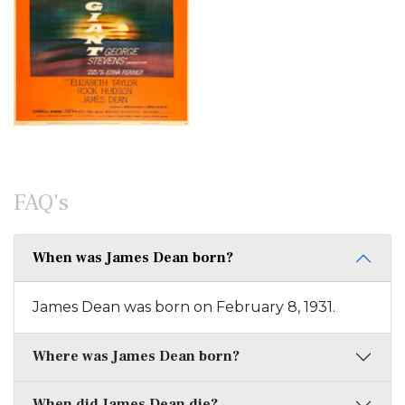
FAQ's
When was James Dean born?
James Dean was born on February 8, 1931.
Where was James Dean born?
When did James Dean die?