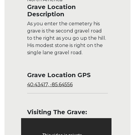
Grave Location
Description
As you enter the cemetery his
grave is the second gravel road
to the right as you go up the hill.
His modest stone is right on the
single lane gravel road.
Grave Location GPS
40.43417, -85.64556
Visiting The Grave: