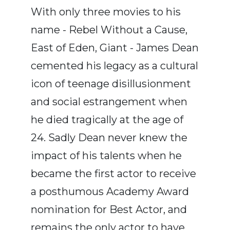
With only three movies to his
name - Rebel Without a Cause,
East of Eden, Giant - James Dean
cemented his legacy as a cultural
icon of teenage disillusionment
and social estrangement when
he died tragically at the age of
24. Sadly Dean never knew the
impact of his talents when he
became the first actor to receive
a posthumous Academy Award
nomination for Best Actor, and
remains the only actor to have