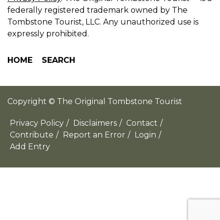
federally registered trademark owned by The
Tombstone Tourist, LLC. Any unauthorized use is
expressly prohibited.
HOME
SEARCH
Copyright © The Original Tombstone Tourist
Privacy Policy
/
Disclaimers
/
Contact
/
Contribute
/
Report an Error
/
Login
/
Add Entry