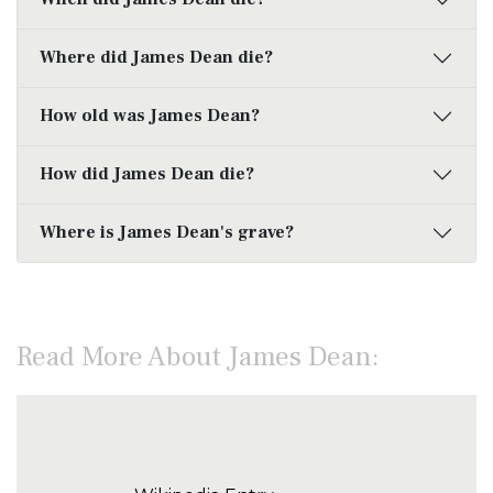
Where did James Dean die?
How old was James Dean?
How did James Dean die?
Where is James Dean's grave?
Read More About James Dean: