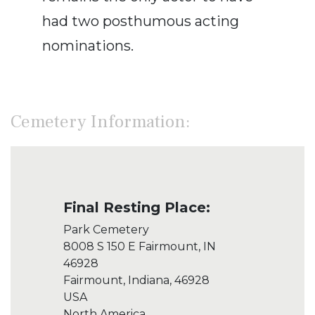
had two posthumous acting
nominations.
Cemetery Information:
Final Resting Place:
Park Cemetery
8008 S 150 E Fairmount, IN
46928
Fairmount, Indiana, 46928
USA
North America