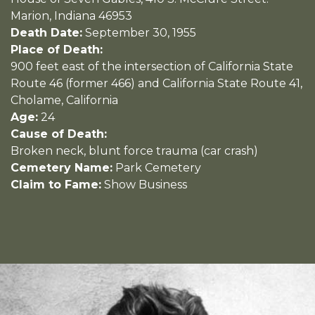
Marion, Indiana 46953
Death Date:
September 30, 1955
Place of Death:
900 feet east of the intersection of California State
Route 46 (former 466) and California State Route 41,
Cholame, California
Age:
24
Cause of Death:
Broken neck, blunt force trauma (car crash)
Cemetery Name:
Park Cemetery
Claim to Fame:
Show Business