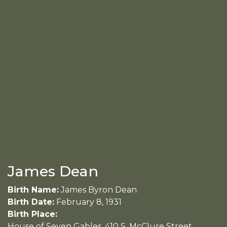
James Dean
Birth Name:
James Byron Dean
Birth Date:
February 8, 1931
Birth Place:
House of Seven Gables, 410 S. McClure Street.