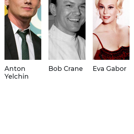
Anton
Bob Crane
Eva Gabor
Yelchin