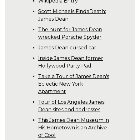
Wikipedia Entry
Scott Michaels FindaDeath:
James Dean
The hunt for James Dean
wrecked Porsche Spyder
James Dean cursed car
Inside James Dean former
Hollywood Party Pad
Take a Tour of James Dean's
Eclectic New York
Apartment
Tour of Los Angeles James
Dean sites and addresses
This James Dean Museum in
His Hometown is an Archive
of Cool