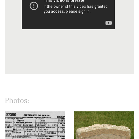
Photos: