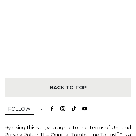
BACK TO TOP
FOLLOW
-
By using this site, you agree to the
Terms of Use
and
TM
Privacy Policy
. The Original Tombstone Tourist
is a