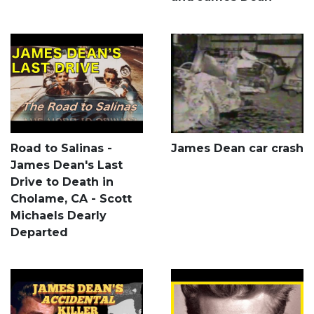
Road to Salinas -
James Dean car crash
James Dean's Last
Drive to Death in
Cholame, CA - Scott
Michaels Dearly
Departed