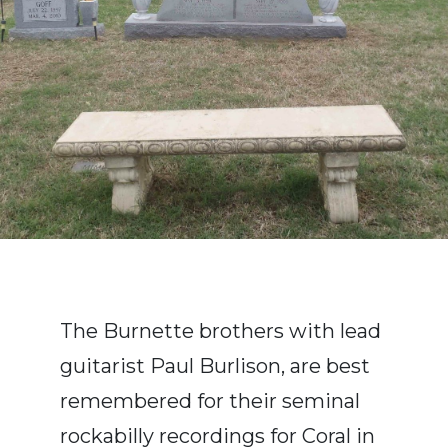
The Burnette brothers with lead
guitarist Paul Burlison, are best
remembered for their seminal
rockabilly recordings for Coral in