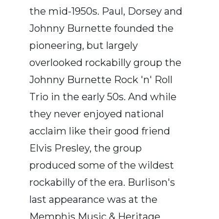
the mid-1950s. Paul, Dorsey and
Johnny Burnette founded the
pioneering, but largely
overlooked rockabilly group the
Johnny Burnette Rock 'n' Roll
Trio in the early 50s. And while
they never enjoyed national
acclaim like their good friend
Elvis Presley, the group
produced some of the wildest
rockabilly of the era. Burlison's
last appearance was at the
Memphis Music & Heritage