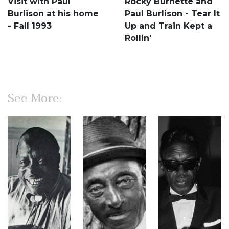
Visit with Paul
Rocky Burnette and
Burlison at his home
Paul Burlison - Tear It
- Fall 1993
Up and Train Kept a
Rollin'
See More: