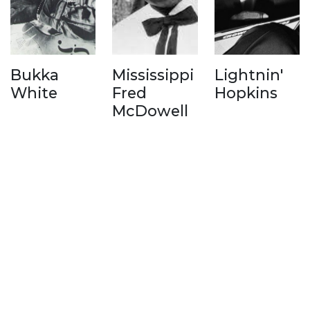
Bukka
Mississippi
Lightnin'
White
Fred
Hopkins
McDowell