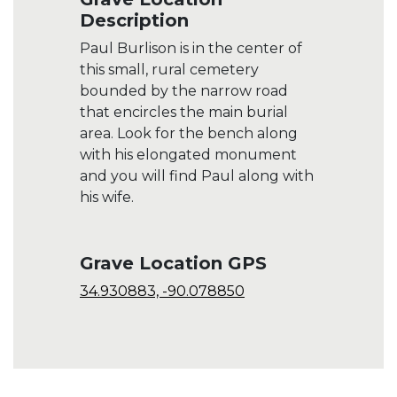
Description
Paul Burlison is in the center of
this small, rural cemetery
bounded by the narrow road
that encircles the main burial
area. Look for the bench along
with his elongated monument
and you will find Paul along with
his wife.
Grave Location GPS
34.930883, -90.078850