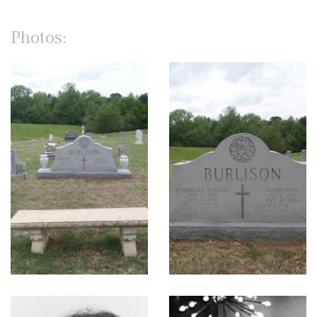
Photos: