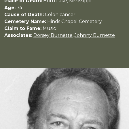
Place of Death:
Horn Lake, Mississippi
Age:
74
Cause of Death:
Colon cancer
Cemetery Name:
Hinds Chapel Cemetery
Claim to Fame:
Music
Associates:
Dorsey Burnette
,
Johnny Burnette