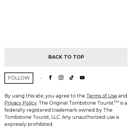
BACK TO TOP
FOLLOW
-
By using this site, you agree to the
Terms of Use
and
TM
Privacy Policy
. The Original Tombstone Tourist
is a
federally registered trademark owned by The
Tombstone Tourist, LLC. Any unauthorized use is
expressly prohibited.