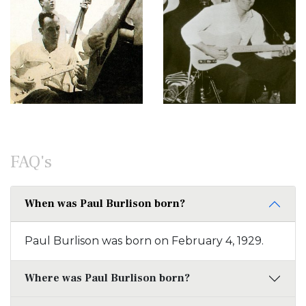
FAQ's
When was Paul Burlison born?
Paul Burlison was born on February 4, 1929.
Where was Paul Burlison born?