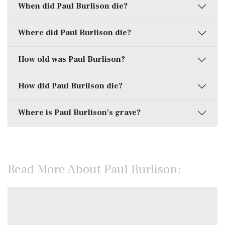
When did Paul Burlison die?
Where did Paul Burlison die?
How old was Paul Burlison?
How did Paul Burlison die?
Where is Paul Burlison's grave?
Read More About Paul Burlison: