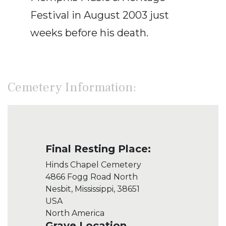
Festival in August 2003 just
weeks before his death.
Cemetery Information:
Final Resting Place:
Hinds Chapel Cemetery
4866 Fogg Road North
Nesbit, Mississippi, 38651
USA
North America
Grave Location