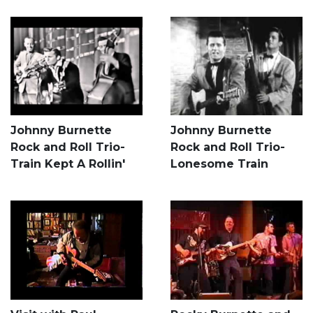
Johnny Burnette
Johnny Burnette
Rock and Roll Trio-
Rock and Roll Trio-
Train Kept A Rollin'
Lonesome Train