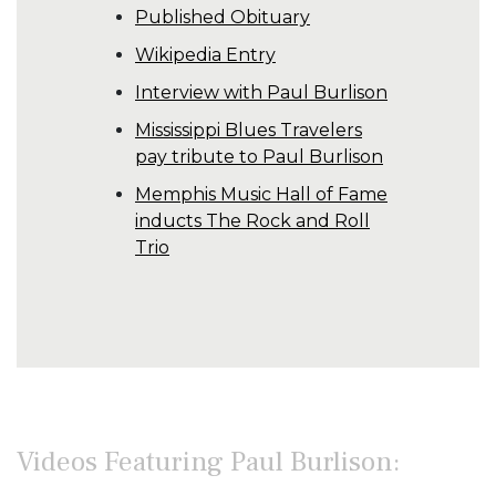
Published Obituary
Wikipedia Entry
Interview with Paul Burlison
Mississippi Blues Travelers
pay tribute to Paul Burlison
Memphis Music Hall of Fame
inducts The Rock and Roll
Trio
Videos Featuring Paul Burlison: