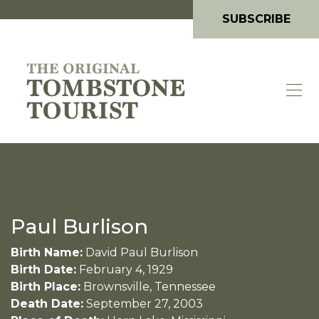
SUBSCRIBE
Paul Burlison
Birth Name:
David Paul Burlison
Birth Date:
February 4, 1929
Birth Place:
Brownsville, Tennessee
Death Date:
September 27, 2003