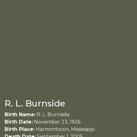
R. L. Burnside
Birth Name:
R. L. Burnside
Birth Date:
November 23, 1926
Birth Place:
Harmontown, Mississippi
Death Date:
September 1, 2005