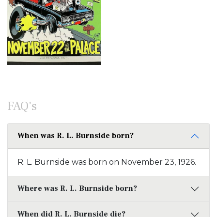
FAQ's
When was R. L. Burnside born?
R. L. Burnside was born on November 23, 1926.
Where was R. L. Burnside born?
When did R. L. Burnside die?