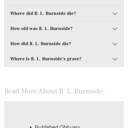
Where did R. L. Burnside die?
How old was R. L. Burnside?
How did R. L. Burnside die?
Where is R. L. Burnside's grave?
Read More About R. L. Burnside:
Published Obituary