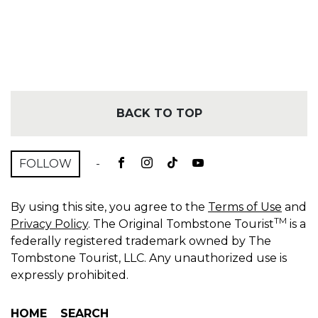
BACK TO TOP
FOLLOW
-
By using this site, you agree to the
Terms of Use
and
TM
Privacy Policy
. The Original Tombstone Tourist
is a
federally registered trademark owned by The
Tombstone Tourist, LLC. Any unauthorized use is
expressly prohibited.
HOME
SEARCH