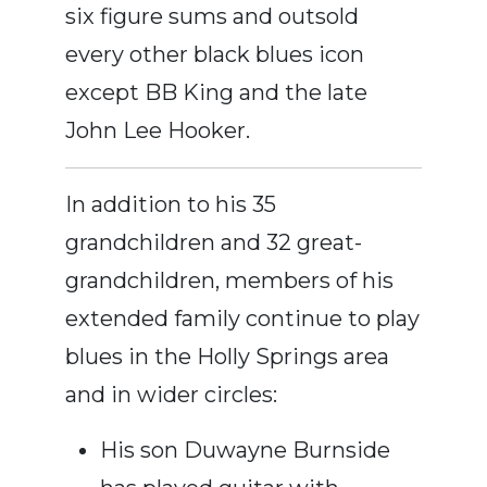
six figure sums and outsold
every other black blues icon
except BB King and the late
John Lee Hooker.
In addition to his 35
grandchildren and 32 great-
grandchildren, members of his
extended family continue to play
blues in the Holly Springs area
and in wider circles:
His son Duwayne Burnside