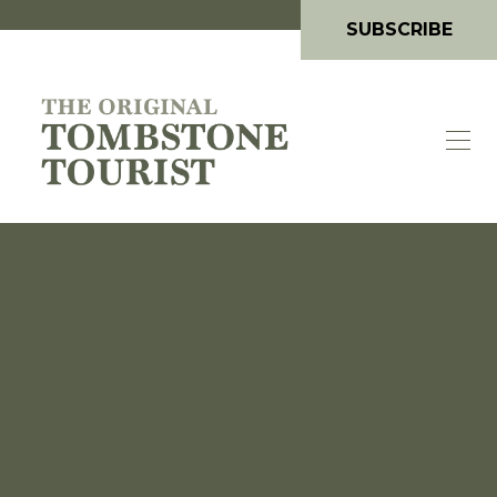
SUBSCRIBE