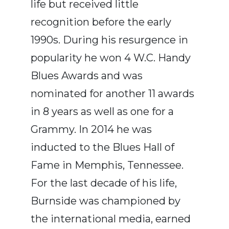
life but received little
recognition before the early
1990s. During his resurgence in
popularity he won 4 W.C. Handy
Blues Awards and was
nominated for another 11 awards
in 8 years as well as one for a
Grammy. In 2014 he was
inducted to the Blues Hall of
Fame in Memphis, Tennessee.
For the last decade of his life,
Burnside was championed by
the international media, earned