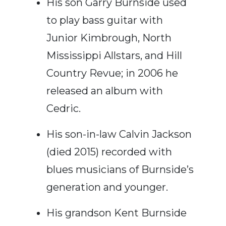
His son Garry Burnside used
to play bass guitar with
Junior Kimbrough, North
Mississippi Allstars, and Hill
Country Revue; in 2006 he
released an album with
Cedric.
His son-in-law Calvin Jackson
(died 2015) recorded with
blues musicians of Burnside’s
generation and younger.
His grandson Kent Burnside