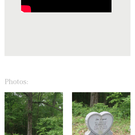
Photos: