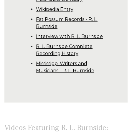
Wikipedia Entry
Fat Possum Records - R. L.
Burnside
Interview with R. L. Burnside
R. L. Burnside Complete
Recording History
Mississippi Writers and
Musicians - R. L. Burnside
Videos Featuring R. L. Burnside: