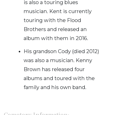
is also a touring blues
musician. Kent is currently
touring with the Flood
Brothers and released an
album with them in 2016.
His grandson Cody (died 2012)
was also a musician. Kenny
Brown has released four
albums and toured with the
family and his own band.
Cemetery Information: