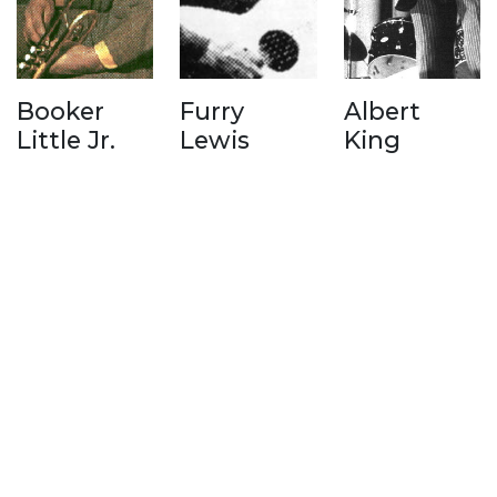
Booker
Furry
Albert
Little Jr.
Lewis
King