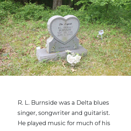
R. L. Burnside was a Delta blues
singer, songwriter and guitarist.
He played music for much of his