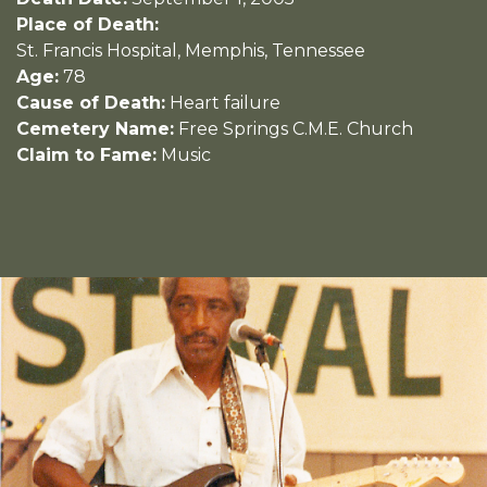
Place of Death:
St. Francis Hospital, Memphis, Tennessee
Age:
78
Cause of Death:
Heart failure
Cemetery Name:
Free Springs C.M.E. Church
Claim to Fame:
Music