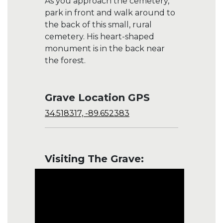
As you approach the cemetery,
park in front and walk around to
the back of this small, rural
cemetery. His heart-shaped
monument is in the back near
the forest.
Grave Location GPS
34.518317, -89.652383
Visiting The Grave: