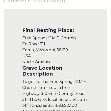
Final Resting Place:
Free Springs C.M.E. Church
Co Road 511
Como, Mississippi, 38619
USA
North America
Grave Location
Description
To get to the Free Springs C.M.E.
Church, turn south from
Highway 310 onto County Road
511. The GPS location of the turn
off is 34.536883, -89.650300