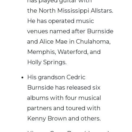
has played guitar with
the North Mississippi Allstars.
He has operated music
venues named after Burnside
and Alice Mae in Chulahoma,
Memphis,
Waterford,
and
Holly Springs.
His grandson Cedric
Burnside has released six
albums with four musical
partners and toured with
Kenny Brown and others.