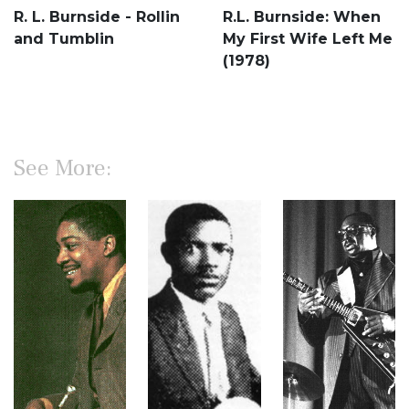
R. L. Burnside - Rollin
R.L. Burnside: When
and Tumblin
My First Wife Left Me
(1978)
See More: