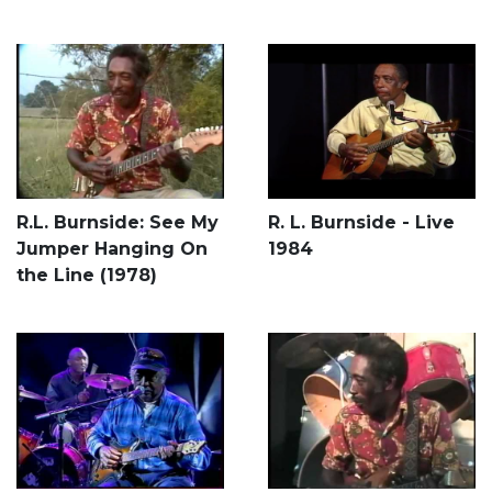
R.L. Burnside: See My
R. L. Burnside - Live
Jumper Hanging On
1984
the Line (1978)