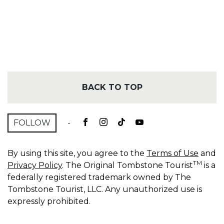
BACK TO TOP
FOLLOW
-
By using this site, you agree to the
Terms of Use
and
TM
Privacy Policy
. The Original Tombstone Tourist
is a
federally registered trademark owned by The
Tombstone Tourist, LLC. Any unauthorized use is
expressly prohibited.