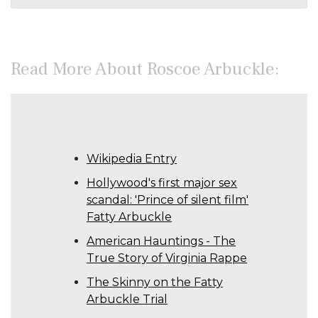
Read More About Roscoe Arbuckle:
Wikipedia Entry
Hollywood's first major sex
scandal: 'Prince of silent film'
Fatty Arbuckle
American Hauntings - The
True Story of Virginia Rappe
The Skinny on the Fatty
Arbuckle Trial