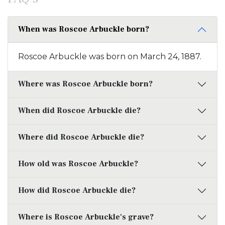
When was Roscoe Arbuckle born?
Roscoe Arbuckle was born on March 24, 1887.
Where was Roscoe Arbuckle born?
When did Roscoe Arbuckle die?
Where did Roscoe Arbuckle die?
How old was Roscoe Arbuckle?
How did Roscoe Arbuckle die?
Where is Roscoe Arbuckle's grave?