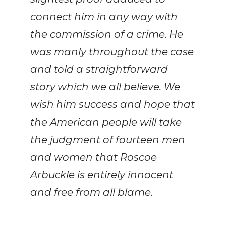
connect him in any way with
the commission of a crime. He
was manly throughout the case
and told a straightforward
story which we all believe. We
wish him success and hope that
the American people will take
the judgment of fourteen men
and women that Roscoe
Arbuckle is entirely innocent
and free from all blame.