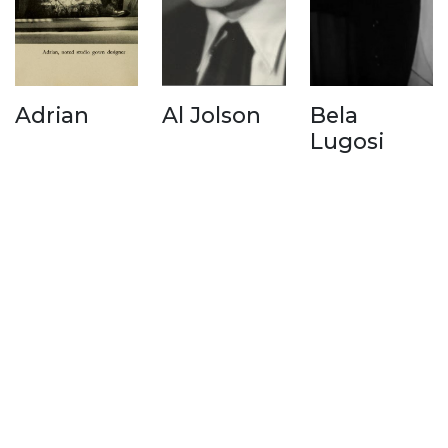
Adrian
Al Jolson
Bela
Lugosi