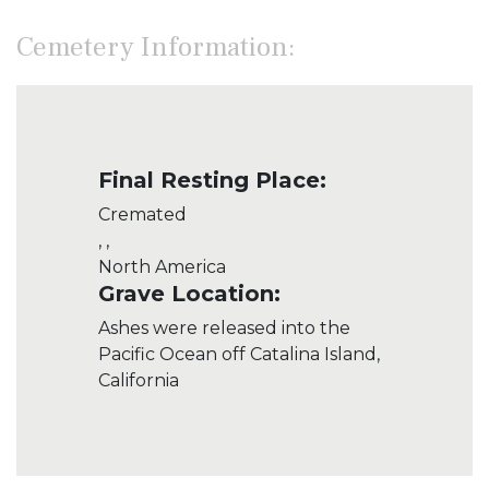
Cemetery Information:
Final Resting Place:
Cremated
, ,
North America
Grave Location:
Ashes were released into the
Pacific Ocean off Catalina Island,
California