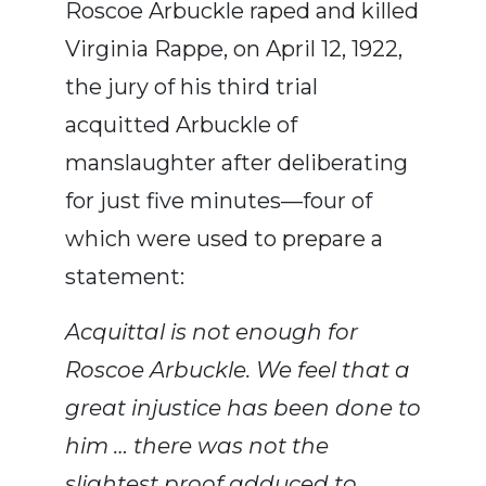
Roscoe Arbuckle raped and killed
Virginia Rappe, on April 12, 1922,
the jury of his third trial
acquitted Arbuckle of
manslaughter after deliberating
for just five minutes—four of
which were used to prepare a
statement:
Acquittal is not enough for
Roscoe Arbuckle. We feel that a
great injustice has been done to
him … there was not the
slightest proof adduced to