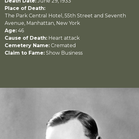
Death Date:
June 29, 1933
Place of Death:
The Park Central Hotel, 55th Street and Seventh
Avenue, Manhattan, New York
Age:
46
Cause of Death:
Heart attack
Cemetery Name:
Cremated
Claim to Fame:
Show Business