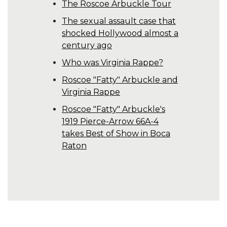
The Roscoe Arbuckle Tour
The sexual assault case that
shocked Hollywood almost a
century ago
Who was Virginia Rappe?
Roscoe "Fatty" Arbuckle and
Virginia Rappe
Roscoe "Fatty" Arbuckle's
1919 Pierce-Arrow 66A-4
takes Best of Show in Boca
Raton