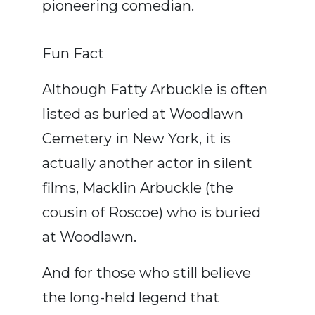
pioneering comedian.
Fun Fact
Although Fatty Arbuckle is often
listed as buried at Woodlawn
Cemetery in New York, it is
actually another actor in silent
films, Macklin Arbuckle (the
cousin of Roscoe) who is buried
at Woodlawn.
And for those who still believe
the long-held legend that