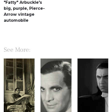
"Fatty" Arbuckle's
big, purple, Pierce-
Arrow vintage
automobile
See More: