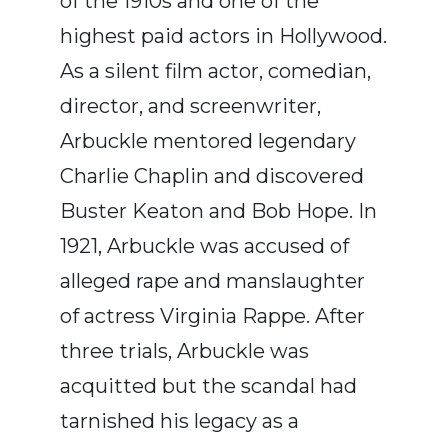
of the 1910s and one of the
highest paid actors in Hollywood.
As a silent film actor, comedian,
director, and screenwriter,
Arbuckle mentored legendary
Charlie Chaplin and discovered
Buster Keaton and Bob Hope. In
1921, Arbuckle was accused of
alleged rape and manslaughter
of actress Virginia Rappe. After
three trials, Arbuckle was
acquitted but the scandal had
tarnished his legacy as a