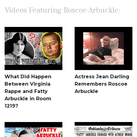
Videos Featuring Roscoe Arbuckle:
What Did Happen
Actress Jean Darling
Between Virginia
Remembers Roscoe
Rappe and Fatty
Arbuckle
Arbuckle in Room
1219?