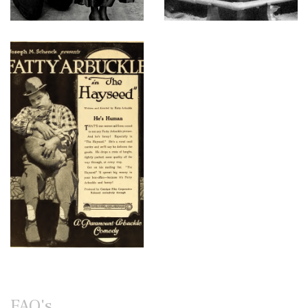
FAQ's