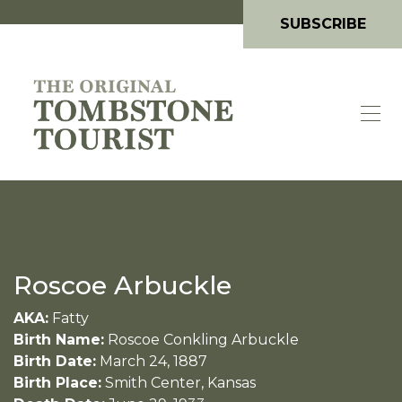
SUBSCRIBE
Roscoe Arbuckle
AKA:
Fatty
Birth Name:
Roscoe Conkling Arbuckle
Birth Date:
March 24, 1887
Birth Place:
Smith Center, Kansas