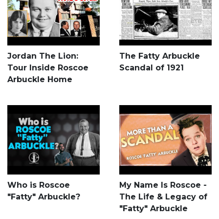
Jordan The Lion:
The Fatty Arbuckle
Tour Inside Roscoe
Scandal of 1921
Arbuckle Home
Who is Roscoe
My Name Is Roscoe -
"Fatty" Arbuckle?
The Life & Legacy of
"Fatty" Arbuckle