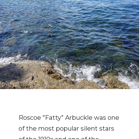
Roscoe "Fatty" Arbuckle was one
of the most popular silent stars