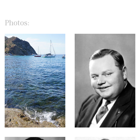
Photos: