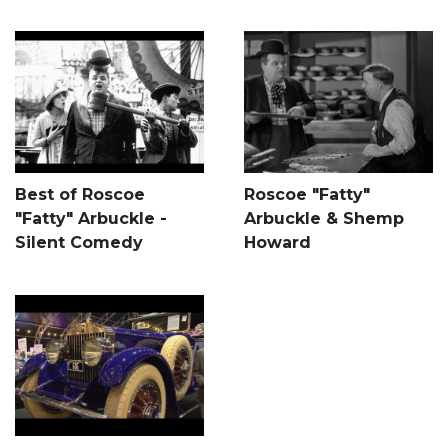
Best of Roscoe
Roscoe "Fatty"
"Fatty" Arbuckle -
Arbuckle & Shemp
Silent Comedy
Howard