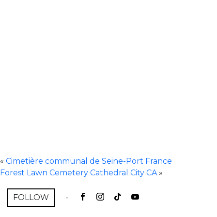
«
Cimetière communal de Seine-Port France
Forest Lawn Cemetery Cathedral City CA
»
FOLLOW
-