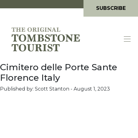
SUBSCRIBE
Cimitero delle Porte Sante
Florence Italy
Published by: Scott Stanton
-
August 1, 2023