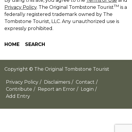
By using this site, you agree to the
Terms of Use
and
TM
Privacy Policy
. The Original Tombstone Tourist
is a
federally registered trademark owned by The
Tombstone Tourist, LLC. Any unauthorized use is
expressly prohibited.
HOME
SEARCH
Copyright © The Original Tombstone Tourist
Privacy Policy
/
Disclaimers
/
Contact
/
Contribute
/
Report an Error
/
Login
/
Add Entry