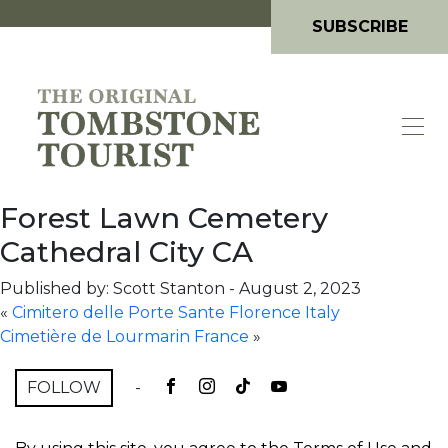
SUBSCRIBE
Forest Lawn Cemetery
Cathedral City CA
Published by: Scott Stanton
-
August 2, 2023
«
Cimitero delle Porte Sante Florence Italy
Cimetière de Lourmarin France
»
FOLLOW
-