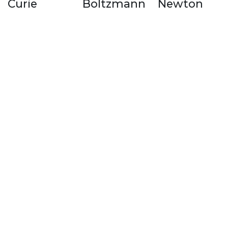
Curie
Boltzmann
Newton