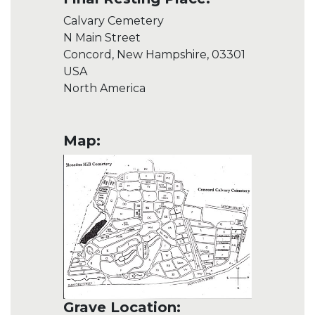
Calvary Cemetery
N Main Street
Concord, New Hampshire, 03301
USA
North America
Map:
Grave Location: