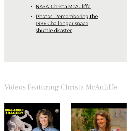
NASA: Christa McAuliffe
Photos: Remembering the
1986 Challenger space
shuttle disaster
Videos Featuring Christa McAuliffe: