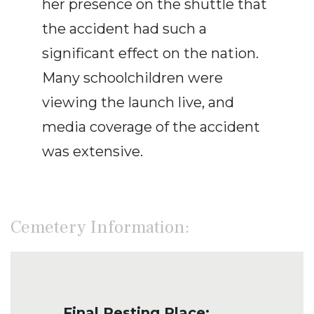
her presence on the shuttle that
the accident had such a
significant effect on the nation.
Many schoolchildren were
viewing the launch live, and
media coverage of the accident
was extensive.
Cemetery Information:
Final Resting Place: