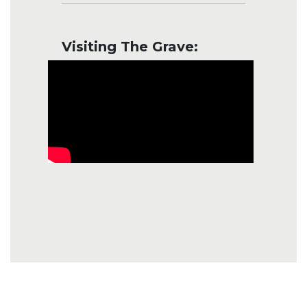
Visiting The Grave: