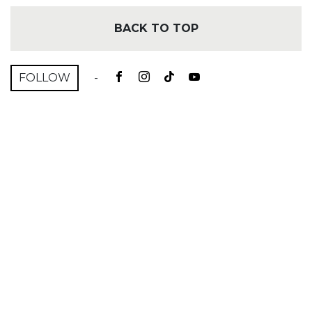
BACK TO TOP
FOLLOW
-