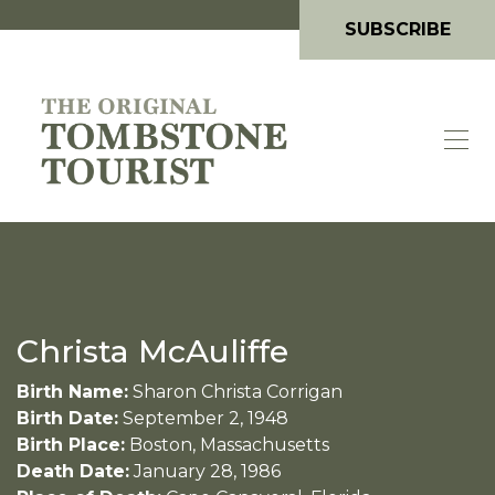
SUBSCRIBE
Christa McAuliffe
Birth Name:
Sharon Christa Corrigan
Birth Date:
September 2, 1948
Birth Place:
Boston, Massachusetts
Death Date:
January 28, 1986