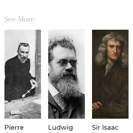
See More:
Pierre
Ludwig
Sir Isaac