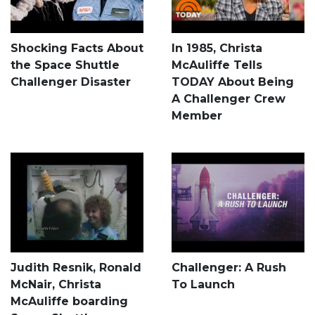
Shocking Facts About
In 1985, Christa
the Space Shuttle
McAuliffe Tells
Challenger Disaster
TODAY About Being
A Challenger Crew
Member
Judith Resnik, Ronald
Challenger: A Rush
McNair, Christa
To Launch
McAuliffe boarding