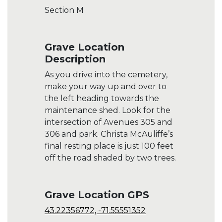
Section M
Grave Location
Description
As you drive into the cemetery,
make your way up and over to
the left heading towards the
maintenance shed. Look for the
intersection of Avenues 305 and
306 and park. Christa McAuliffe’s
final resting place is just 100 feet
off the road shaded by two trees.
Grave Location GPS
43.22356772, -71.55551352