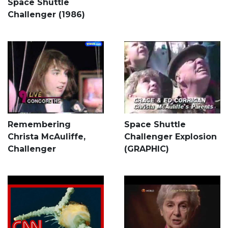
Space Shuttle
Challenger (1986)
Remembering
Space Shuttle
Christa McAuliffe,
Challenger Explosion
Challenger
(GRAPHIC)