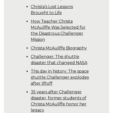
Christa’s Lost Lessons
Brought to Life
How Teacher Christa
McAuliffe Was Selected for
the Disastrous Challenger
Mission
Christa McAuliffe Biography
Challenger: The shuttle
disaster that changed NASA
This day in history: The space
shuttle Challenger explodes
after liftoff
35 years after Challenger
disaster, former students of
Christa McAuliffe honor her
legacy