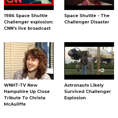
1986 Space Shuttle
Space Shuttle - The
Challenger explosion:
Challenger Disaster
CNN's live broadcast
WNHT-TV New
Astronauts Likely
Hampshire Up Close
Survived Challenger
Tribute To Christa
Explosion
McAuliffe