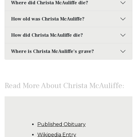
Where did Christa McAuliffe die?
How old was Christa McAuliffe?
How did Christa McAuliffe die?
Where is Christa McAuliffe's grave?
Read More About Christa McAuliffe:
Published Obituary
Wikipedia Entry