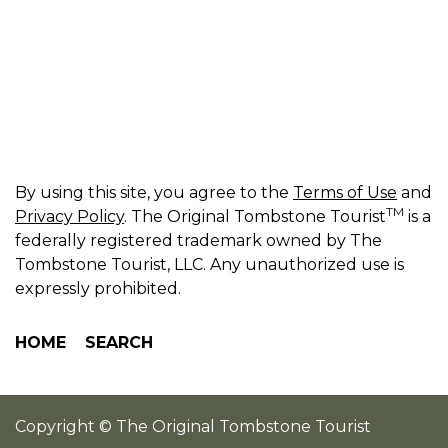
By using this site, you agree to the
Terms of Use
and
TM
Privacy Policy
. The Original Tombstone Tourist
is a
federally registered trademark owned by The
Tombstone Tourist, LLC. Any unauthorized use is
expressly prohibited.
HOME
SEARCH
Copyright © The Original Tombstone Tourist