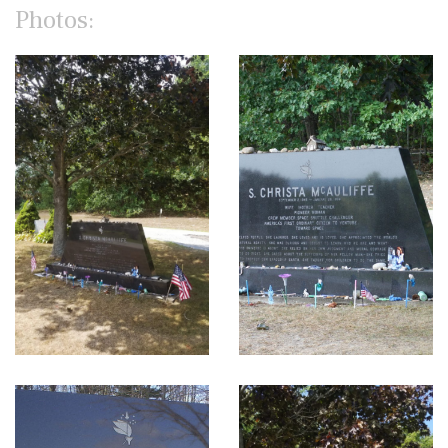
Photos: