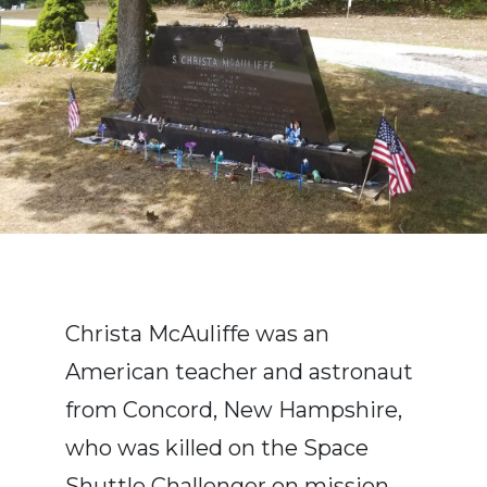
Christa McAuliffe was an
American teacher and astronaut
from Concord, New Hampshire,
who was killed on the Space
Shuttle Challenger on mission