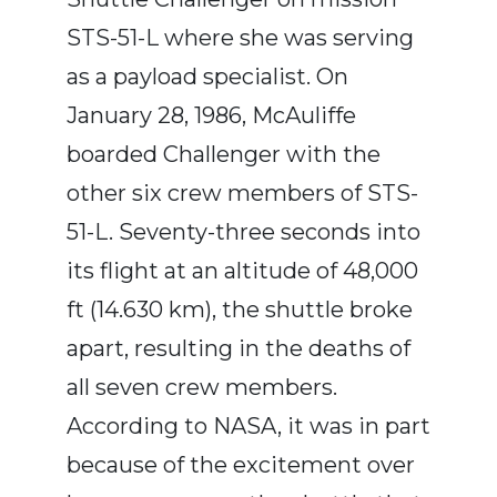
STS-51-L where she was serving
as a payload specialist. On
January 28, 1986, McAuliffe
boarded Challenger with the
other six crew members of STS-
51-L. Seventy-three seconds into
its flight at an altitude of 48,000
ft (14.630 km), the shuttle broke
apart, resulting in the deaths of
all seven crew members.
According to NASA, it was in part
because of the excitement over