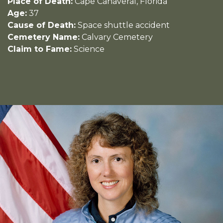
Place of Death:
Cape Canaveral, Florida
Age:
37
Cause of Death:
Space shuttle accident
Cemetery Name:
Calvary Cemetery
Claim to Fame:
Science