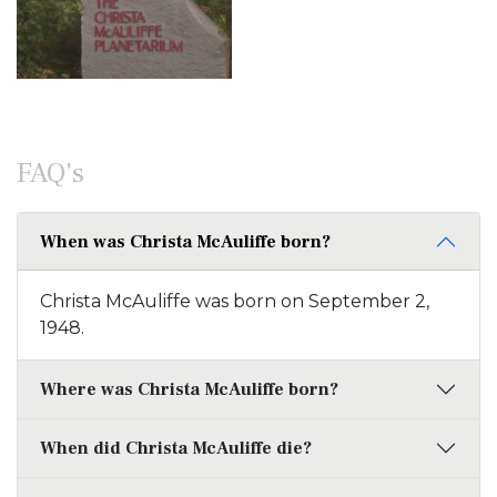
FAQ's
When was Christa McAuliffe born?
Christa McAuliffe was born on September 2,
1948.
Where was Christa McAuliffe born?
When did Christa McAuliffe die?