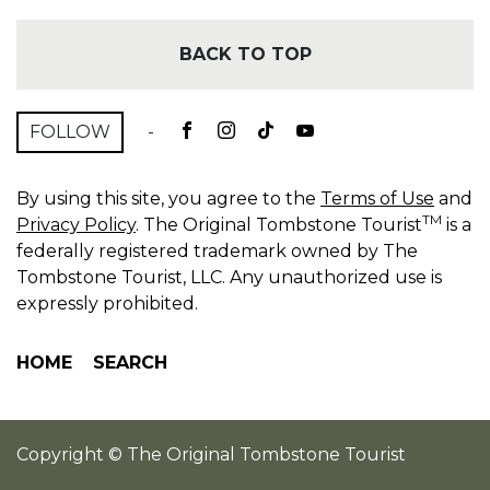
BACK TO TOP
FOLLOW
-
By using this site, you agree to the
Terms of Use
and
TM
Privacy Policy
. The Original Tombstone Tourist
is a
federally registered trademark owned by The
Tombstone Tourist, LLC. Any unauthorized use is
expressly prohibited.
HOME
SEARCH
Copyright © The Original Tombstone Tourist