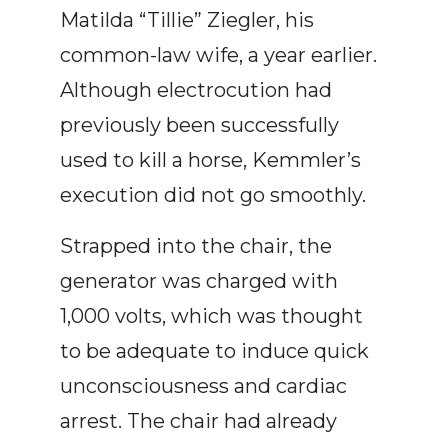
Matilda “Tillie” Ziegler, his
common-law wife, a year earlier.
Although electrocution had
previously been successfully
used to kill a horse, Kemmler’s
execution did not go smoothly.
Strapped into the chair, the
generator was charged with
1,000 volts, which was thought
to be adequate to induce quick
unconsciousness and cardiac
arrest. The chair had already