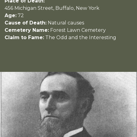
Place of Death:
456 Michigan Street, Buffalo, New York
Age:
72
Cause of Death:
Natural causes
Cemetery Name:
Forest Lawn Cemetery
Claim to Fame:
The Odd and the Interesting