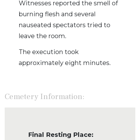
Witnesses reported the smell of
burning flesh and several
nauseated spectators tried to
leave the room.
The execution took
approximately eight minutes.
Cemetery Information:
Final Resting Place: