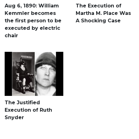
Aug 6, 1890: William
The Execution of
Kemmler becomes
Martha M. Place Was
the first person to be
A Shocking Case
executed by electric
chair
The Justified
Execution of Ruth
Snyder