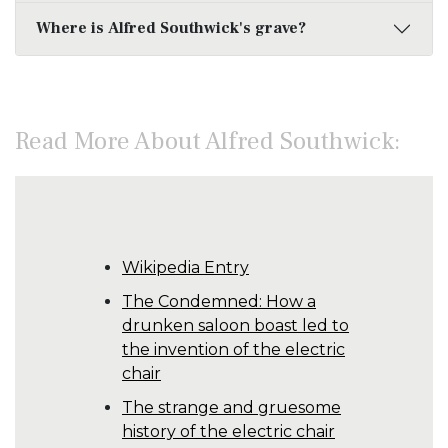
Where is Alfred Southwick's grave?
Read More About Alfred Southwick:
Wikipedia Entry
The Condemned: How a
drunken saloon boast led to
the invention of the electric
chair
The strange and gruesome
history of the electric chair