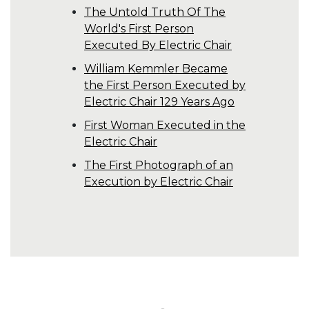
The Untold Truth Of The
World's First Person
Executed By Electric Chair
William Kemmler Became
the First Person Executed by
Electric Chair 129 Years Ago
First Woman Executed in the
Electric Chair
The First Photograph of an
Execution by Electric Chair