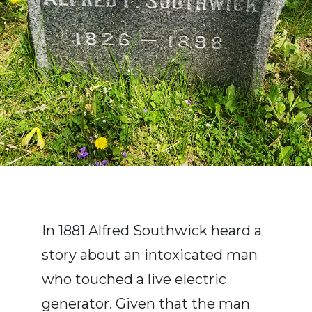
In 1881 Alfred Southwick heard a
story about an intoxicated man
who touched a live electric
generator. Given that the man