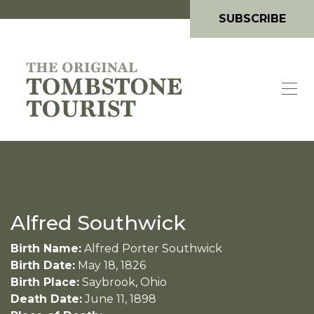
SUBSCRIBE
Alfred Southwick
Birth Name:
Alfred Porter Southwick
Birth Date:
May 18, 1826
Birth Place:
Saybrook, Ohio
Death Date:
June 11, 1898