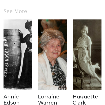
See More:
Annie
Lorraine
Huguette
Edson
Warren
Clark