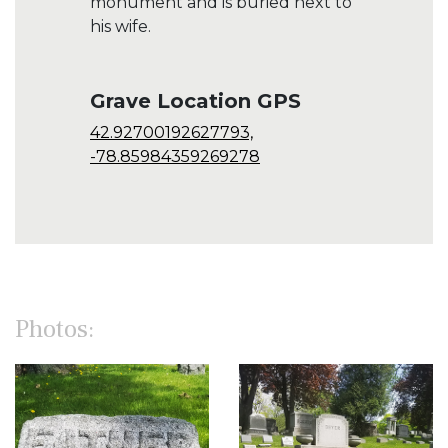
monument and is buried next to
his wife.
Grave Location GPS
42.92700192627793,
-78.85984359269278
Photos: