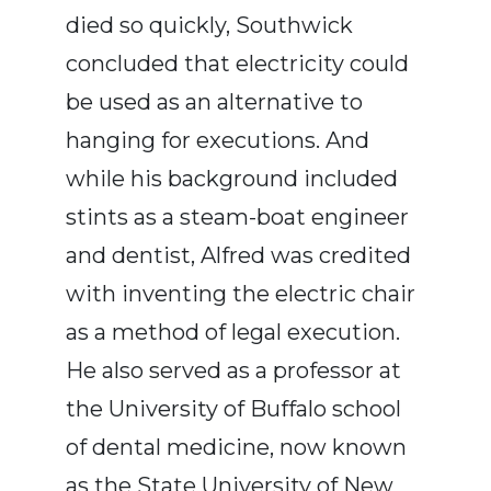
died so quickly, Southwick
concluded that electricity could
be used as an alternative to
hanging for executions. And
while his background included
stints as a steam-boat engineer
and dentist, Alfred was credited
with inventing the electric chair
as a method of legal execution.
He also served as a professor at
the University of Buffalo school
of dental medicine, now known
as the State University of New