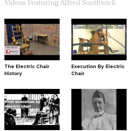
Videos Featuring Alfred Southwick:
The Electric Chair
Execution By Electric
History
Chair