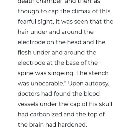
death chamber, and then, as
though to cap the climax of this
fearful sight, it was seen that the
hair under and around the
electrode on the head and the
flesh under and around the
electrode at the base of the
spine was singeing. The stench
was unbearable.” Upon autopsy,
doctors had found the blood
vessels under the cap of his skull
had carbonized and the top of
the brain had hardened.