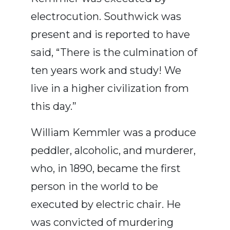
electrocution. Southwick was
present and is reported to have
said, “There is the culmination of
ten years work and study! We
live in a higher civilization from
this day.”
William Kemmler was a produce
peddler, alcoholic, and murderer,
who, in 1890, became the first
person in the world to be
executed by electric chair. He
was convicted of murdering