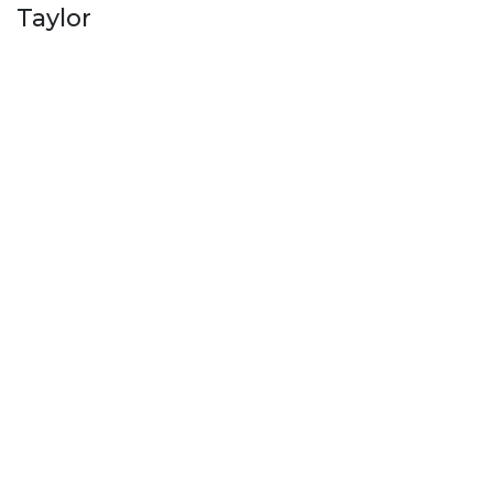
Taylor