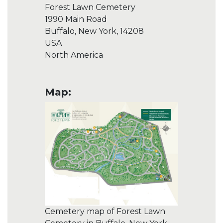
Forest Lawn Cemetery
1990 Main Road
Buffalo, New York, 14208
USA
North America
Map:
Cemetery map of Forest Lawn