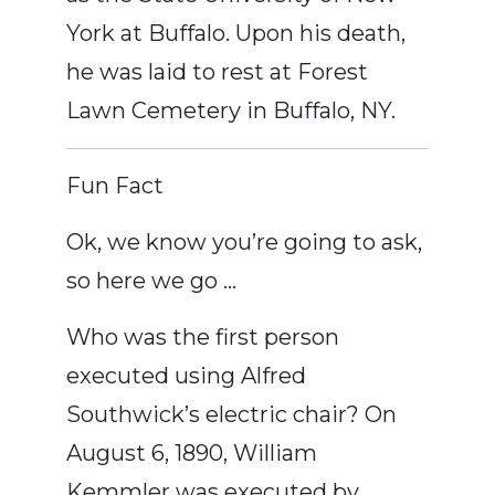
York at Buffalo. Upon his death,
he was laid to rest at Forest
Lawn Cemetery in Buffalo, NY.
Fun Fact
Ok, we know you’re going to ask,
so here we go …
Who was the first person
executed using Alfred
Southwick’s electric chair? On
August 6, 1890, William
Kemmler was executed by