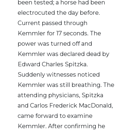
been tested; a horse had been
electrocuted the day before.
Current passed through
Kemmler for 17 seconds. The
power was turned off and
Kemmler was declared dead by
Edward Charles Spitzka.
Suddenly witnesses noticed
Kemmler was still breathing. The
attending physicians, Spitzka
and Carlos Frederick MacDonald,
came forward to examine
Kemmler. After confirming he