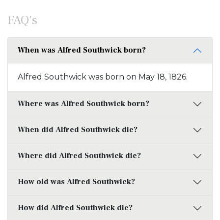
FAQ's
When was Alfred Southwick born?
Alfred Southwick was born on May 18, 1826.
Where was Alfred Southwick born?
When did Alfred Southwick die?
Where did Alfred Southwick die?
How old was Alfred Southwick?
How did Alfred Southwick die?