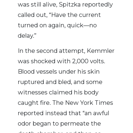
was still alive, Spitzka reportedly
called out, “Have the current
turned on again, quick—no
delay.”
In the second attempt, Kemmler
was shocked with 2,000 volts.
Blood vessels under his skin
ruptured and bled, and some
witnesses claimed his body
caught fire. The New York Times
reported instead that “an awful
odor began to permeate the