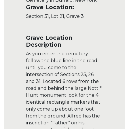
Cemetery in Buffalo, New York
Grave Location:
Section 31, Lot 21, Grave 3
Grave Location
Description
As you enter the cemetery
follow the blue line in the road
until you come to the
intersection of Sections 25, 26
and 31. Located 6 rows from the
road and behind the large Nott *
Hunt monument look for the 4
identical rectangle markers that
only come up about one foot
from the ground. Alfred has the
inscription “Father” on his