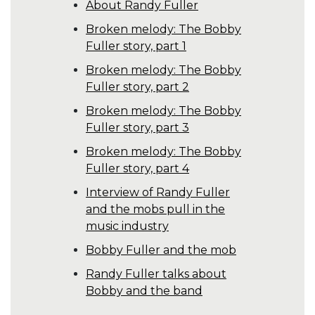
About Randy Fuller
Broken melody: The Bobby
Fuller story, part 1
Broken melody: The Bobby
Fuller story, part 2
Broken melody: The Bobby
Fuller story, part 3
Broken melody: The Bobby
Fuller story, part 4
Interview of Randy Fuller
and the mobs pull in the
music industry
Bobby Fuller and the mob
Randy Fuller talks about
Bobby and the band