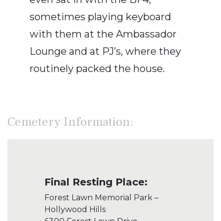
sometimes playing keyboard
with them at the Ambassador
Lounge and at PJ’s, where they
routinely packed the house.
Cemetery Information:
Final Resting Place:
Forest Lawn Memorial Park –
Hollywood Hills