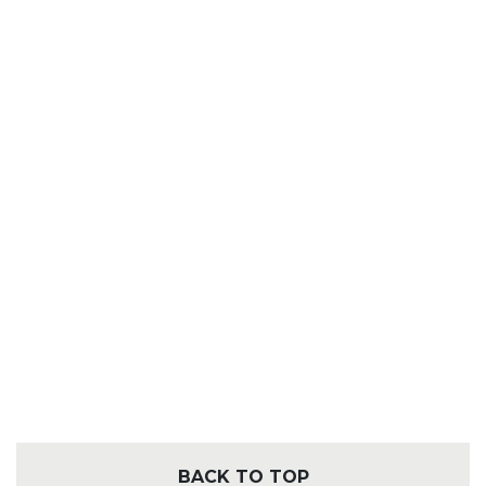
BACK TO TOP