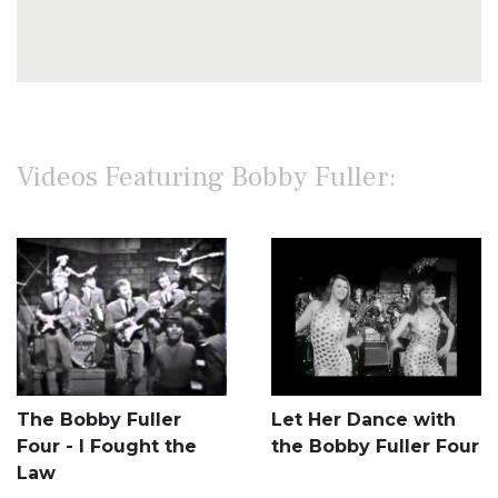
Videos Featuring Bobby Fuller:
The Bobby Fuller
Let Her Dance with
Four - I Fought the
the Bobby Fuller Four
Law