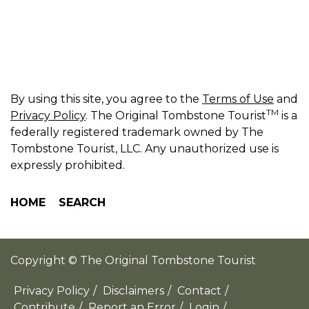
By using this site, you agree to the
Terms of Use
and
TM
Privacy Policy
. The Original Tombstone Tourist
is a
federally registered trademark owned by The
Tombstone Tourist, LLC. Any unauthorized use is
expressly prohibited.
HOME
SEARCH
Copyright © The Original Tombstone Tourist
Privacy Policy
/
Disclaimers
/
Contact
/
Contribute
/
Report an Error
/
Login
/