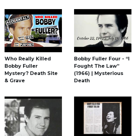
Who Really Killed
Bobby Fuller Four - “I
Bobby Fuller
Fought The Law”
Mystery? Death Site
(1966) | Mysterious
& Grave
Death