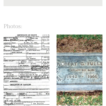
Photos: