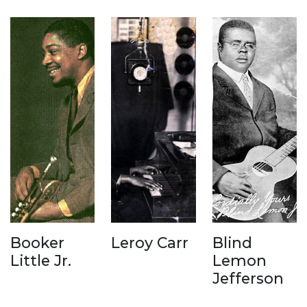
Booker
Leroy Carr
Blind
Little Jr.
Lemon
Jefferson