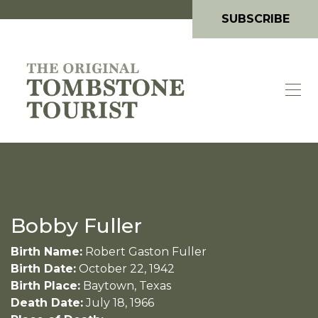
SUBSCRIBE
Bobby Fuller
Birth Name:
Robert Gaston Fuller
Birth Date:
October 22, 1942
Birth Place:
Baytown, Texas
Death Date:
July 18, 1966