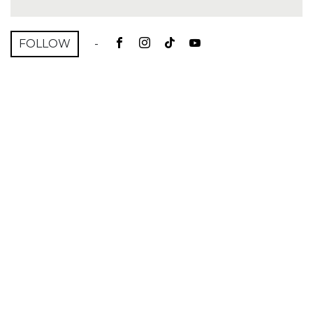
FOLLOW
-