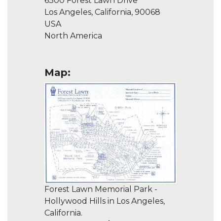
6300 Forest Lawn Drive
Los Angeles, California, 90068
USA
North America
Map:
Forest Lawn Memorial Park -
Hollywood Hills in Los Angeles,
California.