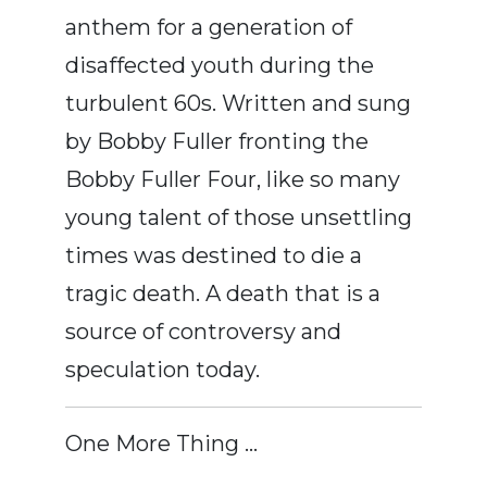
anthem for a generation of
disaffected youth during the
turbulent 60s. Written and sung
by Bobby Fuller fronting the
Bobby Fuller Four, like so many
young talent of those unsettling
times was destined to die a
tragic death. A death that is a
source of controversy and
speculation today.
One More Thing …