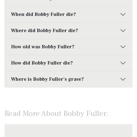
When did Bobby Fuller die?
Where did Bobby Fuller die?
How old was Bobby Fuller?
How did Bobby Fuller die?
Where is Bobby Fuller's grave?
Read More About Bobby Fuller: