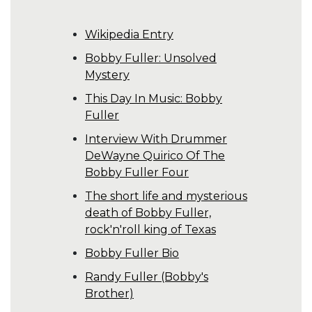
Wikipedia Entry
Bobby Fuller: Unsolved
Mystery
This Day In Music: Bobby
Fuller
Interview With Drummer
DeWayne Quirico Of The
Bobby Fuller Four
The short life and mysterious
death of Bobby Fuller,
rock'n'roll king of Texas
Bobby Fuller Bio
Randy Fuller (Bobby's
Brother)