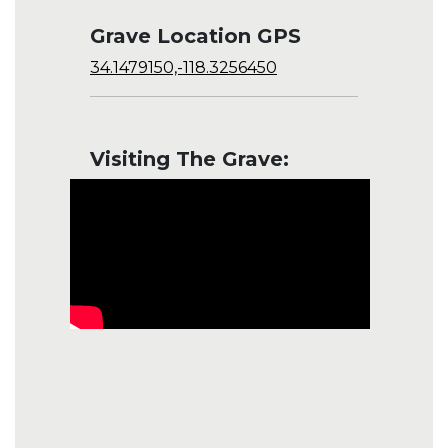
Grave Location GPS
34.1479150,-118.3256450
Visiting The Grave: