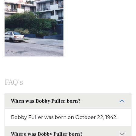
FAQ's
When was Bobby Fuller born?
Bobby Fuller was born on October 22, 1942.
Where was Bobby Fuller born?