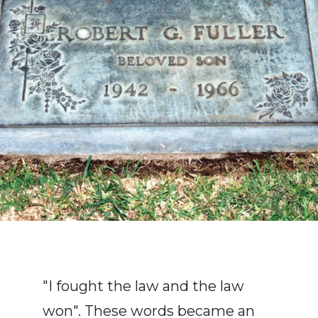
"I fought the law and the law
won". These words became an