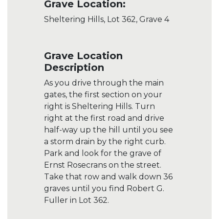
Grave Location:
Sheltering Hills, Lot 362, Grave 4
Grave Location
Description
As you drive through the main
gates, the first section on your
right is Sheltering Hills. Turn
right at the first road and drive
half-way up the hill until you see
a storm drain by the right curb.
Park and look for the grave of
Ernst Rosecrans on the street.
Take that row and walk down 36
graves until you find Robert G.
Fuller in Lot 362.