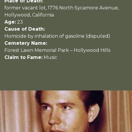
Place of Death:
former vacant lot, 1776 North Sycamore Avenue,
Hollywood, California
Age:
23
Cause of Death:
Homicide by inhalation of gasoline (disputed)
Cemetery Name:
Forest Lawn Memorial Park – Hollywood Hills
Claim to Fame:
Music