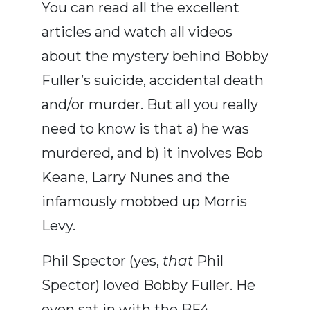
You can read all the excellent
articles and watch all videos
about the mystery behind Bobby
Fuller’s suicide, accidental death
and/or murder. But all you really
need to know is that a) he was
murdered, and b) it involves Bob
Keane, Larry Nunes and the
infamously mobbed up Morris
Levy.
Phil Spector (yes,
that
Phil
Spector) loved Bobby Fuller. He
even sat in with the BF4,