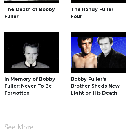
The Death of Bobby
The Randy Fuller
Fuller
Four
In Memory of Bobby
Bobby Fuller's
Fuller: Never To Be
Brother Sheds New
Forgotten
Light on His Death
See More: