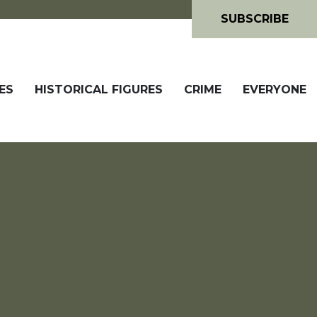
SUBSCRIBE
ES
HISTORICAL FIGURES
CRIME
EVERYONE