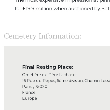
for £19.9 million when auctioned by Soth
Cemetery Information:
Final Resting Place:
Cimetière du Père Lachaise
16 Rue du Repos, 6ème division, Chemin Less
Paris, , 75020
France
Europe