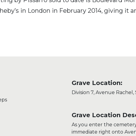
eby’s in London in February 2014, giving it an
Grave Location:
Division 7, Avenue Rachel,
eps
Grave Location Desc
As you enter the cemeter
immediate right onto Aven