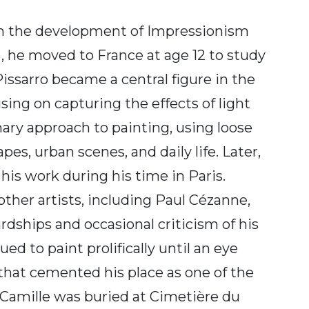
 in the development of Impressionism
, he moved to France at age 12 to study
Pissarro became a central figure in the
sing on capturing the effects of light
ary approach to painting, using loose
s, urban scenes, and daily life. Later,
his work during his time in Paris.
other artists, including Paul Cézanne,
rdships and occasional criticism of his
ed to paint prolifically until an eye
 that cemented his place as one of the
, Camille was buried at Cimetière du