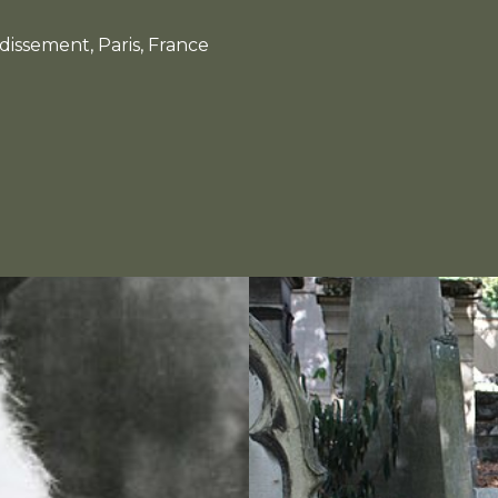
dissement, Paris, France