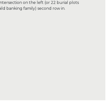
intersection on the left (or 22 burial plots
ld banking family) second row in.