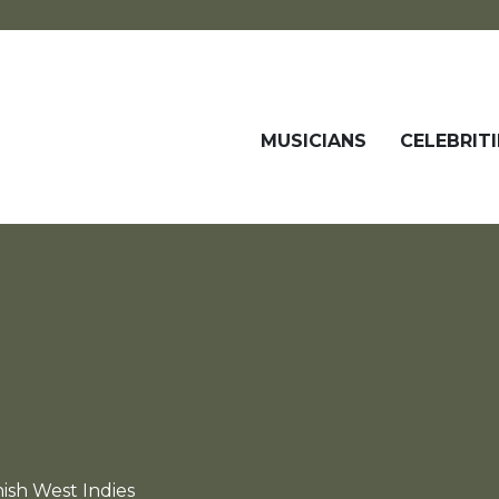
MUSICIANS
CELEBRITI
ish West Indies