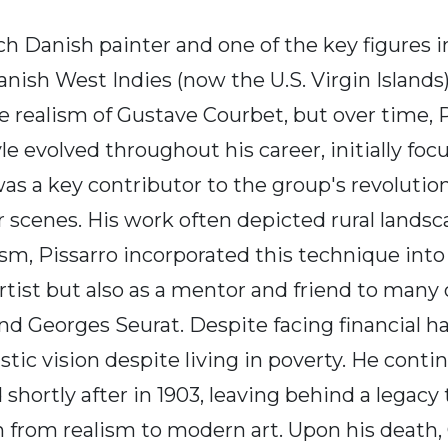
nch Danish painter and one of the key figures
ish West Indies (now the U.S. Virgin Islands)
he realism of Gustave Courbet, but over time, 
 evolved throughout his career, initially focu
s a key contributor to the group's revolution
enes. His work often depicted rural landscape
sm, Pissarro incorporated this technique into 
rtist but also as a mentor and friend to many 
d Georges Seurat. Despite facing financial ha
ic vision despite living in poverty. He continu
shortly after in 1903, leaving behind a legacy
ion from realism to modern art. Upon his death