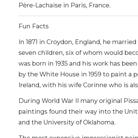
Père-Lachaise in Paris, France.
Fun Facts
In 1871 in Croydon, England, he married
seven children, six of whom would beco
was born in 1935 and his work has been
by the White House in 1959 to paint a p
Ireland, with his wife Corinne who is al
During World War II many original Piss
paintings found their way into the Un
and the University of Oklahoma.
The most expensive impressionist paint