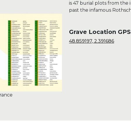
is 47 burial plots from the 
past the infamous Rothschi
Grave Location GPS
48.859197, 2.391686
France