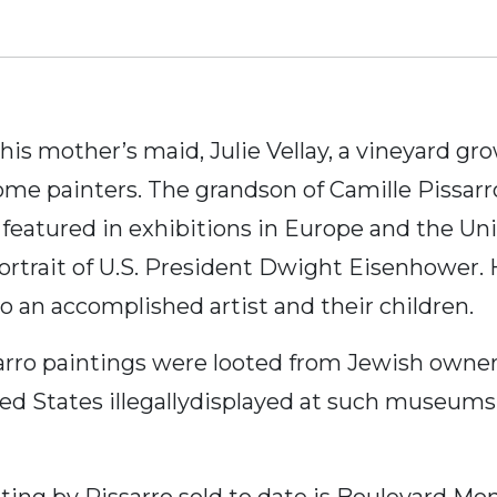
 his mother’s maid, Julie Vellay, a vineyard 
me painters. The grandson of Camille Pissarro
 featured in exhibitions in Europe and the U
ortrait of U.S. President Dwight Eisenhower. 
so an accomplished artist and their children.
arro paintings were looted from Jewish owner
ited States illegallydisplayed at such museu
ing by Pissarro sold to date is Boulevard Mo