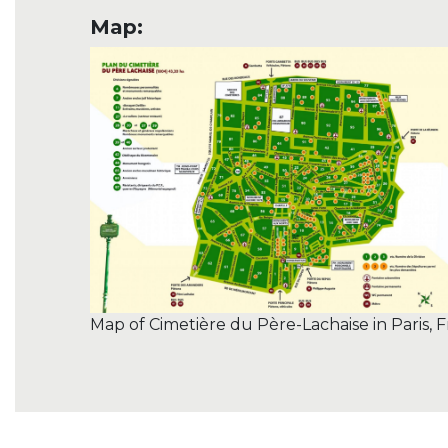
Map:
Map of Cimetière du Père-Lachaise in Paris, 