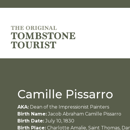
Camille Pissarro
AKA:
Dean of the Impressionist Painters
Birth Name:
Jacob Abraham Camille Pissarro
Birth Date:
July 10, 1830
Birth Place:
Charlotte Amalie, Saint Thomas, Dan