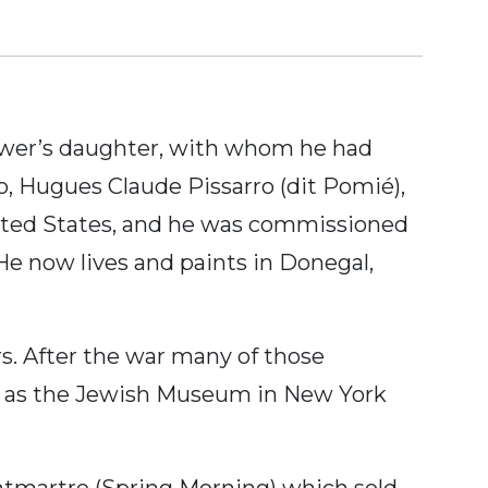
grower’s daughter, with whom he had
, Hugues Claude Pissarro (dit Pomié),
nited States, and he was commissioned
He now lives and paints in Donegal,
s. After the war many of those
ms as the Jewish Museum in New York
ntmartre (Spring Morning) which sold