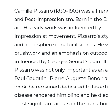
Camille Pissarro (1830–1903) was a Fre
and Post-Impressionism. Born in the Dan
art. His early work was influenced by t
Impressionist movement. Pissarro's style
and atmosphere in natural scenes. He wa
brushwork and an emphasis on outdoor sc
influenced by Georges Seurat's pointilli
Pissarro was not only important as an a
Paul Gauguin,, Pierre-Auguste Renoir an
work, he remained dedicated to his artist
disease rendered him blind and he died 
most significant artists in the transit