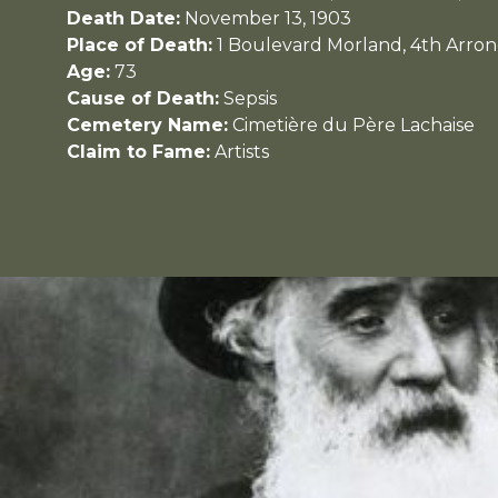
Death Date:
November 13, 1903
Place of Death:
1 Boulevard Morland, 4th Arron
Age:
73
Cause of Death:
Sepsis
Cemetery Name:
Cimetière du Père Lachaise
Claim to Fame:
Artists