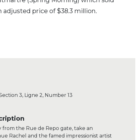
 adjusted price of $38.3 million.
 Section 3, Ligne 2, Number 13
ription
y from the Rue de Repo gate, take an
ue Rachel and the famed impressionist artist