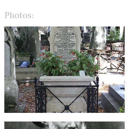
Photos: