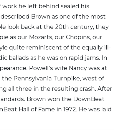
f work he left behind sealed his
n described Brown as one of the most
le look back at the 20th century, they
espie as our Mozarts, our Chopins, our
e quite reminiscent of the equally ill-
c ballads as he was on rapid jams. In
ppearance. Powell's wife Nancy was at
on the Pennsylvania Turnpike, west of
g all three in the resulting crash. After
 standards. Brown won the DownBeat
nBeat Hall of Fame in 1972. He was laid