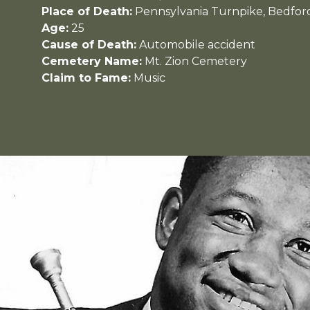
Place of Death:
Pennsylvania Turnpike, Bedfor
Age:
25
Cause of Death:
Automobile accident
Cemetery Name:
Mt. Zion Cemetery
Claim to Fame:
Music