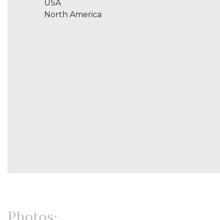
USA
North America
Photos: