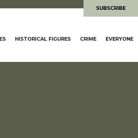
SUBSCRIBE
ES
HISTORICAL FIGURES
CRIME
EVERYONE