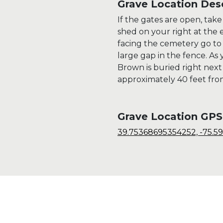
Grave Location Desc
If the gates are open, tak
shed on your right at the e
facing the cemetery go to
large gap in the fence. As
Brown is buried right next
approximately 40 feet fro
Grave Location GPS
39.75368695354252, -75.5