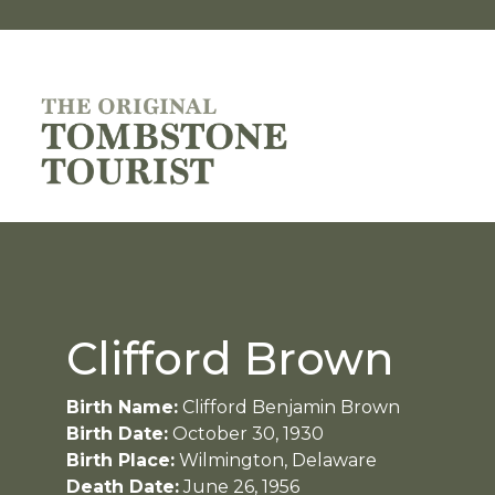
Clifford Brown
Birth Name:
Clifford Benjamin Brown
Birth Date:
October 30, 1930
Birth Place:
Wilmington, Delaware
Death Date:
June 26, 1956