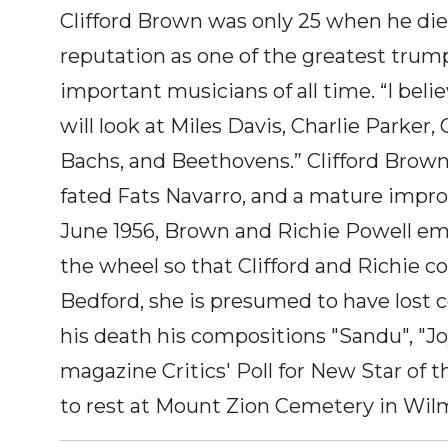
Clifford Brown was only 25 when he died 
reputation as one of the greatest trum
important musicians of all time. “I bel
will look at Miles Davis, Charlie Parker,
Bachs, and Beethovens.” Clifford Brown w
fated Fats Navarro, and a mature improv
June 1956, Brown and Richie Powell emb
the wheel so that Clifford and Richie co
Bedford, she is presumed to have lost con
his death his compositions "Sandu", "
magazine Critics' Poll for New Star of 
to rest at Mount Zion Cemetery in Wil