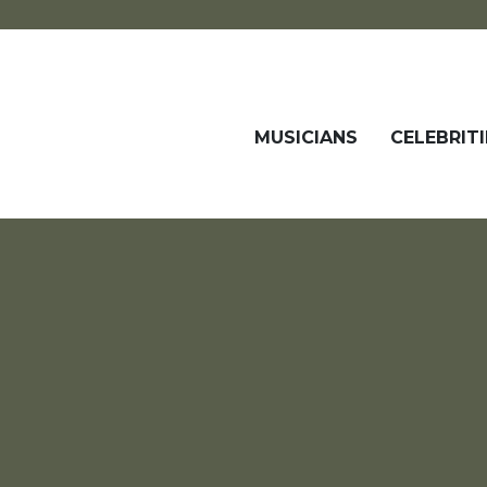
MUSICIANS
CELEBRITI