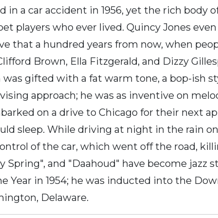
in a car accident in 1956, yet the rich body o
pet players who ever lived. Quincy Jones eve
ieve that a hundred years from now, when peop
 Clifford Brown, Ella Fitzgerald, and Dizzy Gill
as gifted with a fat warm tone, a bop-ish styl
ising approach; he was as inventive on melodi
arked on a drive to Chicago for their next a
uld sleep. While driving at night in the rain 
trol of the car, which went off the road, killin
Joy Spring", and "Daahoud" have become jazz
the Year in 1954; he was inducted into the Dow
mington, Delaware.