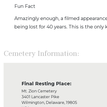
Fun Fact
Amazingly enough, a filmed appearance 
being lost for 40 years. This is the onl
Cemetery Information:
Final Resting Place:
Mt. Zion Cemetery
3401 Lancaster Pike
Wilmington, Delaware, 19805