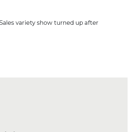
Sales variety show turned up after