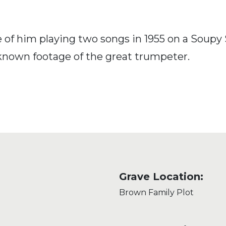
of him playing two songs in 1955 on a Soupy 
y known footage of the great trumpeter.
Grave Location:
Brown Family Plot