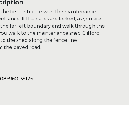
ription
e the first entrance with the maintenance
ntrance. If the gates are locked, as you are
 the far left boundary and walk through the
 you walk to the maintenance shed Clifford
 to the shed along the fence line
m the paved road.
9086960135126