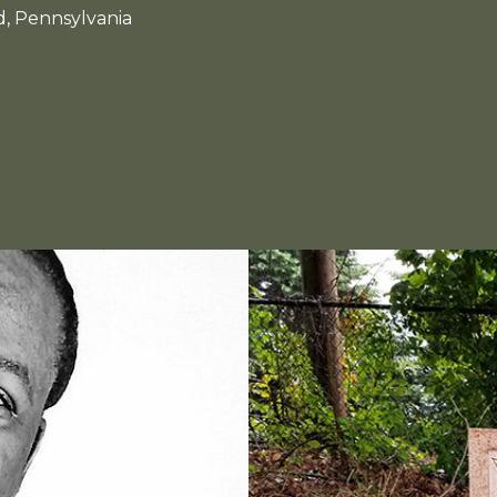
d, Pennsylvania