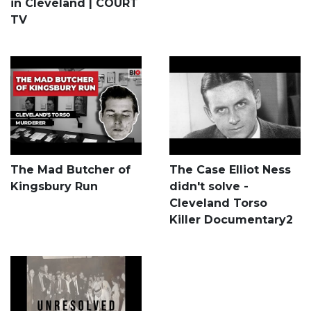
in Cleveland | COURT
TV
The Mad Butcher of
The Case Elliot Ness
Kingsbury Run
didn't solve -
Cleveland Torso
Killer Documentary2