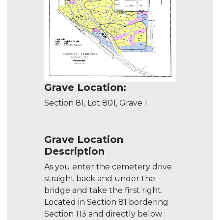
Grave Location:
Section 81, Lot 801, Grave 1
Grave Location
Description
As you enter the cemetery drive
straight back and under the
bridge and take the first right.
Located in Section 81 bordering
Section 113 and directly below