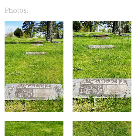
Photos: