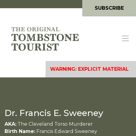
SUBSCRIBE
WARNING: EXPLICIT MATERIAL
Dr. Francis E. Sweeney
AKA:
The Cleveland Torso Murderer
Birth Name:
Francis Edward Sweeney