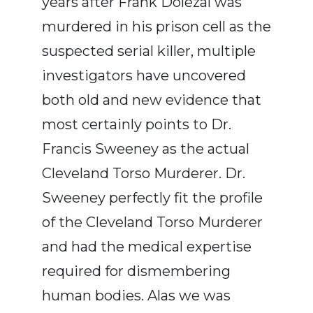
years after Frank Dolezal was
murdered in his prison cell as the
suspected serial killer, multiple
investigators have uncovered
both old and new evidence that
most certainly points to Dr.
Francis Sweeney as the actual
Cleveland Torso Murderer. Dr.
Sweeney perfectly fit the profile
of the Cleveland Torso Murderer
and had the medical expertise
required for dismembering
human bodies. Alas we was