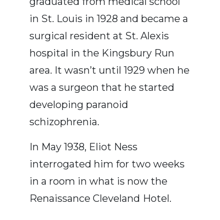
graduated from medical school
in St. Louis in 1928 and became a
surgical resident at St. Alexis
hospital in the Kingsbury Run
area. It wasn’t until 1929 when he
was a surgeon that he started
developing paranoid
schizophrenia.
In May 1938, Eliot Ness
interrogated him for two weeks
in a room in what is now the
Renaissance Cleveland
Hotel.