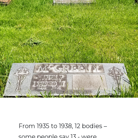
From 1935 to 1938, 12 bodies –
some people say 13 - were