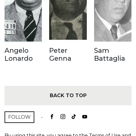
Angelo
Peter
Sam
Lonardo
Genna
Battaglia
BACK TO TOP
FOLLOW
-
By using this site, you agree to the
Terms of Use
and