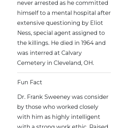
never arrested as he committed
himself to a mental hospital after
extensive questioning by Eliot
Ness, special agent assigned to
the killings. He died in 1964 and
was interred at Calvary
Cemetery in Cleveland, OH.
Fun Fact
Dr. Frank Sweeney was consider
by those who worked closely
with him as highly intelligent
with a strong work ethic. Raised