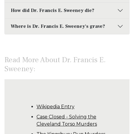
How did Dr. Francis E. Sweeney die?
Where is Dr. Francis E. Sweeney's grave?
Read More About Dr. Francis E.
Sweeney:
Wikipedia Entry
Case Closed - Solving the
Cleveland Torso Murders