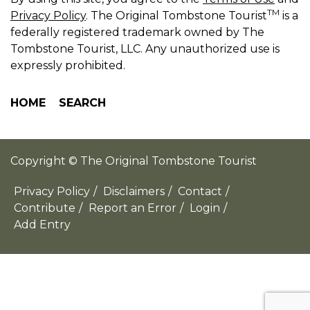
TM
Privacy Policy
. The Original Tombstone Tourist
is a
federally registered trademark owned by The
Tombstone Tourist, LLC. Any unauthorized use is
expressly prohibited.
HOME
SEARCH
Copyright © The Original Tombstone Tourist
Privacy Policy
/
Disclaimers
/
Contact
/
Contribute
/
Report an Error
/
Login
/
Add Entry