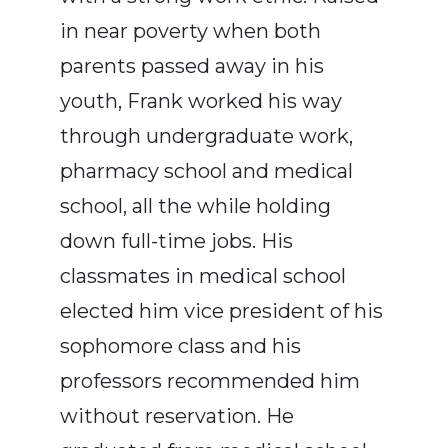
in near poverty when both
parents passed away in his
youth, Frank worked his way
through undergraduate work,
pharmacy school and medical
school, all the while holding
down full-time jobs. His
classmates in medical school
elected him vice president of his
sophomore class and his
professors recommended him
without reservation. He