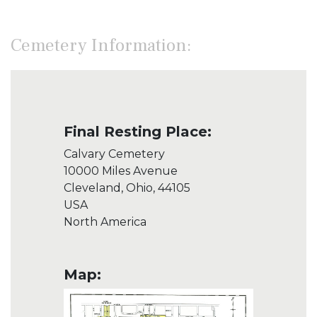
Cemetery Information:
Final Resting Place:
Calvary Cemetery
10000 Miles Avenue
Cleveland, Ohio, 44105
USA
North America
Map: