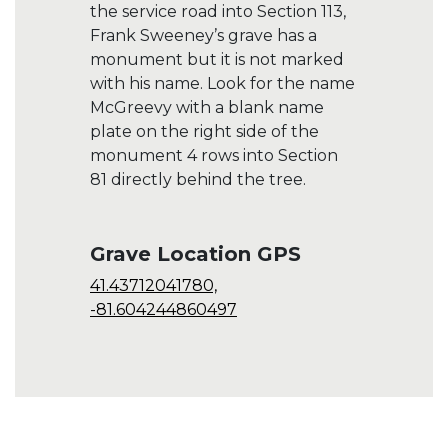
the service road into Section 113,
Frank Sweeney’s grave has a
monument but it is not marked
with his name. Look for the name
McGreevy with a blank name
plate on the right side of the
monument 4 rows into Section
81 directly behind the tree.
Grave Location GPS
41.43712041780,
-81.604244860497