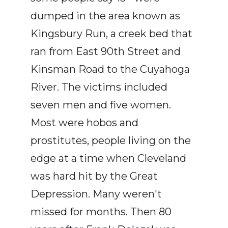
dumped in the area known as
Kingsbury Run, a creek bed that
ran from East 90th Street and
Kinsman Road to the Cuyahoga
River. The victims included
seven men and five women.
Most were hobos and
prostitutes, people living on the
edge at a time when Cleveland
was hard hit by the Great
Depression. Many weren't
missed for months. Then 80