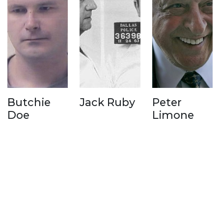
Butchie
Jack Ruby
Peter
Doe
Limone