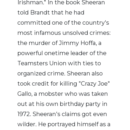
Irishman." In the book Sheeran
told Brandt that he had
committed one of the country's
most infamous unsolved crimes:
the murder of Jimmy Hoffa, a
powerful onetime leader of the
Teamsters Union with ties to
organized crime. Sheeran also
took credit for killing "Crazy Joe"
Gallo, a mobster who was taken
out at his own birthday party in
1972. Sheeran's claims got even
wilder. He portrayed himself as a