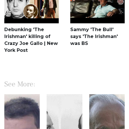
Debunking 'The
Sammy 'The Bull'
Irishman' killing of
says 'The Irishman'
Crazy Joe Gallo | New
was BS
York Post
See More: