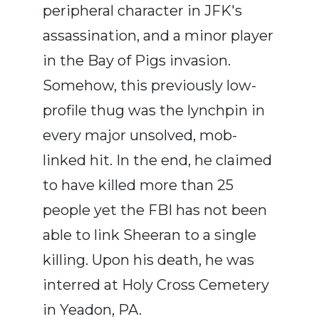
peripheral character in JFK's
assassination, and a minor player
in the Bay of Pigs invasion.
Somehow, this previously low-
profile thug was the lynchpin in
every major unsolved, mob-
linked hit. In the end, he claimed
to have killed more than 25
people yet the FBI has not been
able to link Sheeran to a single
killing. Upon his death, he was
interred at Holy Cross Cemetery
in Yeadon, PA.