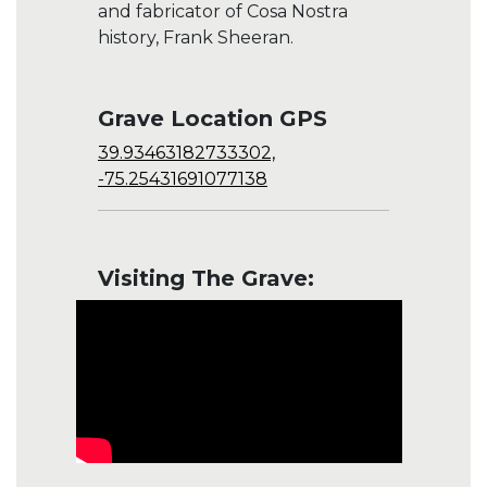
and fabricator of Cosa Nostra
history, Frank Sheeran.
Grave Location GPS
39.93463182733302,
-75.25431691077138
Visiting The Grave: