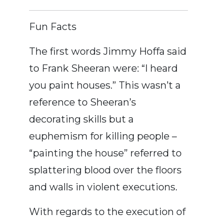
Fun Facts
The first words Jimmy Hoffa said
to Frank Sheeran were: “I heard
you paint houses.” This wasn’t a
reference to Sheeran’s
decorating skills but a
euphemism for killing people –
“painting the house” referred to
splattering blood over the floors
and walls in violent executions.
With regards to the execution of