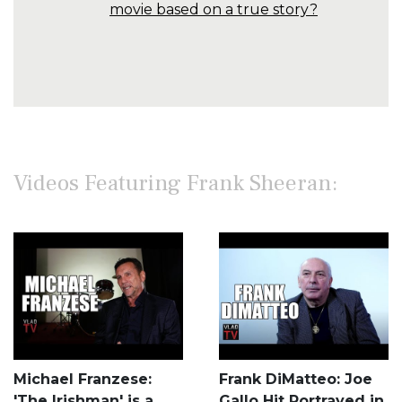
movie based on a true story?
Videos Featuring Frank Sheeran:
Michael Franzese:
Frank DiMatteo: Joe
'The Irishman' is a
Gallo Hit Portrayed in