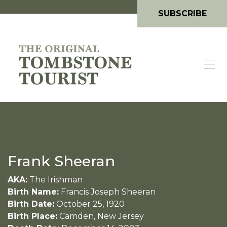
SUBSCRIBE
Frank Sheeran
AKA:
The Irishman
Birth Name:
Francis Joseph Sheeran
Birth Date:
October 25, 1920
Birth Place:
Camden, New Jersey