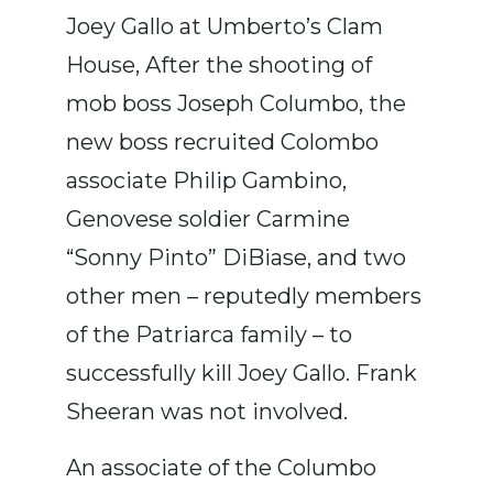
Joey Gallo at Umberto’s Clam
House, After the shooting of
mob boss Joseph Columbo, the
new boss recruited Colombo
associate Philip Gambino,
Genovese soldier Carmine
“Sonny Pinto” DiBiase, and two
other men – reputedly members
of the Patriarca family – to
successfully kill Joey Gallo. Frank
Sheeran was not involved.
An associate of the Columbo