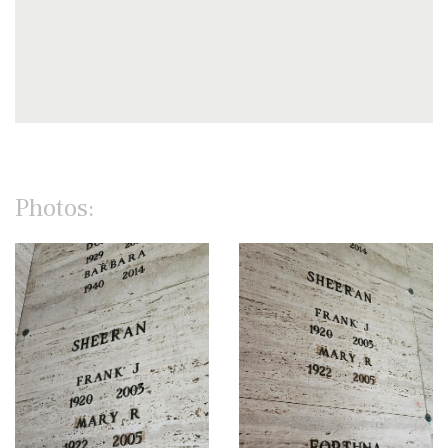
Photos: