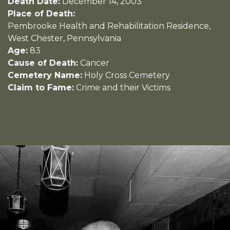
Death Date:
December 14, 2003
Place of Death:
Pembrooke Health and Rehabilitation Residence,
West Chester, Pennsylvania
Age:
83
Cause of Death:
Cancer
Cemetery Name:
Holy Cross Cemetery
Claim to Fame:
Crime and their Victims