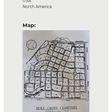
USA
North America
Map: