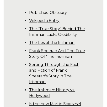
Published Obituary
Wikipedia Entry
The "True Story" Behind The
Irishman Lacks Credibility
The Lies of the Irishman
Frank Sheeran And The True
Story Of 'The Irishman'
Sorting Through the Fact
and Fiction of Frank
Sheeran's Story in The
Irishman
The Irishman: History vs.
Hollywood
Is the new Martin ScorseseI