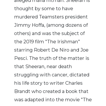
alleged mafia hitman. Sheeran is
thought by some to have
murdered Teamsters president
Jimmy Hoffa, (among dozens of
others) and was the subject of
the 2019 film "The Irishman"
starring Robert De Niro and Joe
Pesci. The truth of the matter is
that Sheeran, near death
struggling with cancer, dictated
his life story to writer Charles
Brandt who created a book that
was adapted into the movie "The