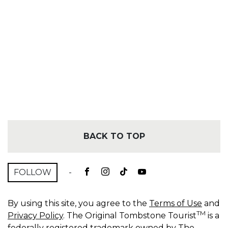
BACK TO TOP
FOLLOW
-
By using this site, you agree to the
Terms of Use
and
TM
Privacy Policy
. The Original Tombstone Tourist
is a
federally registered trademark owned by The