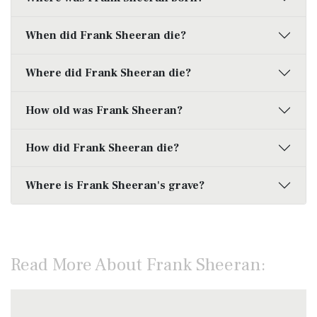
When did Frank Sheeran die?
Where did Frank Sheeran die?
How old was Frank Sheeran?
How did Frank Sheeran die?
Where is Frank Sheeran's grave?
Read More About Frank Sheeran: