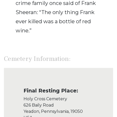
crime family once said of Frank
Sheeran: “The only thing Frank
ever killed was a bottle of red
wine.”
Cemetery Information:
Final Resting Place:
Holy Cross Cemetery
626 Baily Road
Yeadon, Pennsylvania, 19050