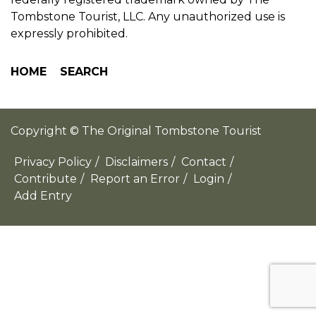
Tombstone Tourist, LLC. Any unauthorized use is
expressly prohibited.
HOME
SEARCH
Copyright © The Original Tombstone Tourist
Privacy Policy
/
Disclaimers
/
Contact
/
Contribute
/
Report an Error
/
Login
/
Add Entry