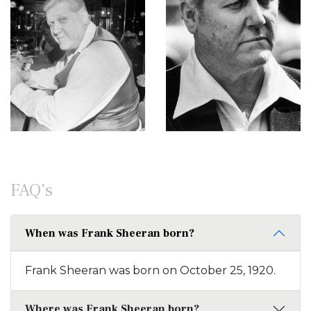
FAQ's
When was Frank Sheeran born?
Frank Sheeran was born on October 25, 1920.
Where was Frank Sheeran born?