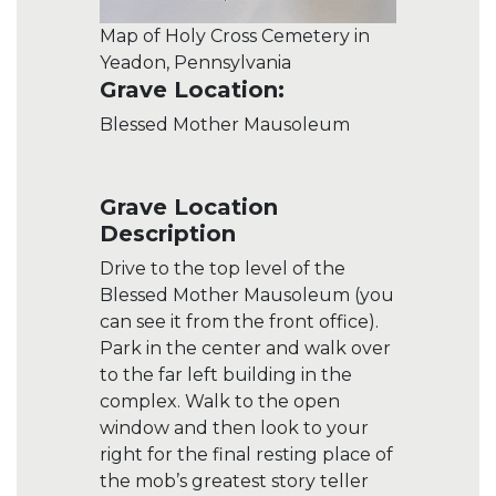
Map of Holy Cross Cemetery in
Yeadon, Pennsylvania
Grave Location:
Blessed Mother Mausoleum
Grave Location
Description
Drive to the top level of the
Blessed Mother Mausoleum (you
can see it from the front office).
Park in the center and walk over
to the far left building in the
complex. Walk to the open
window and then look to your
right for the final resting place of
the mob’s greatest story teller