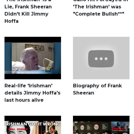
Lie, Frank Sheeran
'The Irishman' was
Didn't Kill Jimmy
"Complete Bullsh**"
Hoffa
Real-life 'Irishman'
Biography of Frank
details Jimmy Hoffa's
Sheeran
last hours alive