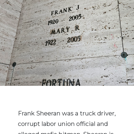
Frank Sheeran was a truck driver,
corrupt labor union official and