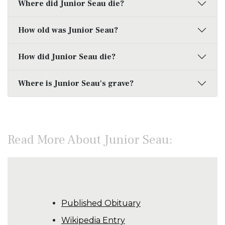
Where did Junior Seau die?
How old was Junior Seau?
How did Junior Seau die?
Where is Junior Seau's grave?
Read More About Junior Seau:
Published Obituary
Wikipedia Entry