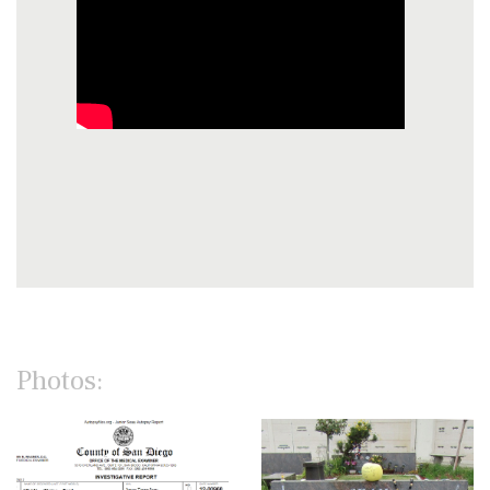
Photos: