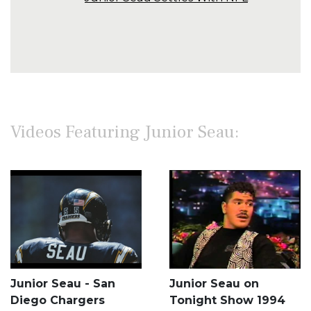
Videos Featuring Junior Seau:
Junior Seau - San
Junior Seau on
Diego Chargers
Tonight Show 1994