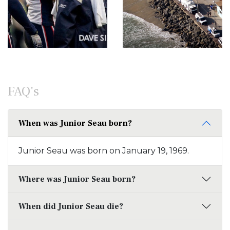
FAQ's
When was Junior Seau born?
Junior Seau was born on January 19, 1969.
Where was Junior Seau born?
When did Junior Seau die?