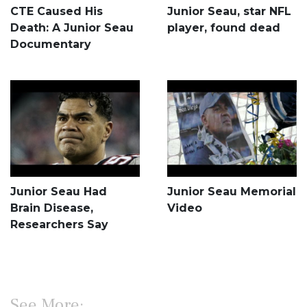
CTE Caused His
Junior Seau, star NFL
Death: A Junior Seau
player, found dead
Documentary
Junior Seau Had
Junior Seau Memorial
Brain Disease,
Video
Researchers Say
See More: