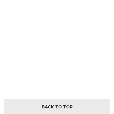
BACK TO TOP