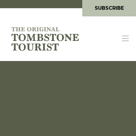
SUBSCRIBE