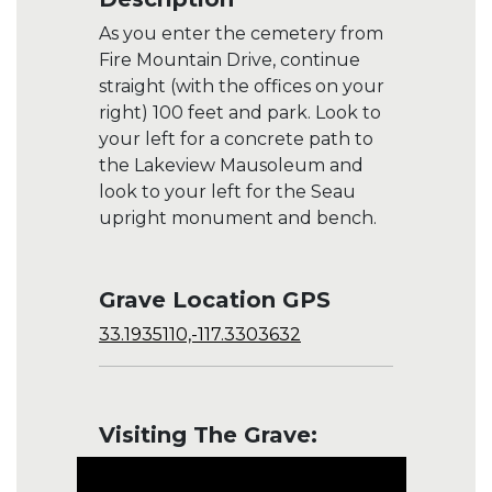
As you enter the cemetery from
Fire Mountain Drive, continue
straight (with the offices on your
right) 100 feet and park. Look to
your left for a concrete path to
the Lakeview Mausoleum and
look to your left for the Seau
upright monument and bench.
Grave Location GPS
33.1935110,-117.3303632
Visiting The Grave: