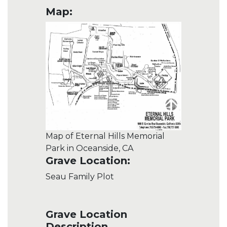
Map:
Map of Eternal Hills Memorial
Park in Oceanside, CA
Grave Location:
Seau Family Plot
Grave Location
Description