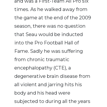
and was a First-Team All Pro six
times. As he walked away from
the game at the end of the 2009
season, there was no question
that Seau would be inducted
into the Pro Football Hall of
Fame. Sadly he was suffering
from chronic traumatic
encephalopathy (CTE), a
degenerative brain disease from
all violent and jarring hits his
body and his head were
subjected to during all the years