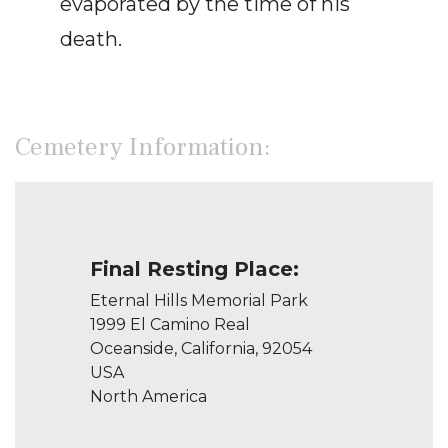
evaporated by the time of his
death.
Cemetery Information:
Final Resting Place:
Eternal Hills Memorial Park
1999 El Camino Real
Oceanside, California, 92054
USA
North America