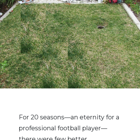
For 20 seasons—an eternity for a
professional football player—
there were few better