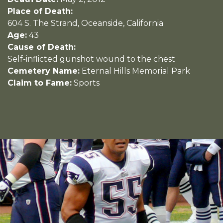
Place of Death:
604 S. The Strand, Oceanside, California
Age:
43
Cause of Death:
Self-inflicted gunshot wound to the chest
Cemetery Name:
Eternal Hills Memorial Park
Claim to Fame:
Sports