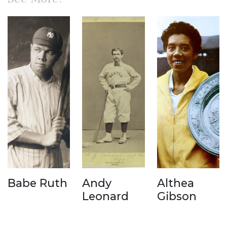
Babe Ruth
Andy
Althea
Leonard
Gibson