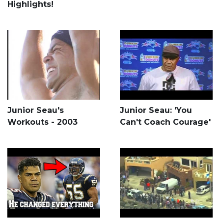
Highlights!
Junior Seau's
Junior Seau: 'You
Workouts - 2003
Can't Coach Courage'