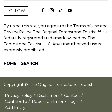
FOLLOW
-
By using this site, you agree to the
Terms of Use
and
TM
Privacy Policy
. The Original Tombstone Tourist
is a
federally registered trademark owned by The
Tombstone Tourist, LLC. Any unauthorized use is
expressly prohibited.
HOME
SEARCH
Copyright © The Original Tombstone Tourist
Privacy Policy
/
Disclaimers
/
Contact
/
Contribute
/
Report an Error
/
Login
/
Add Entry