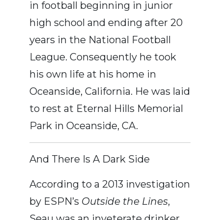
in football beginning in junior
high school and ending after 20
years in the National Football
League. Consequently he took
his own life at his home in
Oceanside, California. He was laid
to rest at Eternal Hills Memorial
Park in Oceanside, CA.
And There Is A Dark Side
According to a 2013 investigation
by ESPN’s
Outside the Lines
,
Seau was an inveterate drinker