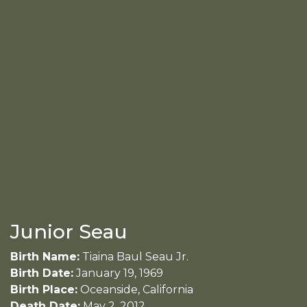
Junior Seau
Birth Name:
Tiaina Baul Seau Jr.
Birth Date:
January 19, 1969
Birth Place:
Oceanside, California
Death Date:
May 2, 2012