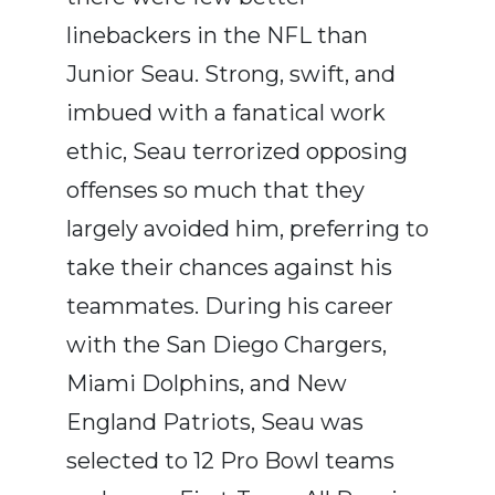
linebackers in the NFL than
Junior Seau. Strong, swift, and
imbued with a fanatical work
ethic, Seau terrorized opposing
offenses so much that they
largely avoided him, preferring to
take their chances against his
teammates. During his career
with the San Diego Chargers,
Miami Dolphins, and New
England Patriots, Seau was
selected to 12 Pro Bowl teams