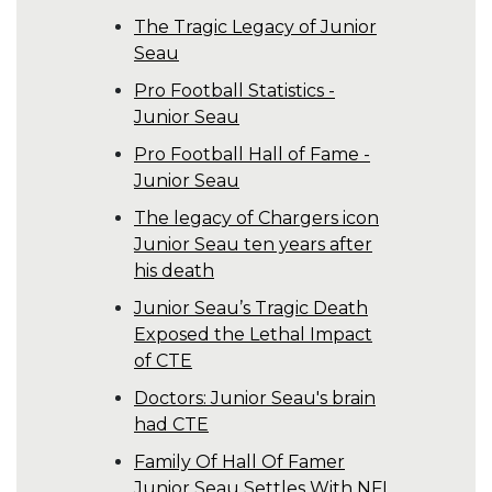
The Tragic Legacy of Junior
Seau
Pro Football Statistics -
Junior Seau
Pro Football Hall of Fame -
Junior Seau
The legacy of Chargers icon
Junior Seau ten years after
his death
Junior Seau’s Tragic Death
Exposed the Lethal Impact
of CTE
Doctors: Junior Seau's brain
had CTE
Family Of Hall Of Famer
Junior Seau Settles With NFL