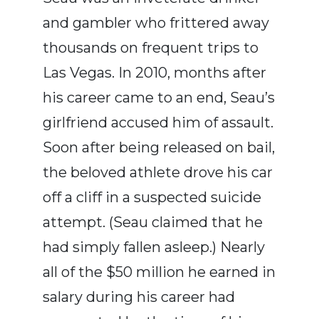
and gambler who frittered away
thousands on frequent trips to
Las Vegas. In 2010, months after
his career came to an end, Seau’s
girlfriend accused him of assault.
Soon after being released on bail,
the beloved athlete drove his car
off a cliff in a suspected suicide
attempt. (Seau claimed that he
had simply fallen asleep.) Nearly
all of the $50 million he earned in
salary during his career had