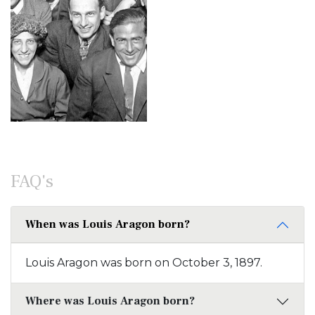
FAQ's
When was Louis Aragon born?
Louis Aragon was born on October 3, 1897.
Where was Louis Aragon born?