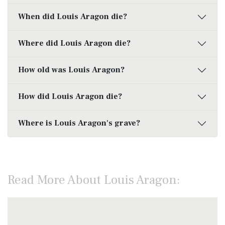
When did Louis Aragon die?
Where did Louis Aragon die?
How old was Louis Aragon?
How did Louis Aragon die?
Where is Louis Aragon's grave?
Read More About Louis Aragon: