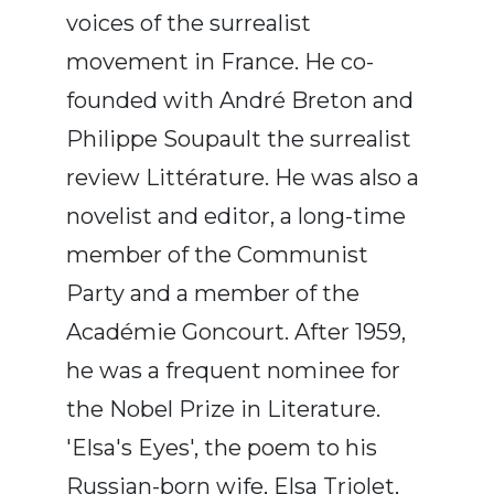
voices of the surrealist
movement in France. He co-
founded with André Breton and
Philippe Soupault the surrealist
review Littérature. He was also a
novelist and editor, a long-time
member of the Communist
Party and a member of the
Académie Goncourt. After 1959,
he was a frequent nominee for
the Nobel Prize in Literature.
'Elsa's Eyes', the poem to his
Russian-born wife, Elsa Triolet,