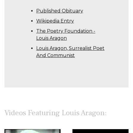
Published Obituary
Wikipedia Entry
The Poetry Foundation -
Louis Aragon
Louis Aragon, Surrealist Poet
And Communist
Videos Featuring Louis Aragon: