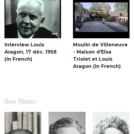
Interview Louis
Moulin de Villeneuve
Aragon, 17 déc. 1958
- Maison d'Elsa
(in French)
Triolet et Louis
Aragon (in French)
See More: