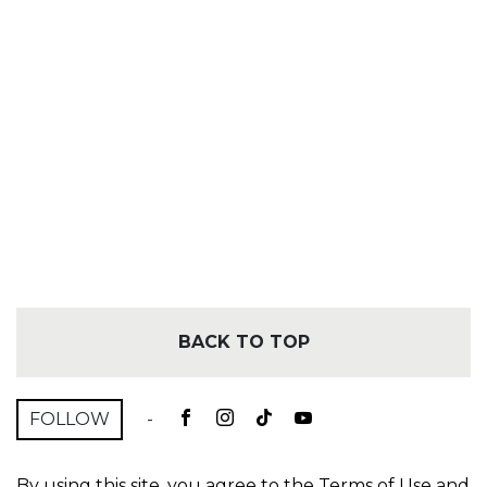
BACK TO TOP
FOLLOW
-
By using this site, you agree to the
Terms of Use
and