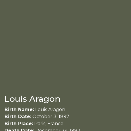
Louis Aragon
Birth Name:
Louis Aragon
Birth Date:
October 3, 1897
Birth Place:
Paris, France
Death Date:
December 24, 1982