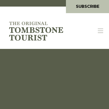
SUBSCRIBE