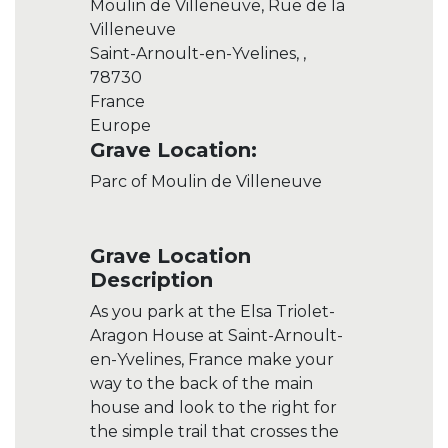
Moulin de Villeneuve, Rue de la
Villeneuve
Saint-Arnoult-en-Yvelines, ,
78730
France
Europe
Grave Location:
Parc of Moulin de Villeneuve
Grave Location
Description
As you park at the Elsa Triolet-
Aragon House at Saint-Arnoult-
en-Yvelines, France make your
way to the back of the main
house and look to the right for
the simple trail that crosses the