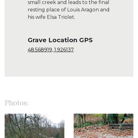
small creek and leads to the final
resting place of Louis Aragon and
his wife Elsa Triolet.
Grave Location GPS
48.568919, 1.926137
Photos: