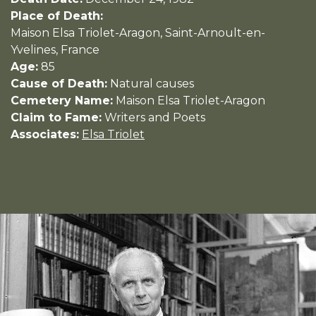
Place of Death:
Maison Elsa Triolet-Aragon, Saint-Arnoult-en-
Yvelines, France
Age:
85
Cause of Death:
Natural causes
Cemetery Name:
Maison Elsa Triolet-Aragon
Claim to Fame:
Writers and Poets
Associates:
Elsa Triolet