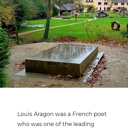
Louis Aragon was a French poet
who was one of the leading