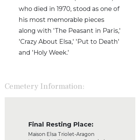
who died in 1970, stood as one of
his most memorable pieces
along with 'The Peasant in Paris,'
'Crazy About Elsa,' 'Put to Death'
and 'Holy Week.'
Cemetery Information:
Final Resting Place:
Maison Elsa Triolet-Aragon