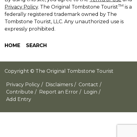
TM
Privacy Policy
. The Original Tombstone Tourist
is a
federally registered trademark owned by The
Tombstone Tourist, LLC. Any unauthorized use is
expressly prohibited.
HOME
SEARCH
Copyright © The Original Tombstone Tourist
Privacy Policy
/
Disclaimers
/
Contact
/
Contribute
/
Report an Error
/
Login
/
Add Entry