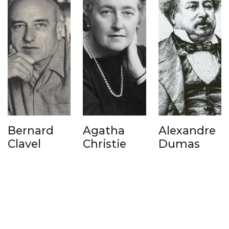
Bernard
Agatha
Alexandre
Clavel
Christie
Dumas