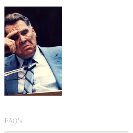
FAQ's