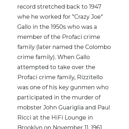
record stretched back to 1947
whe he worked for "Crazy Joe"
Gallo in the 1950s who was a
member of the Profaci crime
family (later named the Colombo
crime family). When Gallo
attempted to take over the
Profaci crime family, Rizzitello
was one of his key gunmen who
participated in the murder of
mobster John Guariglia and Paul
Ricci at the HiFi Lounge in
Brooklyn on November 11, 1961,