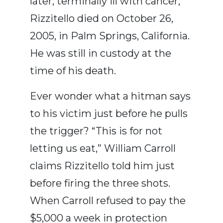
later, terminally ill with cancer,
Rizzitello died on October 26,
2005, in Palm Springs, California.
He was still in custody at the
time of his death.
Ever wonder what a hitman says
to his victim just before he pulls
the trigger? “This is for not
letting us eat,” William Carroll
claims Rizzitello told him just
before firing the three shots.
When Carroll refused to pay the
$5,000 a week in protection