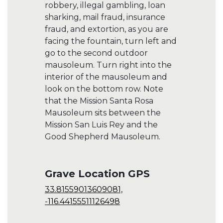
robbery, illegal gambling, loan
sharking, mail fraud, insurance
fraud, and extortion, as you are
facing the fountain, turn left and
go to the second outdoor
mausoleum. Turn right into the
interior of the mausoleum and
look on the bottom row. Note
that the Mission Santa Rosa
Mausoleum sits between the
Mission San Luis Rey and the
Good Shepherd Mausoleum.
Grave Location GPS
33.81559013609081,
-116.44155511126498