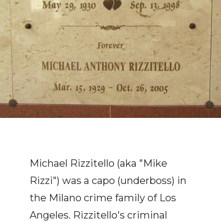
Michael Rizzitello (aka "Mike
Rizzi") was a capo (underboss) in
the Milano crime family of Los
Angeles. Rizzitello's criminal