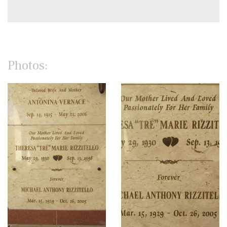
Photos: