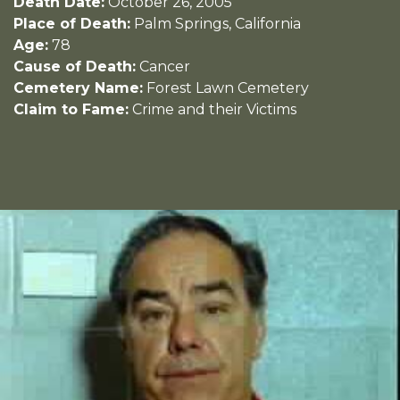
Death Date:
October 26, 2005
Place of Death:
Palm Springs, California
Age:
78
Cause of Death:
Cancer
Cemetery Name:
Forest Lawn Cemetery
Claim to Fame:
Crime and their Victims