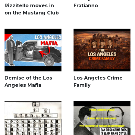
Rizzitello moves in
Fratianno
on the Mustang Club
Demise of the Los
Los Angeles Crime
Angeles Mafia
Family