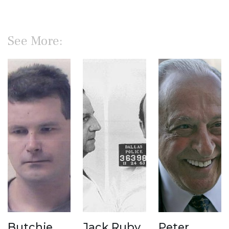
See More:
Butchie
Jack Ruby
Peter