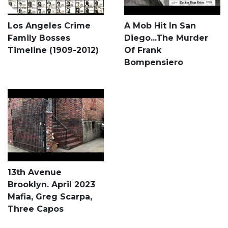
Los Angeles Crime
A Mob Hit In San
Family Bosses
Diego...The Murder
Timeline (1909-2012)
Of Frank
Bompensiero
13th Avenue
Brooklyn. April 2023
Mafia, Greg Scarpa,
Three Capos