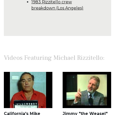
1983 Rizzitello crew
breakdown (Los Angeles)
Videos Featuring Michael Rizzitello:
California's Mike
Jimmy "the Weasel"