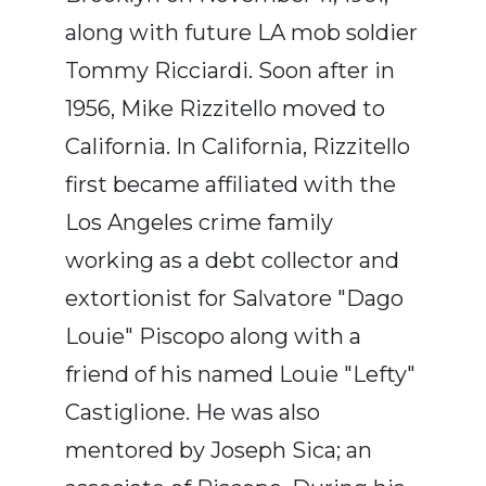
along with future LA mob soldier
Tommy Ricciardi. Soon after in
1956, Mike Rizzitello moved to
California. In California, Rizzitello
first became affiliated with the
Los Angeles crime family
working as a debt collector and
extortionist for Salvatore "Dago
Louie" Piscopo along with a
friend of his named Louie "Lefty"
Castiglione. He was also
mentored by Joseph Sica; an