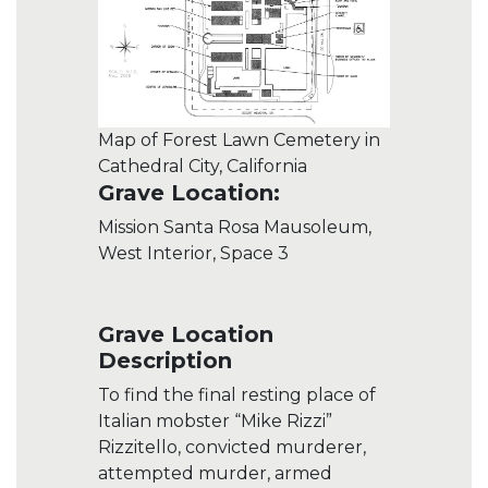
Map of Forest Lawn Cemetery in
Cathedral City, California
Grave Location:
Mission Santa Rosa Mausoleum,
West Interior, Space 3
Grave Location
Description
To find the final resting place of
Italian mobster “Mike Rizzi”
Rizzitello, convicted murderer,
attempted murder, armed