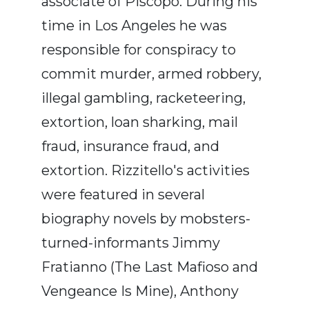
associate of Piscopo. During his
time in Los Angeles he was
responsible for conspiracy to
commit murder, armed robbery,
illegal gambling, racketeering,
extortion, loan sharking, mail
fraud, insurance fraud, and
extortion. Rizzitello's activities
were featured in several
biography novels by mobsters-
turned-informants Jimmy
Fratianno (The Last Mafioso and
Vengeance Is Mine), Anthony