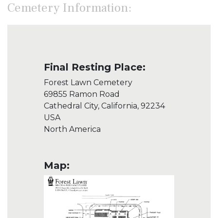
Cemetery Information:
Final Resting Place:
Forest Lawn Cemetery
69855 Ramon Road
Cathedral City, California, 92234
USA
North America
Map: