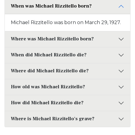
When was Michael Rizzitello born?
Michael Rizzitello was born on March 29, 1927.
Where was Michael Rizzitello born?
When did Michael Rizzitello die?
Where did Michael Rizzitello die?
How old was Michael Rizzitello?
How did Michael Rizzitello die?
Where is Michael Rizzitello's grave?