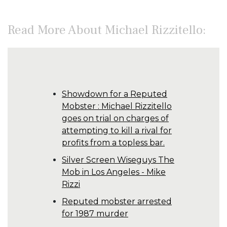
Read More About Michael Rizzitello:
Showdown for a Reputed
Mobster : Michael Rizzitello
goes on trial on charges of
attempting to kill a rival for
profits from a topless bar.
Silver Screen Wiseguys The
Mob in Los Angeles - Mike
Rizzi
Reputed mobster arrested
for 1987 murder