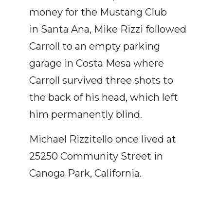
money for the Mustang Club
in Santa Ana, Mike Rizzi followed
Carroll to an empty parking
garage in Costa Mesa where
Carroll survived three shots to
the back of his head, which left
him permanently blind.
Michael Rizzitello once lived at
25250 Community Street in
Canoga Park, California.