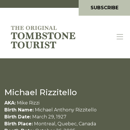
SUBSCRIBE
Michael Rizzitello
AKA:
Mike Rizzi
Birth Name:
Michael Anthony Rizzitello
Birth Date:
March 29, 1927
Birth Place:
Montreal, Quebec, Canada