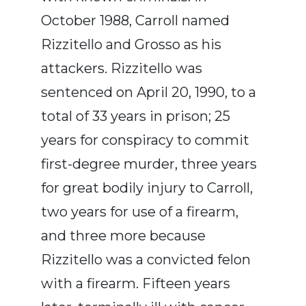
October 1988, Carroll named
Rizzitello and Grosso as his
attackers. Rizzitello was
sentenced on April 20, 1990, to a
total of 33 years in prison; 25
years for conspiracy to commit
first-degree murder, three years
for great bodily injury to Carroll,
two years for use of a firearm,
and three more because
Rizzitello was a convicted felon
with a firearm. Fifteen years