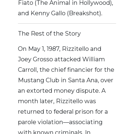
Fiato (The Animal in Hollywood),
and Kenny Gallo (Breakshot).
The Rest of the Story
On May 1, 1987, Rizzitello and
Joey Grosso attacked William
Carroll, the chief financier for the
Mustang Club in Santa Ana, over
an extorted money dispute. A
month later, Rizzitello was
returned to federal prison for a
parole violation—associating
with known criminals. In