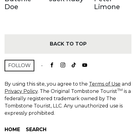
Doe
Limone
BACK TO TOP
FOLLOW
-
By using this site, you agree to the
Terms of Use
and
TM
Privacy Policy
. The Original Tombstone Tourist
is a
federally registered trademark owned by The
Tombstone Tourist, LLC. Any unauthorized use is
expressly prohibited.
HOME
SEARCH