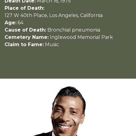
Death Date:
March 16, 1975
Place of Death:
127 W 40th Place, Los Angeles, California
Age:
64
Cause of Death:
Bronchial pneumonia
Cemetery Name:
Inglewood Memorial Park
Claim to Fame:
Music