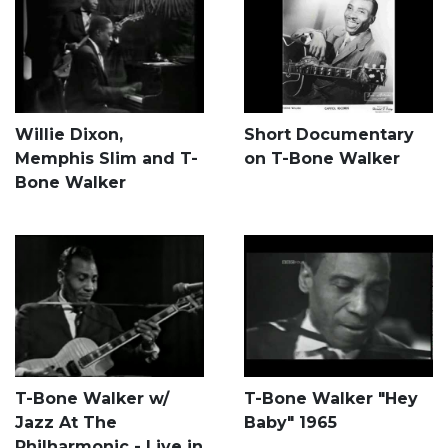
Willie Dixon,
Short Documentary
Memphis Slim and T-
on T-Bone Walker
Bone Walker
T-Bone Walker w/
T-Bone Walker "Hey
Jazz At The
Baby" 1965
Philharmonic - Live in