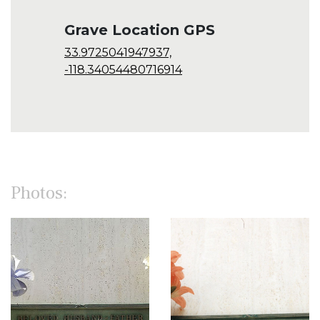
Grave Location GPS
33.9725041947937,
-118.34054480716914
Photos: