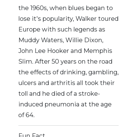
the 1960s, when blues began to
lose it's popularity, Walker toured
Europe with such legends as
Muddy Waters, Willie Dixon,
John Lee Hooker and Memphis
Slim. After 50 years on the road
the effects of drinking, gambling,
ulcers and arthritis all took their
toll and he died of a stroke-
induced pneumonia at the age
of 64.
Fun Fact