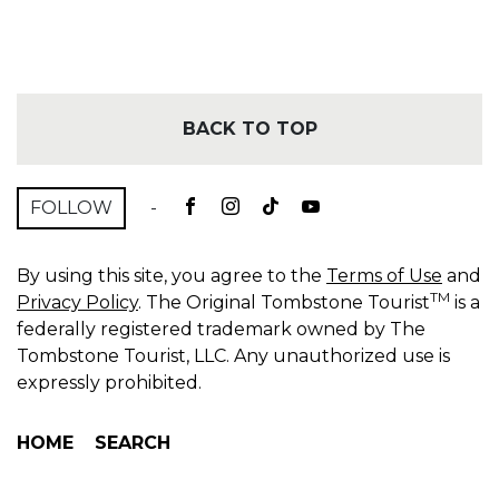
BACK TO TOP
FOLLOW
-
By using this site, you agree to the
Terms of Use
and
TM
Privacy Policy
. The Original Tombstone Tourist
is a
federally registered trademark owned by The
Tombstone Tourist, LLC. Any unauthorized use is
expressly prohibited.
HOME
SEARCH