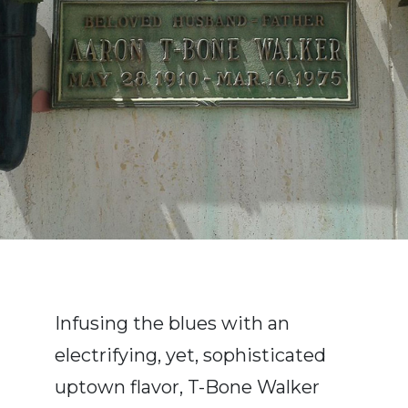
Infusing the blues with an
electrifying, yet, sophisticated
uptown flavor, T-Bone Walker