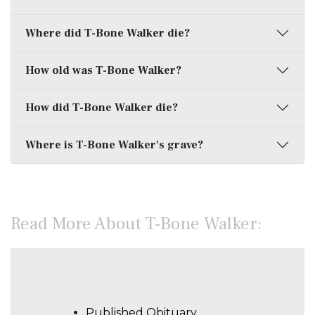
Where did T-Bone Walker die?
How old was T-Bone Walker?
How did T-Bone Walker die?
Where is T-Bone Walker's grave?
Read More About T-Bone Walker:
Published Obituary