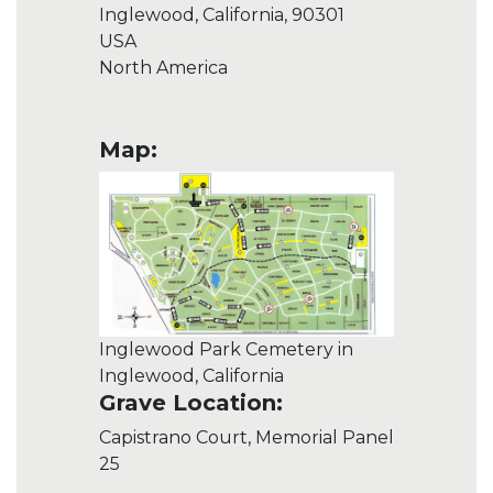
Inglewood, California, 90301
USA
North America
Map:
Inglewood Park Cemetery in
Inglewood, California
Grave Location:
Capistrano Court, Memorial Panel
25