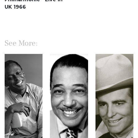
UK 1966
See More: