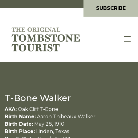
SUBSCRIBE
T-Bone Walker
AKA:
Oak Cliff T-Bone
Birth Name:
Aaron Thibeaux Walker
Birth Date:
May 28, 1910
Birth Place:
Linden, Texas