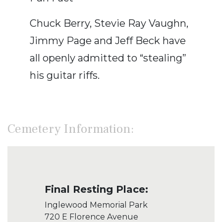
Chuck Berry, Stevie Ray Vaughn,
Jimmy Page and Jeff Beck have
all openly admitted to “stealing”
his guitar riffs.
Cemetery Information:
Final Resting Place:
Inglewood Memorial Park
720 E Florence Avenue