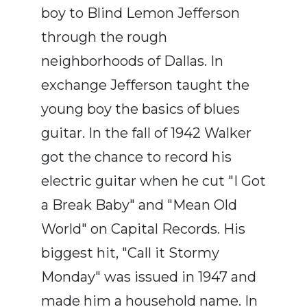
boy to Blind Lemon Jefferson
through the rough
neighborhoods of Dallas. In
exchange Jefferson taught the
young boy the basics of blues
guitar. In the fall of 1942 Walker
got the chance to record his
electric guitar when he cut "I Got
a Break Baby" and "Mean Old
World" on Capital Records. His
biggest hit, "Call it Stormy
Monday" was issued in 1947 and
made him a household name. In