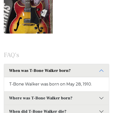
FAQ's
When was T-Bone Walker born?
T-Bone Walker was born on May 28, 1910.
Where was T-Bone Walker born?
When did T-Bone Walker die?