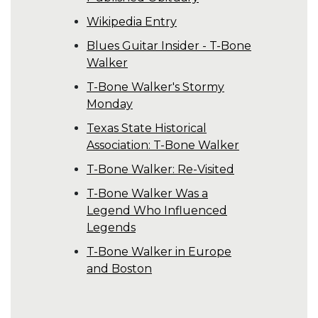
Wikipedia Entry
Blues Guitar Insider - T-Bone
Walker
T-Bone Walker's Stormy
Monday
Texas State Historical
Association: T-Bone Walker
T-Bone Walker: Re-Visited
T-Bone Walker Was a
Legend Who Influenced
Legends
T-Bone Walker in Europe
and Boston