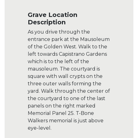
Grave Location
Description
As you drive through the
entrance park at the Mausoleum
of the Golden West. Walk to the
left towards Capistrano Gardens
which is to the left of the
mausoleum. The courtyard is
square with wall crypts on the
three outer walls forming the
yard. Walk through the center of
the courtyard to one of the last
panels on the right marked
Memorial Panel 25. T-Bone
Walkers memorial is just above
eye-level.