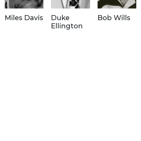
Miles Davis
Duke
Bob Wills
Ellington