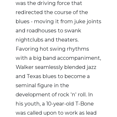
was the driving force that
redirected the course of the
blues - moving it from juke joints
and roadhouses to swank
nightclubs and theaters.
Favoring hot swing rhythms
with a big band accompaniment,
Walker seamlessly blended jazz
and Texas blues to become a
seminal figure in the
development of rock 'n' roll. In
his youth, a 10-year-old T-Bone
was called upon to work as lead