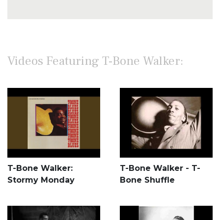
Videos Featuring T-Bone Walker:
T-Bone Walker:
T-Bone Walker - T-
Stormy Monday
Bone Shuffle