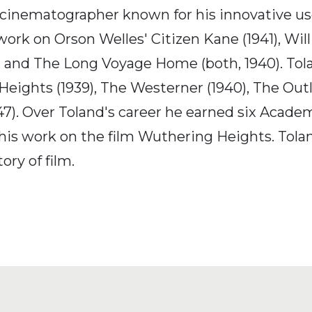
inematographer known for his innovative use
ork on Orson Welles' Citizen Kane (1941), Wil
, and The Long Voyage Home (both, 1940). Tola
ights (1939), The Westerner (1940), The Outlaw 
947). Over Toland's career he earned six Acad
is work on the film Wuthering Heights. Tolan
ory of film.