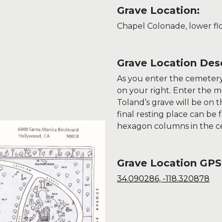
Grave Location:
Chapel Colonade, lower fl
Grave Location Desc
As you enter the cemetery 
on your right. Enter the 
Toland’s grave will be on 
final resting place can be 
hexagon columns in the ce
Grave Location GPS
34.090286, -118.320878