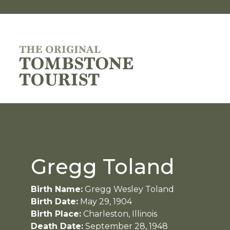
Gregg Toland
Birth Name:
Gregg Wesley Toland
Birth Date:
May 29, 1904
Birth Place:
Charleston, Illinois
Death Date:
September 28, 1948