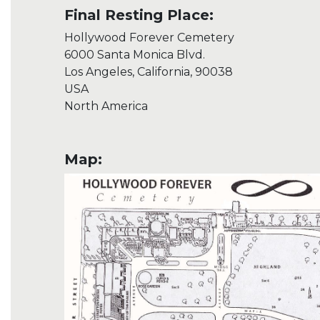
Final Resting Place:
Hollywood Forever Cemetery
6000 Santa Monica Blvd.
Los Angeles, California, 90038
USA
North America
Map: