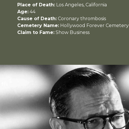
Place of Death:
Los Angeles, California
Age:
44
Cause of Death:
Coronary thrombosis
Cemetery Name:
Hollywood Forever Cemetery
Claim to Fame:
Show Business