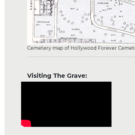
Cemetery map of Hollywood Forever Cemeter
Visiting The Grave: