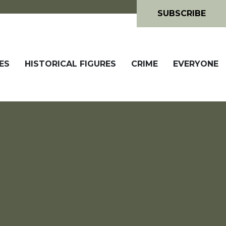
SUBSCRIBE
ES
HISTORICAL FIGURES
CRIME
EVERYONE