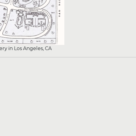
y in Los Angeles, CA