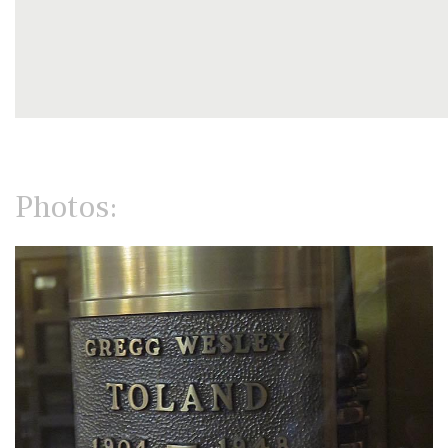
Photos: