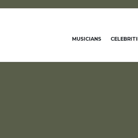
MUSICIANS
CELEBRITI