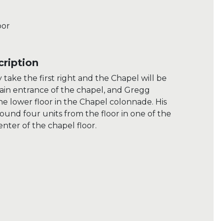
oor
ription
take the first right and the Chapel will be
main entrance of the chapel, and Gregg
the lower floor in the Chapel colonnade. His
found four units from the floor in one of the
nter of the chapel floor.