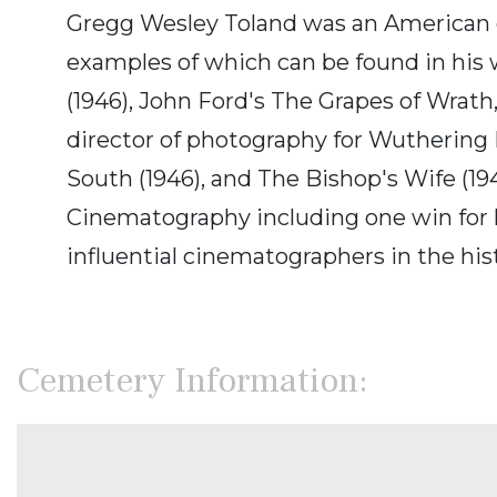
Gregg Wesley Toland was an American c
examples of which can be found in his w
(1946), John Ford's The Grapes of Wrath
director of photography for Wuthering He
South (1946), and The Bishop's Wife (1
Cinematography including one win for h
influential cinematographers in the hist
Cemetery Information: