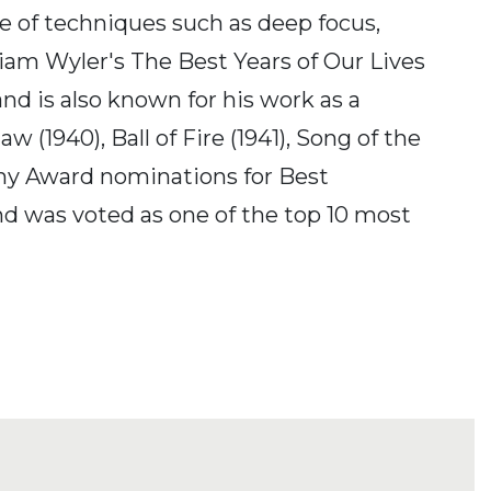
 of techniques such as deep focus,
liam Wyler's The Best Years of Our Lives
nd is also known for his work as a
(1940), Ball of Fire (1941), Song of the
emy Award nominations for Best
d was voted as one of the top 10 most