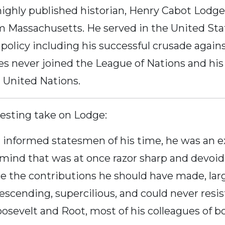
highly published historian, Henry Cabot Lod
om Massachusetts. He served in the United Sta
 policy including his successful crusade agai
es never joined the League of Nations and his 
 United Nations.
esting take on Lodge:
informed statesmen of his time, he was an ex
 mind that was at once razor sharp and devoid
de the contributions he should have made, lar
descending, supercilious, and could never resis
osevelt and Root, most of his colleagues of b