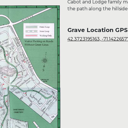
Cabot and Lodge family m
the path along the hillside
Grave Location GPS
42.3723195163, -71.142265