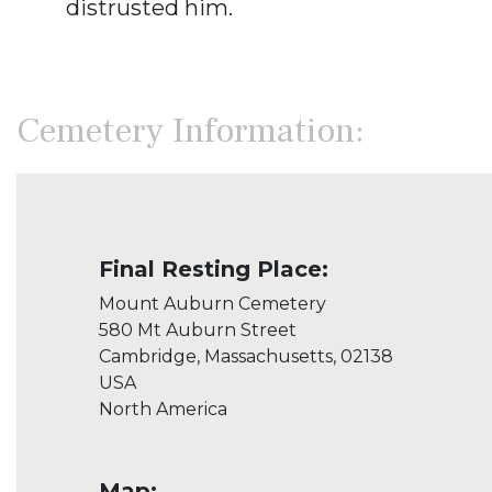
distrusted him.
Cemetery Information:
Final Resting Place:
Mount Auburn Cemetery
580 Mt Auburn Street
Cambridge, Massachusetts, 02138
USA
North America
Map: