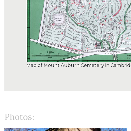
Map of Mount Auburn Cemetery in Cambridg
Photos: