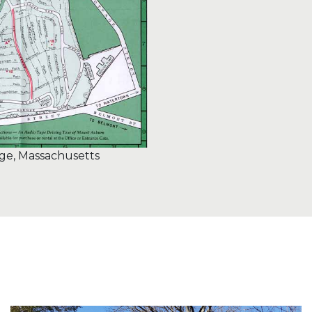
e, Massachusetts