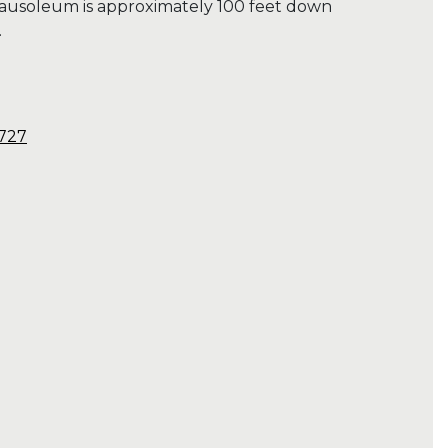
ausoleum is approximately 100 feet down
.
7727