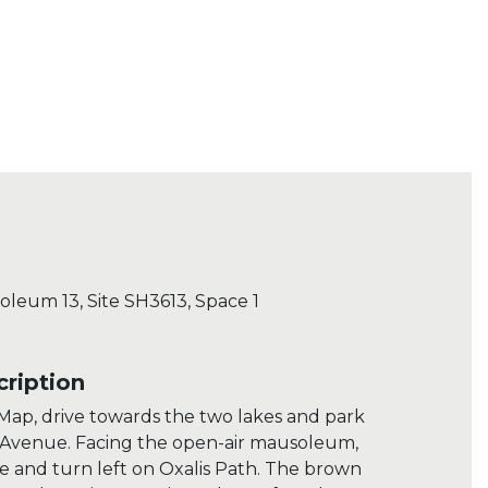
soleum 13, Site SH3613, Space 1
ription
ap, drive towards the two lakes and park
 Avenue. Facing the open-air mausoleum,
e and turn left on Oxalis Path. The brown