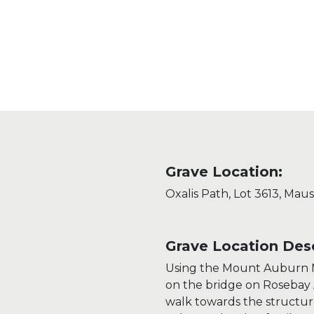
Grave Location:
Oxalis Path, Lot 3613, Mau
Grave Location Desc
Using the Mount Auburn M
on the bridge on Rosebay
walk towards the structur