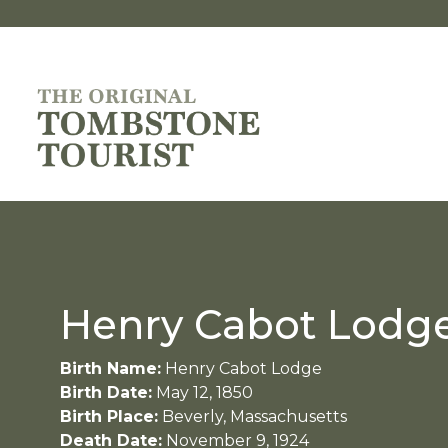
Henry Cabot Lodge
Birth Name:
Henry Cabot Lodge
Birth Date:
May 12, 1850
Birth Place:
Beverly, Massachusetts
Death Date:
November 9, 1924