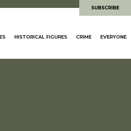
SUBSCRIBE
ES
HISTORICAL FIGURES
CRIME
EVERYONE