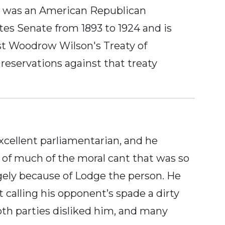
ge was an American Republican
tes Senate from 1893 to 1924 and is
nst Woodrow Wilson's Treaty of
reservations against that treaty
cellent parliamentarian, and he
 of much of the moral cant that was so
gely because of Lodge the person. He
t calling his opponent’s spade a dirty
oth parties disliked him, and many