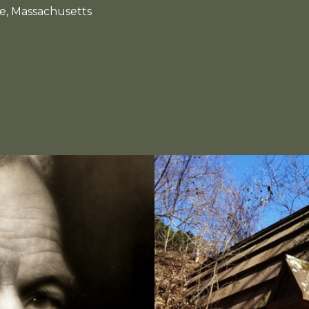
e, Massachusetts