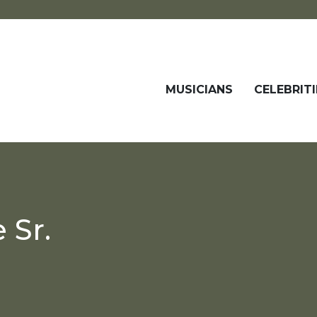
MUSICIANS
CELEBRITI
 Sr.