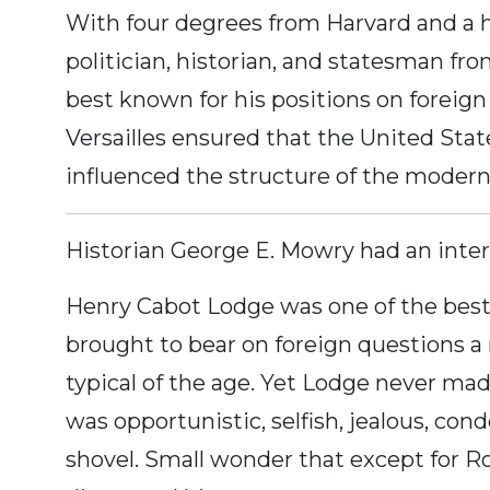
With four degrees from Harvard and a 
politician, historian, and statesman fr
best known for his positions on foreign
Versailles ensured that the United Stat
influenced the structure of the modern
Historian George E. Mowry had an inter
Henry Cabot Lodge was one of the best 
brought to bear on foreign questions a
typical of the age. Yet Lodge never ma
was opportunistic, selfish, jealous, con
shovel. Small wonder that except for Ro