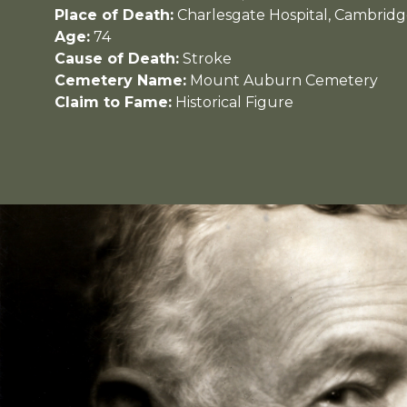
Place of Death:
Charlesgate Hospital, Cambridg
Age:
74
Cause of Death:
Stroke
Cemetery Name:
Mount Auburn Cemetery
Claim to Fame:
Historical Figure