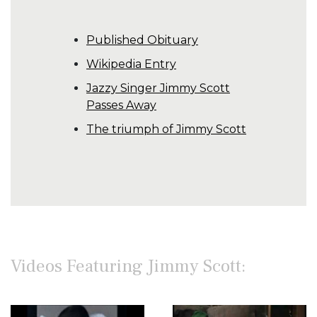
Published Obituary
Wikipedia Entry
Jazzy Singer Jimmy Scott
Passes Away
The triumph of Jimmy Scott
Videos Featuring Jimmy Scott: