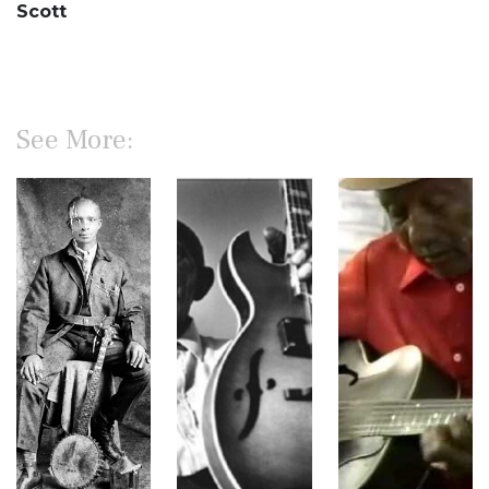
Scott
See More: