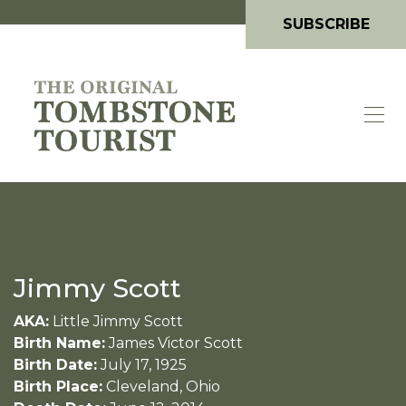
SUBSCRIBE
Jimmy Scott
AKA:
Little Jimmy Scott
Birth Name:
James Victor Scott
Birth Date:
July 17, 1925
Birth Place:
Cleveland, Ohio