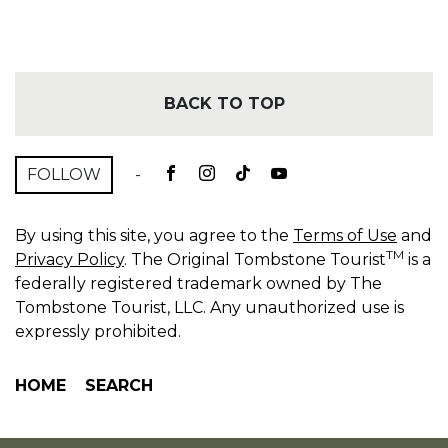
BACK TO TOP
FOLLOW
-
By using this site, you agree to the
Terms of Use
and
TM
Privacy Policy
. The Original Tombstone Tourist
is a
federally registered trademark owned by The
Tombstone Tourist, LLC. Any unauthorized use is
expressly prohibited.
HOME
SEARCH