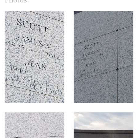
Photos: