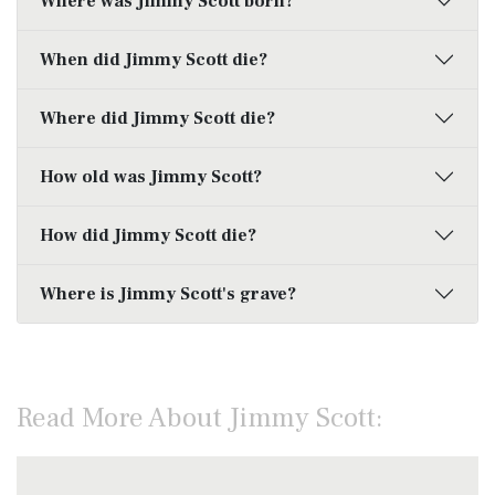
Where was Jimmy Scott born?
When did Jimmy Scott die?
Where did Jimmy Scott die?
How old was Jimmy Scott?
How did Jimmy Scott die?
Where is Jimmy Scott's grave?
Read More About Jimmy Scott: