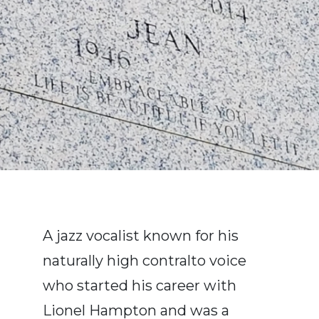
A jazz vocalist known for his
naturally high contralto voice
who started his career with
Lionel Hampton and was a