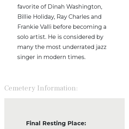
favorite of Dinah Washington,
Billie Holiday, Ray Charles and
Frankie Valli before becoming a
solo artist. He is considered by
many the most underrated jazz
singer in modern times.
Cemetery Information:
Final Resting Place: