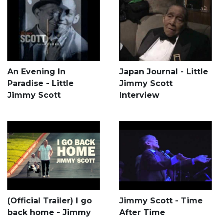
An Evening In
Japan Journal - Little
Paradise - Little
Jimmy Scott
Jimmy Scott
Interview
(Official Trailer) I go
Jimmy Scott - Time
back home - Jimmy
After Time