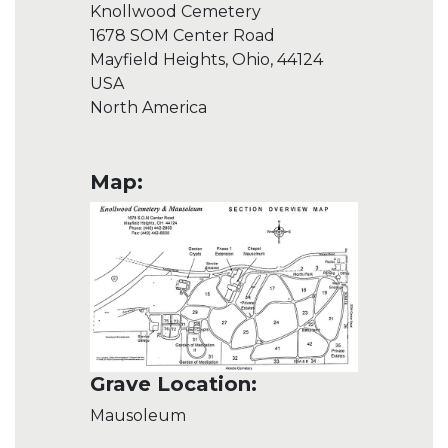
Knollwood Cemetery
1678 SOM Center Road
Mayfield Heights, Ohio, 44124
USA
North America
Map:
Grave Location:
Mausoleum