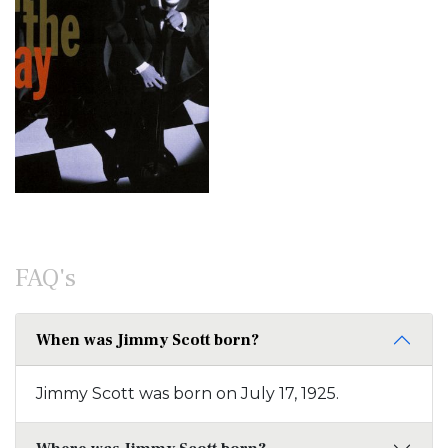
FAQ's
When was Jimmy Scott born?
Jimmy Scott was born on July 17, 1925.