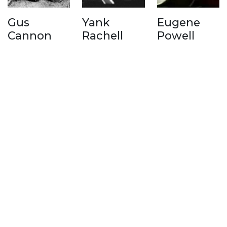
Gus
Yank
Eugene
Cannon
Rachell
Powell