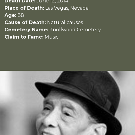
Death Date:
June 12, 2014
Place of Death:
Las Vegas, Nevada
Age:
88
Cause of Death:
Natural causes
Cemetery Name:
Knollwood Cemetery
Claim to Fame:
Music