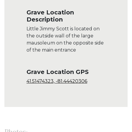
Grave Location
Description
Little Jimmy Scott is located on
the outside wall of the large
mausoleum on the opposite side
of the main entrance
Grave Location GPS
41.51474323, -81.44420306