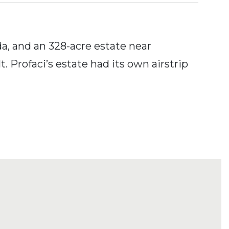
a, and an 328-acre estate near
Profaci’s estate had its own airstrip