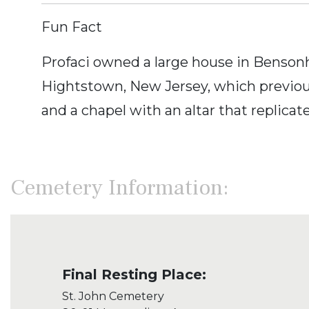
Fun Fact
Profaci owned a large house in Bensonh
Hightstown, New Jersey, which previous
and a chapel with an altar that replicat
Cemetery Information:
Final Resting Place:
St. John Cemetery