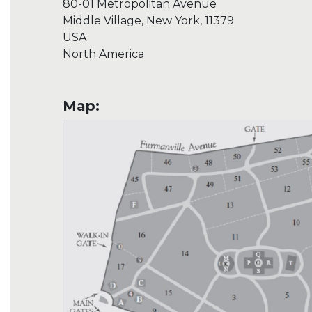
80-01 Metropolitan Avenue
Middle Village, New York, 11379
USA
North America
Map: