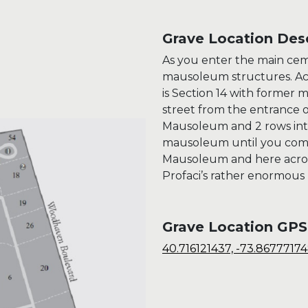
Grave Location Desc
As you enter the main ce
mausoleum structures. Ac
is Section 14 with former
street from the entrance
Mausoleum and 2 rows into
mausoleum until you come
Mausoleum and here across 
Profaci’s rather enormou
Grave Location GPS
40.716121437, -73.8677717