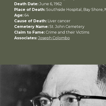
Death Date:
June 6, 1962
Place of Death:
Southside Hospital, Bay Shore,
Age:
64
Cause of Death:
Liver cancer
Cemetery Name:
St. John Cemetery
Claim to Fame:
Crime and their Victims
Associates:
Joseph Colombo