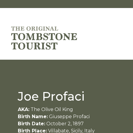
Joe Profaci
AKA:
The Olive Oil King
Birth Name:
Giuseppe Profaci
Birth Date:
October 2, 1897
Birth Place:
Villabate, Sicily, Italy