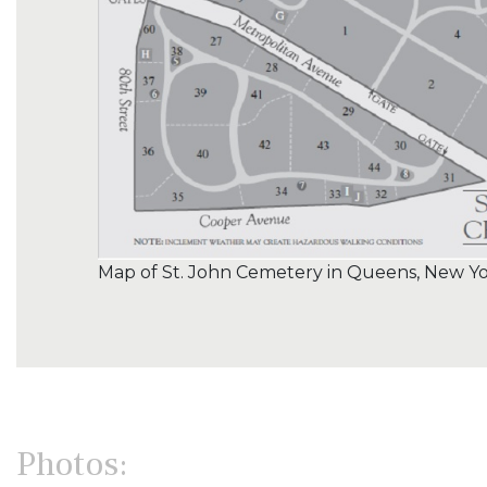
Map of St. John Cemetery in Queens, New Y
Photos: