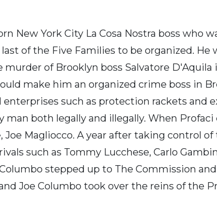
born New York City La Cosa Nostra boss who wa
e last of the Five Families to be organized. He 
e murder of Brooklyn boss Salvatore D'Aquila 
would make him an organized crime boss in B
al enterprises such as protection rackets and 
man both legally and illegally. When Profaci d
oe Magliocco. A year after taking control of
 rivals such as Tommy Lucchese, Carlo Gambin
Joe Columbo stepped up to The Commission an
 and Joe Columbo took over the reins of the P