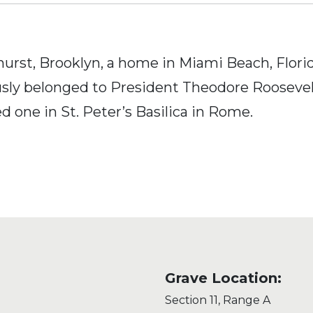
urst, Brooklyn, a home in Miami Beach, Florid
ly belonged to President Theodore Roosevelt. 
ed one in St. Peter’s Basilica in Rome.
Grave Location:
Section 11, Range A