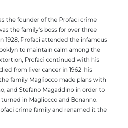
s the founder of the Profaci crime
was the family's boss for over three
in 1928, Profaci attended the infamous
rooklyn to maintain calm among the
extortion, Profaci continued with his
ied from liver cancer in 1962, his
 the family Magliocco made plans with
o, and Stefano Magaddino in order to
d turned in Magliocco and Bonanno.
rofaci crime family and renamed it the