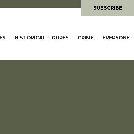
SUBSCRIBE
ES
HISTORICAL FIGURES
CRIME
EVERYONE