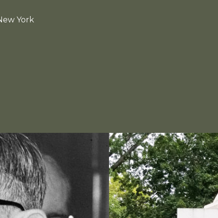
 New York