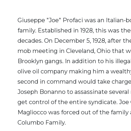
Giuseppe "Joe" Profaci was an Italian-
family. Established in 1928, this was th
decades. On December 5, 1928, after th
mob meeting in Cleveland, Ohio that 
Brooklyn gangs. In addition to his illeg
olive oil company making him a wealthy 
second in command would take charge, J
Joseph Bonanno to assassinate several
get control of the entire syndicate. 
Magliocco was forced out of the family
Columbo Family.