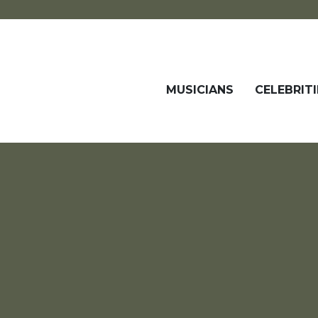
MUSICIANS
CELEBRITI