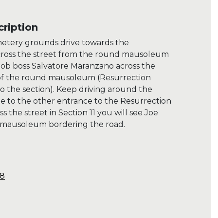
ription
metery grounds drive towards the
ross the street from the round mausoleum
 mob boss Salvatore Maranzano across the
 of the round mausoleum (Resurrection
 the section). Keep driving around the
 to the other entrance to the Resurrection
the street in Section 11 you will see Joe
s mausoleum bordering the road.
48