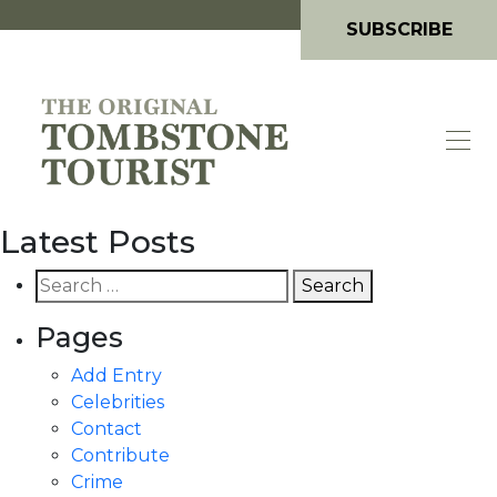
SUBSCRIBE
Latest Posts
Search
for:
Pages
Add Entry
Celebrities
Contact
Contribute
Crime