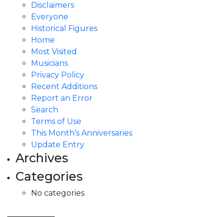
Disclaimers
Everyone
Historical Figures
Home
Most Visited
Musicians
Privacy Policy
Recent Additions
Report an Error
Search
Terms of Use
This Month’s Anniversaries
Update Entry
Archives
Categories
No categories