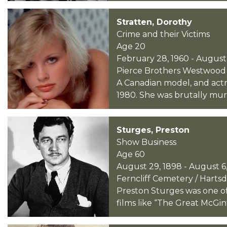
Stratten, Dorothy
Crime and their Victims
Age 20
February 28, 1960 - August 
Pierce Brothers Westwood Vi
A Canadian model, and actr
1980. She was brutally mur
Sturges, Preston
Show Business
Age 60
August 29, 1898 - August 6,
Ferncliff Cemetery / Harts
Preston Sturges was one of
films like “The Great McGint