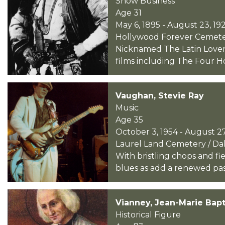
Show Business
Age 31
May 6, 1895 - August 23, 19
Hollywood Forever Cemetery
Nicknamed The Latin Lover, 
films including The Four H
Vaughan, Stevie Ray
Music
Age 35
October 3, 1954 - August 27
Laurel Land Cemetery / Dall
With bristling chops and f
blues as add a renewed passio
Vianney, Jean-Marie Bapt
Historical Figure