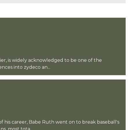
er, is widely acknowledged to be one of the
ences into zydeco an...
of his career, Babe Ruth went on to break baseball's
s, most tota...