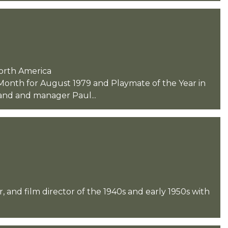
North America
Month for August 1979 and Playmate of the Year in
and and manager Paul...
and film director of the 1940s and early 1950s with