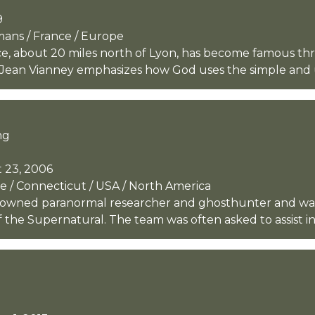
9
rmans / France / Europe
nce, about 20 miles north of Lyon, has become famous thro
 Jean Vianney emphasizes how God uses the simple and u
ng
 23, 2006
 / Connecticut / USA / North America
owned paranormal researcher and ghosthunter and was 
 the Supernatural. The team was often asked to assist in