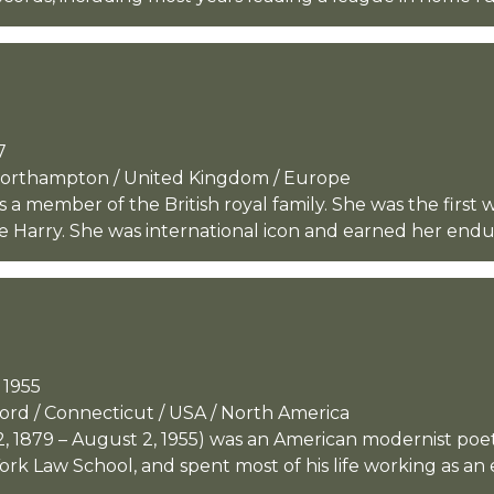
7
 Northampton / United Kingdom / Europe
s a member of the British royal family. She was the first
e Harry. She was international icon and earned her endur
 1955
ford / Connecticut / USA / North America
, 1879 – August 2, 1955) was an American modernist poe
k Law School, and spent most of his life working as an e