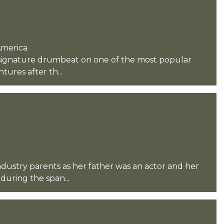
America
s signature drumbeat on one of the most popular
ures after th...
ndustry parents as her father was an actor and her
during the span...