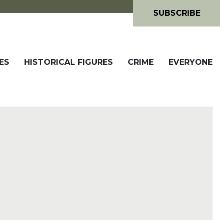
SUBSCRIBE
ES
HISTORICAL FIGURES
CRIME
EVERYONE