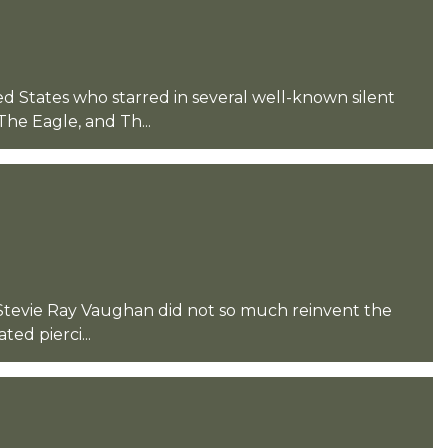
ed States who starred in several well-known silent
he Eagle, and Th...
d Stevie Ray Vaughan did not so much reinvent the
ted pierci...