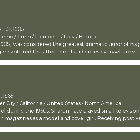
, 31, 1905
ino / Turin / Piemonte / Italy / Europe
05) was considered the greatest dramatic tenor of his g
ger captured the attention of audiences everywhere with 
, 1969
 City / California / United States / North America
l during the 1960s, Sharon Tate played small television
n magazines as a model and cover girl. Receiving positive 