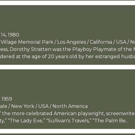
14, 1980
llage Memorial Park / Los Angeles / California / USA / 
ess, Dorothy Stratten was the Playboy Playmate of the 
dered at the age of 20 years old by her estranged husb
 1959
dale / New York / USA / North America
 the more celebrated American playwright, screenwriter, 
y,” “The Lady Eve,” “Sullivan's Travels,” “The Palm Be...