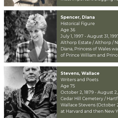
Spencer, Diana
Historical Figure
Age 36
July 1, 1997 - August 31, 199
Althorp Estate / Althorp /
Diana, Princess of Wales wa
of Prince William and Princ
Stevens, Wallace
Writers and Poets
Age 75
October 2, 1879 - August 2,
Cedar Hill Cemetery / Hart
Wallace Stevens (October 2
at Harvard and then New Yor