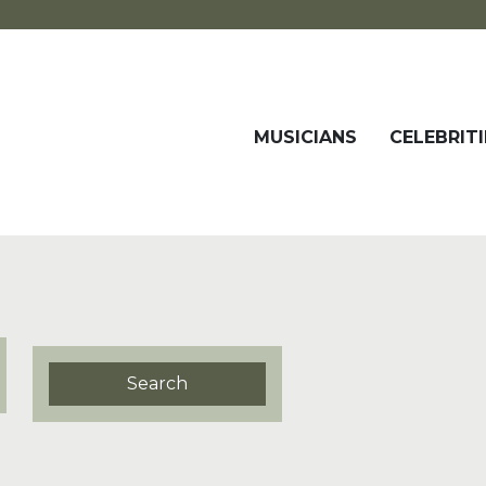
MUSICIANS
CELEBRITI
Search