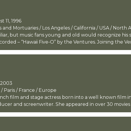
t 11, 1996
and Mortuaries / Los Angeles / California / USA / North 
liar, but music fans young and old would recognize hi
orded – “Hawaii Five-O” by the Ventures. Joining the Vent
, 2003
/ Paris / France / Europe
nch film and stage actress born into a well known film i
ducer and screenwriter. She appeared in over 30 movies 