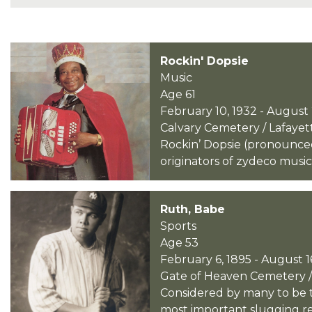
Rockin' Dopsie
Music
Age 61
February 10, 1932 - August 
Calvary Cemetery / Lafayett
Rockin’ Dopsie (pronounced
originators of zydeco music
Ruth, Babe
Sports
Age 53
February 6, 1895 - August 1
Gate of Heaven Cemetery /
Considered by many to be th
most important slugging rec