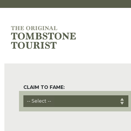
CLAIM TO FAME: