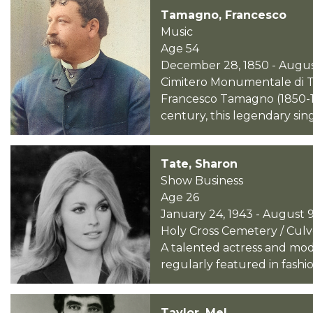
Tamagno, Francesco
Music
Age 54
December 28, 1850 - August
Cimitero Monumentale di Tor
Francesco Tamagno (1850-19
century, this legendary sin
Tate, Sharon
Show Business
Age 26
January 24, 1943 - August 9
Holy Cross Cemetery / Culver
A talented actress and mode
regularly featured in fashio
Taylor, Mel