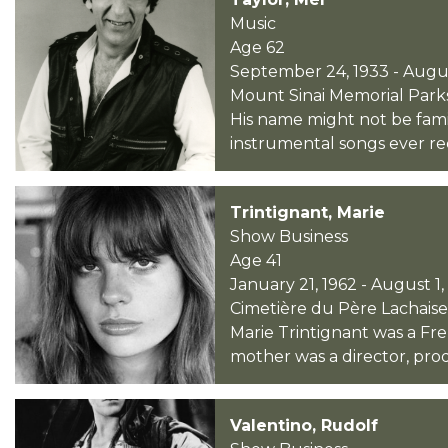
Music
Age 62
September 24, 1933 - Augus
Mount Sinai Memorial Parks 
His name might not be fami
instrumental songs ever rec
Trintignant, Marie
Show Business
Age 41
January 21, 1962 - August 1
Cimetière du Père Lachaise 
Marie Trintignant was a Fre
mother was a director, pro
Valentino, Rudolf