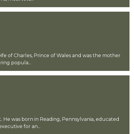
 wife of Charles, Prince of Wales and was the mother
ing popula...
t. He was born in Reading, Pennsylvania, educated
xecutive for an...