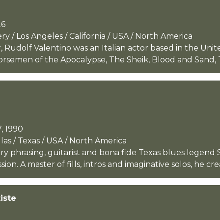
26
 / Los Angeles / California / USA / North America
Rudolf Valentino was an Italian actor based in the Unit
orsemen of the Apocalypse, The Sheik, Blood and Sand, T
, 1990
as / Texas / USA / North America
iery phrasing, guitarist and bona fide Texas blues legen
n. A master of fills, intros and imaginative solos, he crea
iste