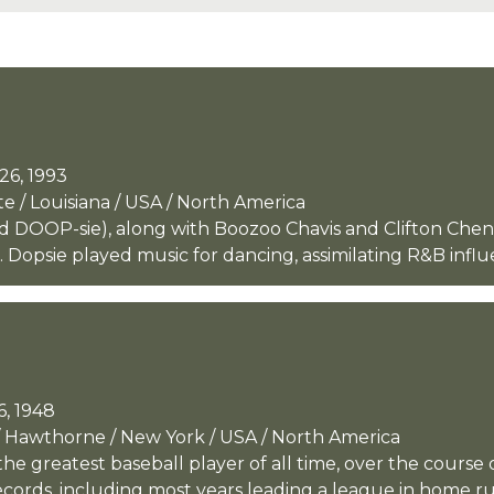
26, 1993
e / Louisiana / USA / North America
 DOOP-sie), along with Boozoo Chavis and Clifton Cheni
. Dopsie played music for dancing, assimilating R&B influ
6, 1948
 Hawthorne / New York / USA / North America
e greatest baseball player of all time, over the course 
ords, including most years leading a league in home run