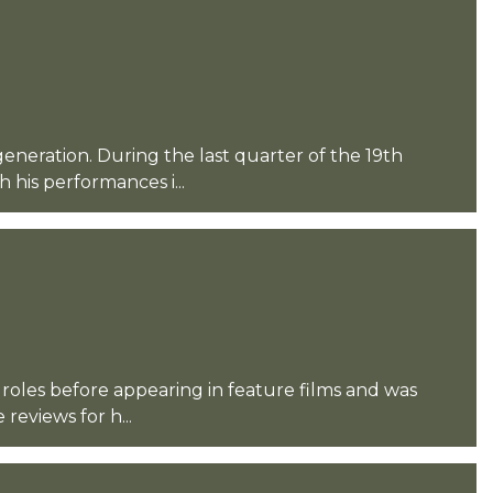
eneration. During the last quarter of the 19th
his performances i...
 roles before appearing in feature films and was
reviews for h...