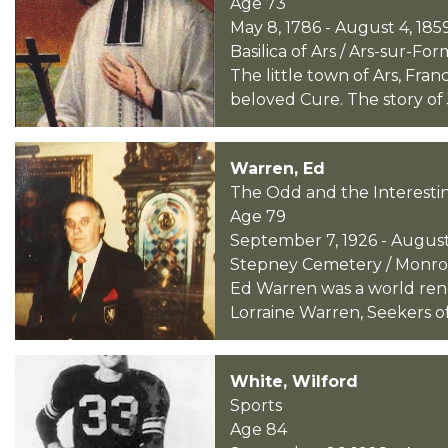
Age 73
May 8, 1786 - August 4, 185
Basilica of Ars / Ars-sur-Fo
The little town of Ars, Fra
beloved Cure. The story of
Warren, Ed
The Odd and the Interesti
Age 79
September 7, 1926 - August
Stepney Cemetery / Monroe
Ed Warren was a world ren
Lorraine Warren, Seekers of
White, Wilford
Sports
Age 84