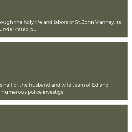
ugh the holy life and labors of St. John Vianney, its
nder-rated p...
half of the husband and wife team of Ed and
 numerous police investiga...